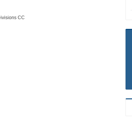
visions CC