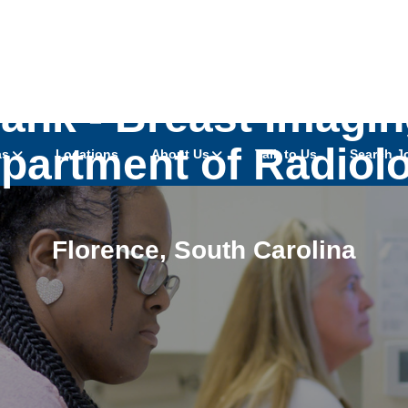
ank - Breast Imaging
partment of Radiol
as
Locations
About Us
Talk to Us
Search J
Florence
,
South Carolina