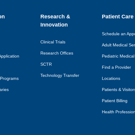
on
Research &
Patient Care
Innovation
Schedule an App
Clinical Trials
Adult Medical Se
Research Offices
pplication
Pediatric Medical
SCTR
Find a Provider
Technology Transfer
 Programs
Locations
aries
Patients & Visitor
Patient Billing
Health Professio