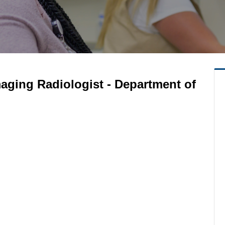
aging Radiologist - Department of