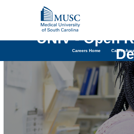
UNIV - Open R
De
Careers Home
Career Are