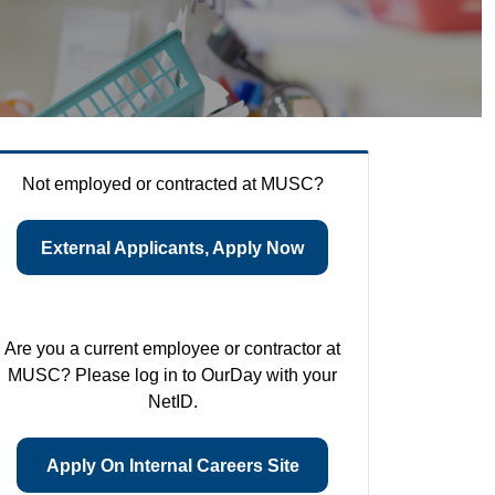
Not employed or contracted at MUSC?
External Applicants, Apply Now
Are you a current employee or contractor at
MUSC? Please log in to OurDay with your
NetID.
Apply On Internal Careers Site