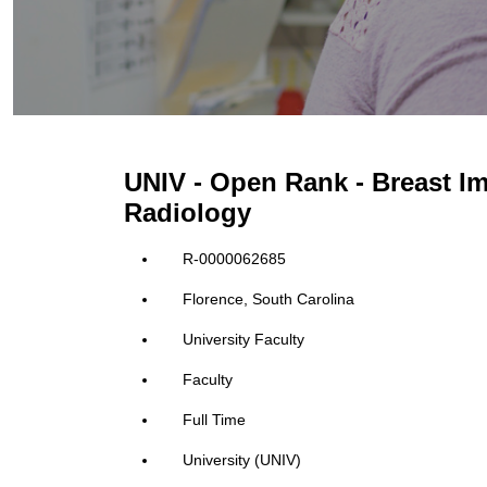
UNIV - Open Rank - Breast Im
Radiology
R-0000062685
Florence, South Carolina
University Faculty
Faculty
Full Time
University (UNIV)