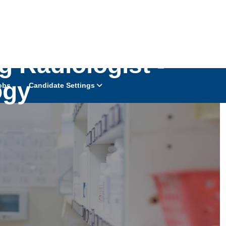
 Radiologist -
ogy
obs
Candidate Settings