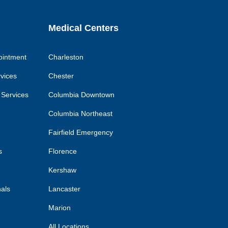
Medical Centers
ointment
Charleston
rvices
Chester
 Services
Columbia Downtown
Columbia Northeast
Fairfield Emergency
s
Florence
Kershaw
nals
Lancaster
Marion
All Locations