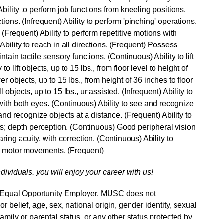
ility to perform job functions from kneeling positions.
tions. (Infrequent) Ability to perform 'pinching' operations.
. (Frequent) Ability to perform repetitive motions with
bility to reach in all directions. (Frequent) Possess
ntain tactile sensory functions. (Continuous) Ability to lift
to lift objects, up to 15 lbs., from floor level to height of
er objects, up to 15 lbs., from height of 36 inches to floor
l objects, up to 15 lbs., unassisted. (Infrequent) Ability to
with both eyes. (Continuous) Ability to see and recognize
and recognize objects at a distance. (Frequent) Ability to
s; depth perception. (Continuous) Good peripheral vision
ring acuity, with correction. (Continuous) Ability to
ne motor movements. (Frequent)
ndividuals, you will enjoy your career with us!
n Equal Opportunity Employer. MUSC does not
 or belief, age, sex, national origin, gender identity, sexual
 family or parental status, or any other status protected by