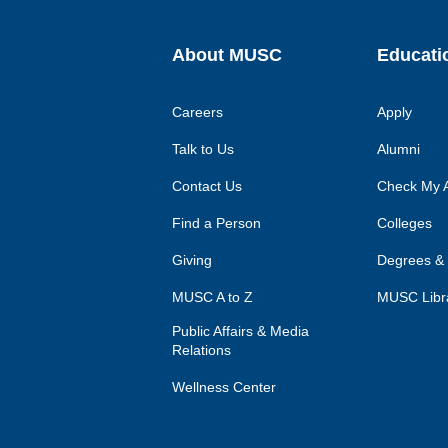
About MUSC
Educati
Careers
Apply
Talk to Us
Alumni
Contact Us
Check My A
Find a Person
Colleges
Giving
Degrees &
MUSC A to Z
MUSC Libr
Public Affairs & Media
Relations
Wellness Center