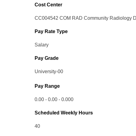
Cost Center
CC004542 COM RAD Community Radiology Di
Pay Rate Type
Salary
Pay Grade
University-00
Pay Range
0.00 - 0.00 - 0.000
Scheduled Weekly Hours
40