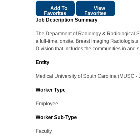
Add To
View
Favorites
Favorites
Job Description Summary
The Department of Radiology & Radiological Sc
a full-time, onsite, Breast Imaging Radiologist
Division that includes the communities in and 
Entity
Medical University of South Carolina (MUSC - 
Worker Type
Employee
Worker Sub-Type​
Faculty