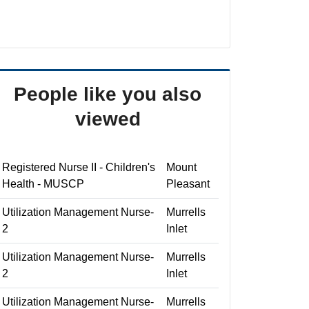
People like you also
viewed
Registered Nurse II - Children's
Mount
Health - MUSCP
Pleasant
Utilization Management Nurse-
Murrells
2
Inlet
Utilization Management Nurse-
Murrells
2
Inlet
Utilization Management Nurse-
Murrells