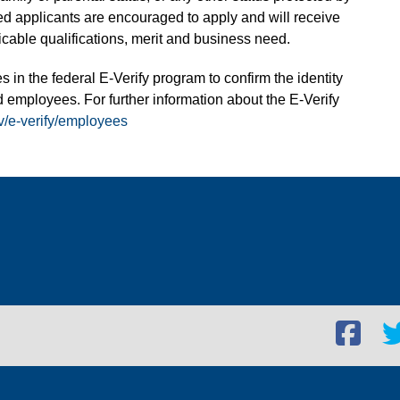
fied applicants are encouraged to apply and will receive
able qualifications, merit and business need.
s in the federal E-Verify program to confirm the identity
 employees. For further information about the E-Verify
v/e-verify/employees
Facebook
Twi
social
soc
link
lin