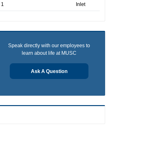
1
Inlet
Speak directly with our employees to
learn about life at MUSC
Ask A Question