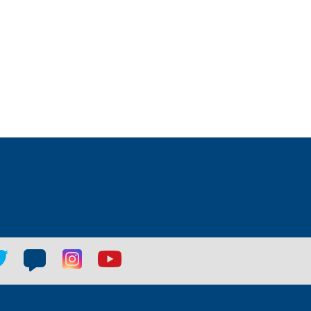
tter
Blog
Blog
Youtube
ial
social
social
social
k
link
link
link