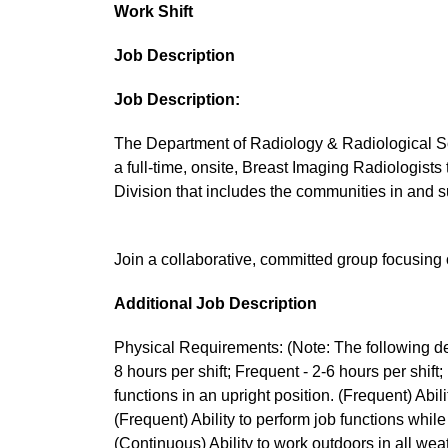
Work Shift
Job Description
Job Description:
The Department of Radiology & Radiological Sc
a full-time, onsite, Breast Imaging Radiologist
Division that includes the communities in and 
Join a collaborative, committed group focusing
Additional Job Description
Physical Requirements: (Note: The following des
8 hours per shift; Frequent - 2-6 hours per shift; 
functions in an upright position. (Frequent) Abili
(Frequent) Ability to perform job functions while
(Continuous) Ability to work outdoors in all wea