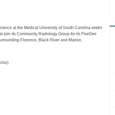
ience at the Medical University of South Carolina seeks
s to join its Community Radiology Group for its PeeDee
surrounding Florence, Black River and Marion.
Univ)