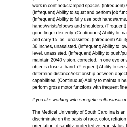
work in confined/cramped spaces. (Infrequent) Ab
(Infrequent) Ability to squat and perform job func
(Infrequent) Ability to fully use both hands/arms
hands/wrists/elbows and shoulders. (Frequent) A
good finger dexterity. (Continuous) Ability to mai
and carry 15 lbs., unassisted. (Infrequent) Ability 
36 inches, unassisted. (Infrequent) Ability to low
level, unassisted. (Infrequent) Ability to push/pul
maintain 20/40 vision, corrected, in one eye or 
objects close at hand. (Frequent) Ability to see 
determine distance/relationship between object
capabilities. (Continuous) Ability to maintain hea
perform gross motor functions with frequent fi
If you like working with energetic enthusiastic i
The Medical University of South Carolina is a
discriminate on the basis of race, color, religion
orientation, disability, protected veteran status,