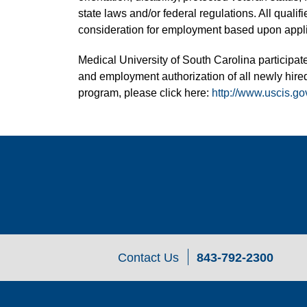
state laws and/or federal regulations. All quali
consideration for employment based upon applic
Medical University of South Carolina participate
and employment authorization of all newly hired
program, please click here:
http://www.uscis.go
Contact Us
843-792-2300