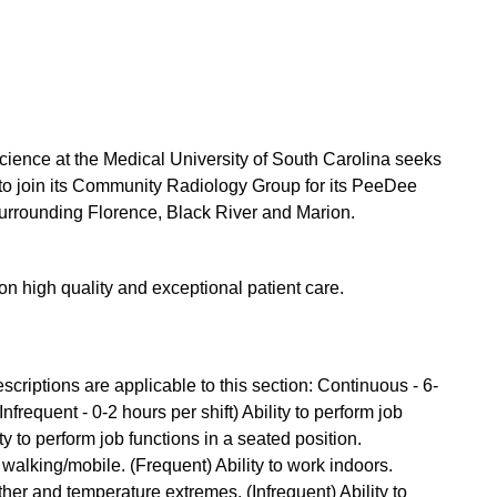
ience at the Medical University of South Carolina seeks
s to join its Community Radiology Group for its PeeDee
surrounding Florence, Black River and Marion.
 on high quality and exceptional patient care.
criptions are applicable to this section: Continuous - 6-
Infrequent - 0-2 hours per shift) Ability to perform job
ty to perform job functions in a seated position.
 walking/mobile. (Frequent) Ability to work indoors.
ther and temperature extremes. (Infrequent) Ability to