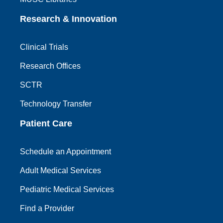
Research & Innovation
Clinical Trials
Research Offices
SCTR
Technology Transfer
Patient Care
Schedule an Appointment
Adult Medical Services
Pediatric Medical Services
Find a Provider