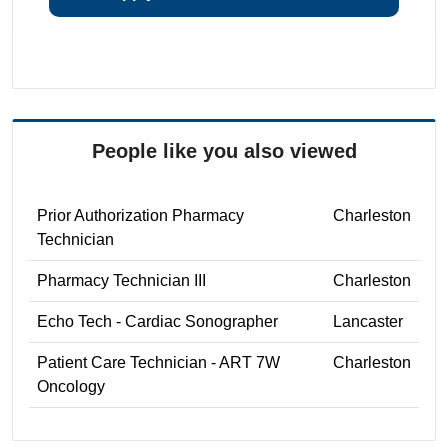
People like you also viewed
Prior Authorization Pharmacy
Charleston
Technician
Pharmacy Technician III
Charleston
Echo Tech - Cardiac Sonographer
Lancaster
Patient Care Technician - ART 7W
Charleston
Oncology