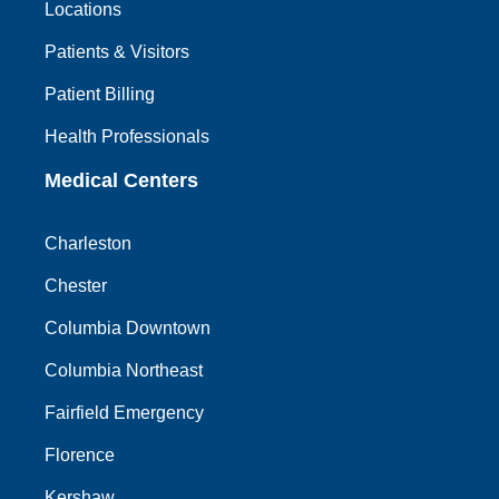
Locations
Patients & Visitors
Patient Billing
Health Professionals
Medical Centers
Charleston
Chester
Columbia Downtown
Columbia Northeast
Fairfield Emergency
Florence
Kershaw