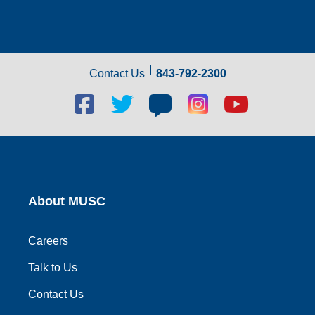
Contact Us
843-792-2300
Facebook
Twitter
Blog
Blog
Youtube
social
social
social
social
social
link
link
link
link
link
About MUSC
Careers
Talk to Us
Contact Us