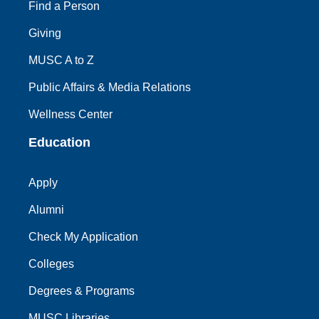
Find a Person
Giving
MUSC A to Z
Public Affairs & Media Relations
Wellness Center
Education
Apply
Alumni
Check My Application
Colleges
Degrees & Programs
MUSC Libraries