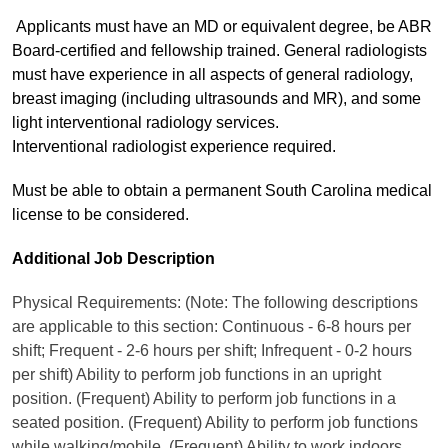
Applicants must have an MD or equivalent degree, be ABR
Board-certified and fellowship trained. General radiologists
must have experience in all aspects of general radiology,
breast imaging (including ultrasounds and MR), and some
light interventional radiology services.
Interventional radiologist experience required.
Must be able to obtain a permanent South Carolina medical
license to be considered.
Additional Job Description
Physical Requirements: (Note: The following descriptions
are applicable to this section: Continuous - 6-8 hours per
shift; Frequent - 2-6 hours per shift; Infrequent - 0-2 hours
per shift) Ability to perform job functions in an upright
position. (Frequent) Ability to perform job functions in a
seated position. (Frequent) Ability to perform job functions
while walking/mobile. (Frequent) Ability to work indoors.