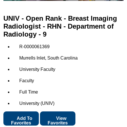
UNIV - Open Rank - Breast Imaging
Radiologist - RHN - Department of
Radiology - 9
R-0000061369
Murrells Inlet, South Carolina
University Faculty
Faculty
Full Time
University (UNIV)
Add To
View
Favorites
Favorites