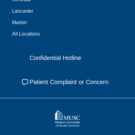
Lancaster
Marion
All Locations
Confidential Hotline
Patient Complaint or Concern