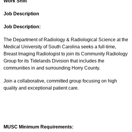
Work Shift
Job Description
Job Description:
The Department of Radiology & Radiological Science at the
Medical University of South Carolina seeks a full-time,
Breast Imaging Radiologist to join its Community Radiology
Group for its Tidelands Division that includes the
communities in and surrounding Horry County.
Join a collaborative, committed group focusing on high
quality and exceptional patient care.
MUSC Minimum Requirements: