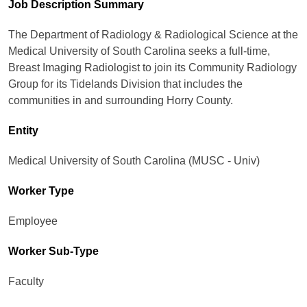
Job Description Summary
The Department of Radiology & Radiological Science at the
Medical University of South Carolina seeks a full-time,
Breast Imaging Radiologist to join its Community Radiology
Group for its Tidelands Division that includes the
communities in and surrounding Horry County.
Entity
Medical University of South Carolina (MUSC - Univ)
Worker Type
Employee
Worker Sub-Type​
Faculty