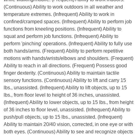
(Continuous) Ability to work outdoors in all weather and
temperature extremes. (Infrequent) Ability to work in
confined/cramped spaces. (Infrequent) Ability to perform job
functions from kneeling positions. (Infrequent) Ability to
squat and perform job functions. (Infrequent) Ability to
perform 'pinching' operations. (Infrequent) Ability to fully use
both hands/arms. (Frequent) Ability to perform repetitive
motions with hands/wrists/elbows and shoulders. (Frequent)
Ability to reach in all directions. (Frequent) Possess good
finger dexterity. (Continuous) Ability to maintain tactile
sensory functions. (Continuous) Ability to lift and carry 15
lbs., unassisted. (Infrequent) Ability to lift objects, up to 15
lbs., from floor level to height of 36 inches, unassisted.
(Infrequent) Ability to lower objects, up to 15 lbs., from height
of 36 inches to floor level, unassisted. (Infrequent) Ability to
push/pull objects, up to 15 lbs., unassisted. (Infrequent)
Ability to maintain 20/40 vision, corrected, in one eye or with
both eyes. (Continuous) Ability to see and recognize objects