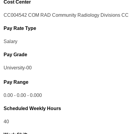
Cost Center
CC004542 COM RAD Community Radiology Divisions CC
Pay Rate Type
Salary
Pay Grade
University-00
Pay Range
0.00 - 0.00 - 0.000
Scheduled Weekly Hours
40