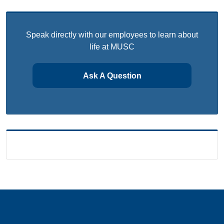
Speak directly with our employees to learn about
life at MUSC
Ask A Question