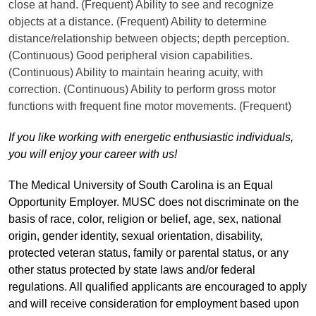
close at hand. (Frequent) Ability to see and recognize
objects at a distance. (Frequent) Ability to determine
distance/relationship between objects; depth perception.
(Continuous) Good peripheral vision capabilities.
(Continuous) Ability to maintain hearing acuity, with
correction. (Continuous) Ability to perform gross motor
functions with frequent fine motor movements. (Frequent)
If you like working with energetic enthusiastic individuals,
you will enjoy your career with us!
The Medical University of South Carolina is an Equal
Opportunity Employer. MUSC does not discriminate on the
basis of race, color, religion or belief, age, sex, national
origin, gender identity, sexual orientation, disability,
protected veteran status, family or parental status, or any
other status protected by state laws and/or federal
regulations. All qualified applicants are encouraged to apply
and will receive consideration for employment based upon