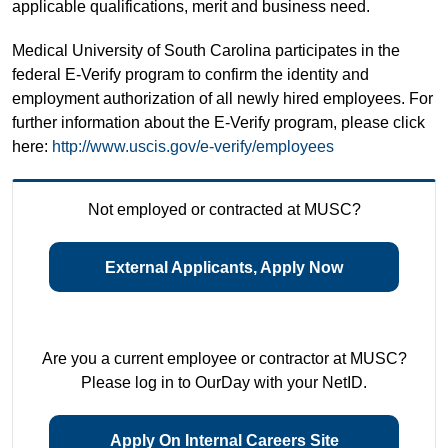
applicable qualifications, merit and business need.
Medical University of South Carolina participates in the
federal E-Verify program to confirm the identity and
employment authorization of all newly hired employees. For
further information about the E-Verify program, please click
here:
http://www.uscis.gov/e-verify/employees
Not employed or contracted at MUSC?
External Applicants, Apply Now
Are you a current employee or contractor at MUSC?
Please log in to OurDay with your NetID.
Apply On Internal Careers Site