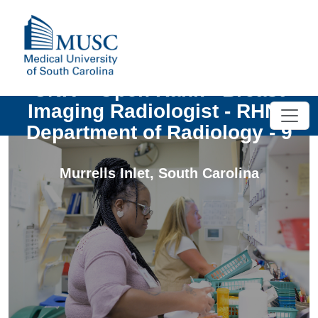
UNIV - Open Rank - Breast
Imaging Radiologist - RHN -
Department of Radiology - 9
Murrells Inlet
,
South Carolina