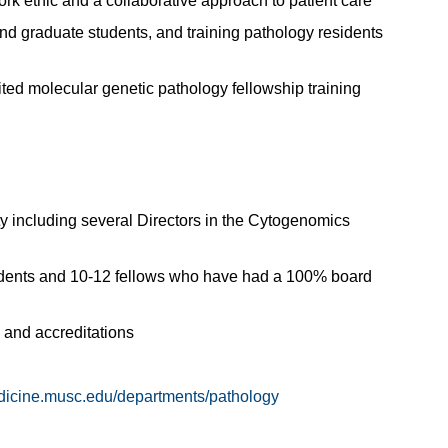
rk ethic and a collaborative approach to patient care
and graduate students, and training pathology residents
ted molecular genetic pathology fellowship training
y including several Directors in the Cytogenomics
sidents and 10-12 fellows who have had a 100% board
 and accreditations
edicine.musc.edu/departments/pathology