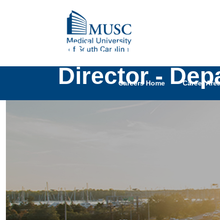
UNIV - Open Ran
Director - Dep
Careers Home
Career Are