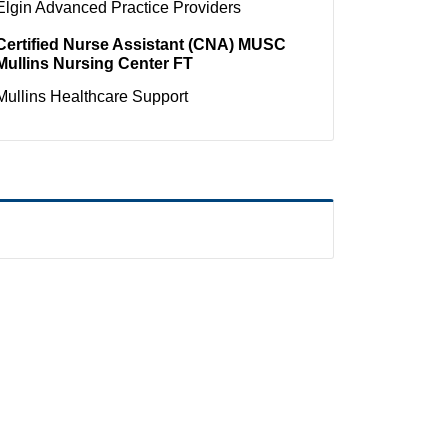
Elgin
Advanced Practice Providers
Certified Nurse Assistant (CNA) MUSC
Mullins Nursing Center FT
Mullins
Healthcare Support