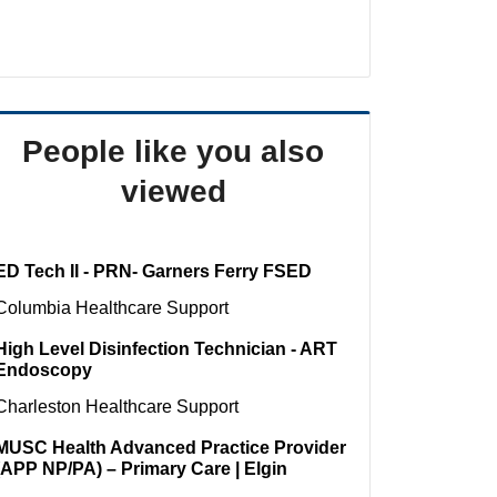
People like you also
viewed
ED Tech II - PRN- Garners Ferry FSED
Columbia
Healthcare Support
High Level Disinfection Technician - ART
Endoscopy
Charleston
Healthcare Support
MUSC Health Advanced Practice Provider
(APP NP/PA) – Primary Care | Elgin