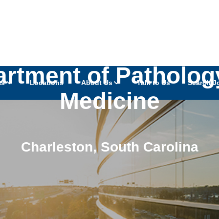
k - Cytogenomic La
artment of Patholo
as
Locations
About Us
Talk to Us
Search J
Medicine
Charleston
,
South Carolina