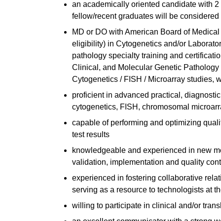
an academically oriented candidate with 2 
fellow/recent graduates will be considered
MD or DO with American Board of Medical 
eligibility) in Cytogenetics and/or Labor
pathology specialty training and certificat
Clinical, and Molecular Genetic Pathology a
Cytogenetics / FISH / Microarray studies, wi
proficient in advanced practical, diagnostic,
cytogenetics, FISH, chromosomal microarr
capable of performing and optimizing qualit
test results
knowledgeable and experienced in new mo
validation, implementation and quality cont
experienced in fostering collaborative rela
serving as a resource to technologists at t
willing to participate in clinical and/or tr