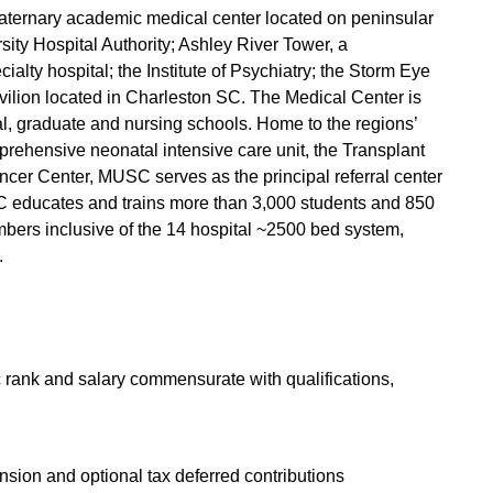
quaternary academic medical center located on peninsular
ty Hospital Authority; Ashley River Tower, a
ialty hospital; the Institute of Psychiatry; the Storm Eye
vilion located in Charleston SC. The Medical Center is
, graduate and nursing schools. Home to the regions’
mprehensive neonatal intensive care unit, the Transplant
ncer Center, MUSC serves as the principal referral center
SC educates and trains more than 3,000 students and 850
bers inclusive of the 14 hospital ~2500 bed system,
.
c rank and salary commensurate with qualifications,
nsion and optional tax deferred contributions