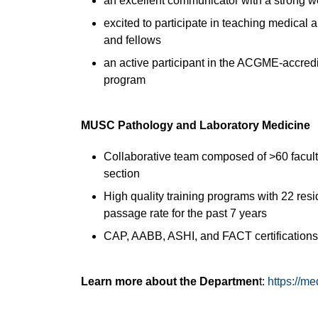
an excellent communicator with a strong wo
excited to participate in teaching medical 
and fellows
an active participant in the ACGME-accredi
program
MUSC Pathology and Laboratory Medicine
Collaborative team composed of >60 facult
section
High quality training programs with 22 re
passage rate for the past 7 years
CAP, AABB, ASHI, and FACT certifications
Learn more about the Departmen
t:
https://m