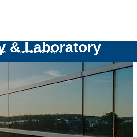
boratory Medical
gy & Laboratory
obs
Candidate Settings