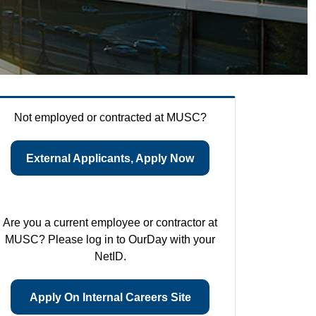
Not employed or contracted at MUSC?
External Applicants, Apply Now
Are you a current employee or contractor at
MUSC? Please log in to OurDay with your
NetID.
Apply On Internal Careers Site