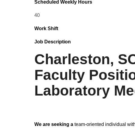
Scheduled Weekly Hours
40
Work Shift
Job Description
Charleston, SC
Faculty Posit
Laboratory Med
We are seeking a
team-oriented individual with