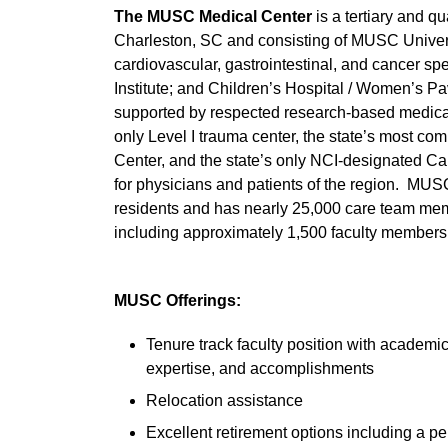
The MUSC Medical Center
is a tertiary and 
Charleston, SC and consisting of MUSC Universi
cardiovascular, gastrointestinal, and cancer spec
Institute; and Children’s Hospital / Women’s Pa
supported by respected research-based medical
only Level I trauma center, the state’s most co
Center, and the state’s only NCI-designated Ca
for physicians and patients of the region. MU
residents and has nearly 25,000 care team mem
including approximately 1,500 faculty members
MUSC Offerings:
Tenure track faculty position with academi
expertise, and accomplishments
Relocation assistance
Excellent retirement options including a pe