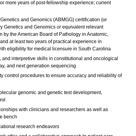
or more years of post-fellowship experience; current
Genetics and Genomics (ABMGG) certification (or
atory Genetics and Genomics
or
equivalent relevant
ion by the American Board of Pathology in Anatomic,
nd at least two years of practical experience in
th eligibility for medical licensure in South Carolina
 and interpretive skills in constitutional and oncological
ay, and next generation sequencing
y control procedures to ensure accuracy and reliability of
lecular genomic and genetic test development,
rol
tionships with clinicians and researchers as well as
he bench
anslational research endeavors