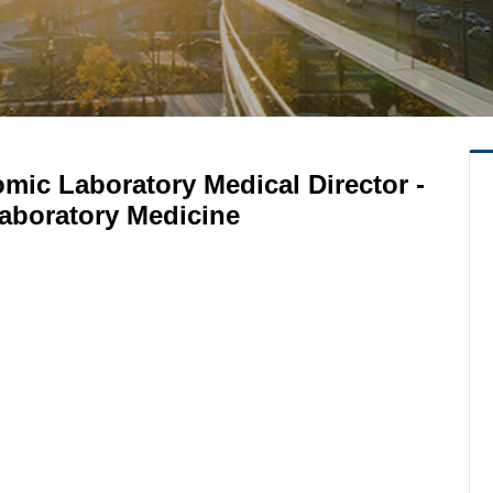
mic Laboratory Medical Director -
aboratory Medicine