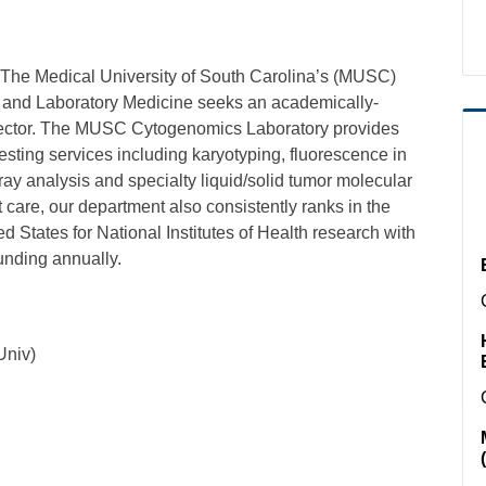
 The Medical University of South Carolina’s (MUSC)
y and Laboratory Medicine seeks an academically-
rector. The MUSC Cytogenomics Laboratory provides
sting services including karyotyping, fluorescence in
ay analysis and specialty liquid/solid tumor molecular
nt care, our department also consistently ranks in the
d States for National Institutes of Health research with
funding annually.
Univ)