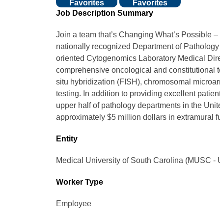
Favorites
Favorites
Job Description Summary
Join a team that’s Changing What’s Possible –
nationally recognized Department of Patholog
oriented Cytogenomics Laboratory Medical Di
comprehensive oncological and constitutional te
situ hybridization (FISH), chromosomal microarr
testing. In addition to providing excellent patie
upper half of pathology departments in the Unite
approximately $5 million dollars in extramural 
Entity
Medical University of South Carolina (MUSC - 
Worker Type
Employee