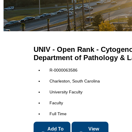
UNIV - Open Rank - Cytogeno
Department of Pathology & L
R-0000063586
Charleston, South Carolina
University Faculty
Faculty
Full Time
Add To
View