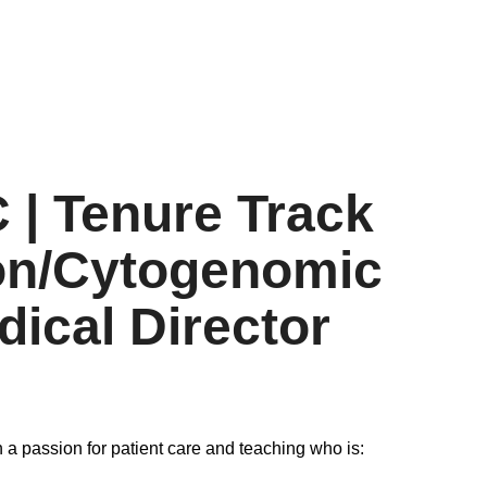
 | Tenure Track
ion/Cytogenomic
ical Director
 a passion for patient care and teaching who is: