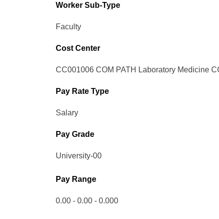
Worker Sub-Type​
Faculty
Cost Center
CC001006 COM PATH Laboratory Medicine C
Pay Rate Type
Salary
Pay Grade
University-00
Pay Range
0.00 - 0.00 - 0.000