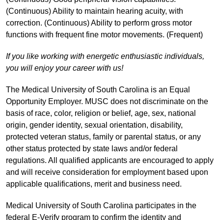
(Continuous) Ability to maintain hearing acuity, with
correction. (Continuous) Ability to perform gross motor
functions with frequent fine motor movements. (Frequent)
If you like working with energetic enthusiastic individuals,
you will enjoy your career with us!
The Medical University of South Carolina is an Equal
Opportunity Employer. MUSC does not discriminate on the
basis of race, color, religion or belief, age, sex, national
origin, gender identity, sexual orientation, disability,
protected veteran status, family or parental status, or any
other status protected by state laws and/or federal
regulations. All qualified applicants are encouraged to apply
and will receive consideration for employment based upon
applicable qualifications, merit and business need.
Medical University of South Carolina participates in the
federal E-Verify program to confirm the identity and