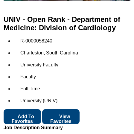
UNIV - Open Rank - Department of
Medicine: Division of Cardiology
R-0000058240
Charleston, South Carolina
University Faculty
Faculty
Full Time
University (UNIV)
Add To
View
Favorites
Favorites
Job Description Summary