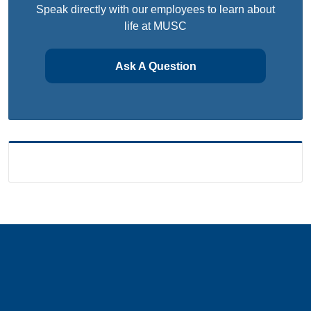
Speak directly with our employees to learn about
life at MUSC
Ask A Question