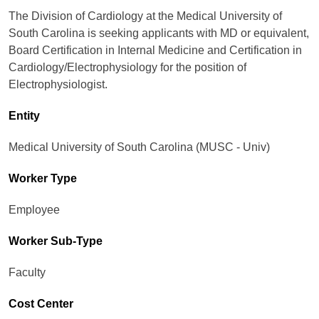
The Division of Cardiology at the Medical University of
South Carolina is seeking applicants with MD or equivalent,
Board Certification in Internal Medicine and Certification in
Cardiology/Electrophysiology for the position of
Electrophysiologist.
Entity
Medical University of South Carolina (MUSC - Univ)
Worker Type
Employee
Worker Sub-Type​
Faculty
Cost Center