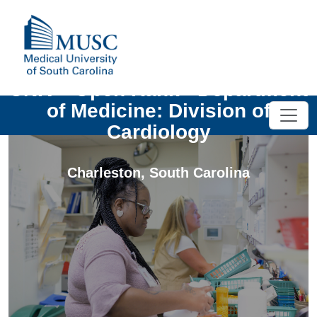
UNIV - Open Rank - Department
of Medicine: Division of
Cardiology
Charleston
,
South Carolina