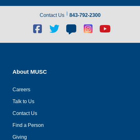
Contact Us
843-792-2300
Facebook
Twitter
Blog
Blog
Youtube
social
social
social
social
social
link
link
link
link
link
About MUSC
Careers
Talk to Us
Contact Us
Find a Person
Giving