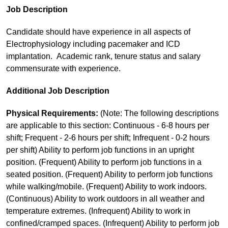
Job Description
Candidate should have experience in all aspects of
Electrophysiology including pacemaker and ICD
implantation. Academic rank, tenure status and salary
commensurate with experience.
Additional Job Description
Physical Requirements:
(Note: The following descriptions
are applicable to this section: Continuous - 6-8 hours per
shift; Frequent - 2-6 hours per shift; Infrequent - 0-2 hours
per shift) Ability to perform job functions in an upright
position. (Frequent) Ability to perform job functions in a
seated position. (Frequent) Ability to perform job functions
while walking/mobile. (Frequent) Ability to work indoors.
(Continuous) Ability to work outdoors in all weather and
temperature extremes. (Infrequent) Ability to work in
confined/cramped spaces. (Infrequent) Ability to perform job