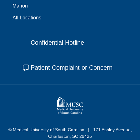
Marion
All Locations
Confidential Hotline
Patient Complaint or Concern
© Medical University of South Carolina
171 Ashley Avenue,
Charleston, SC 29425