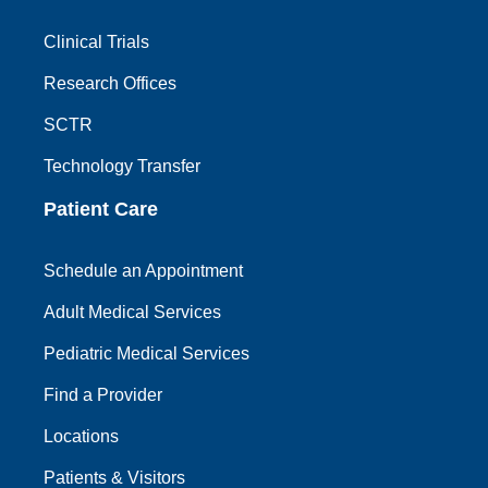
Clinical Trials
Research Offices
SCTR
Technology Transfer
Patient Care
Schedule an Appointment
Adult Medical Services
Pediatric Medical Services
Find a Provider
Locations
Patients & Visitors