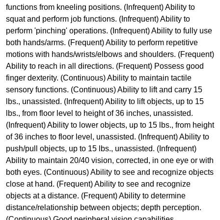
functions from kneeling positions. (Infrequent) Ability to
squat and perform job functions. (Infrequent) Ability to
perform 'pinching' operations. (Infrequent) Ability to fully use
both hands/arms. (Frequent) Ability to perform repetitive
motions with hands/wrists/elbows and shoulders. (Frequent)
Ability to reach in all directions. (Frequent) Possess good
finger dexterity. (Continuous) Ability to maintain tactile
sensory functions. (Continuous) Ability to lift and carry 15
lbs., unassisted. (Infrequent) Ability to lift objects, up to 15
lbs., from floor level to height of 36 inches, unassisted.
(Infrequent) Ability to lower objects, up to 15 lbs., from height
of 36 inches to floor level, unassisted. (Infrequent) Ability to
push/pull objects, up to 15 lbs., unassisted. (Infrequent)
Ability to maintain 20/40 vision, corrected, in one eye or with
both eyes. (Continuous) Ability to see and recognize objects
close at hand. (Frequent) Ability to see and recognize
objects at a distance. (Frequent) Ability to determine
distance/relationship between objects; depth perception.
(Continuous) Good peripheral vision capabilities.