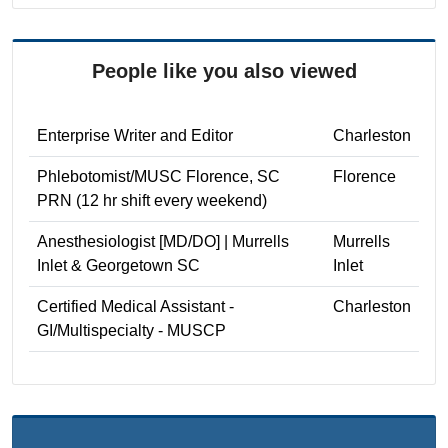
People like you also viewed
Enterprise Writer and Editor
Charleston
Phlebotomist/MUSC Florence, SC
Florence
PRN (12 hr shift every weekend)
Anesthesiologist [MD/DO] | Murrells
Murrells
Inlet & Georgetown SC
Inlet
Certified Medical Assistant -
Charleston
GI/Multispecialty - MUSCP