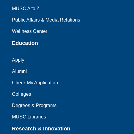
MUSC A to Z
Public Affairs & Media Relations
Wellness Center
Education
Apply
Alumni
Check My Application
Colleges
Degrees & Programs
MUSC Libraries
Research & Innovation