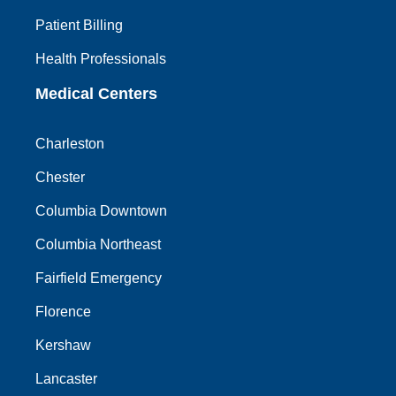
Patient Billing
Health Professionals
Medical Centers
Charleston
Chester
Columbia Downtown
Columbia Northeast
Fairfield Emergency
Florence
Kershaw
Lancaster