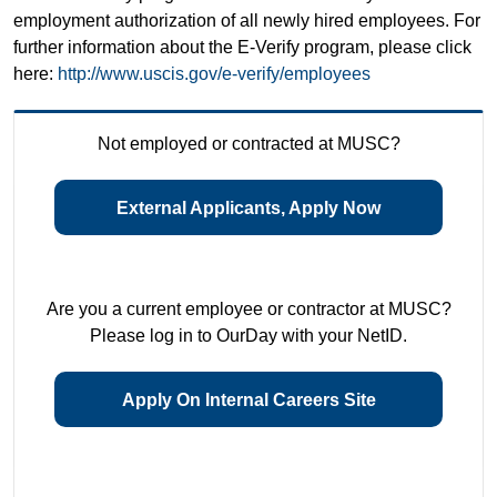
employment authorization of all newly hired employees. For
further information about the E-Verify program, please click
here:
http://www.uscis.gov/e-verify/employees
Not employed or contracted at MUSC?
External Applicants, Apply Now
Are you a current employee or contractor at MUSC?
Please log in to OurDay with your NetID.
Apply On Internal Careers Site