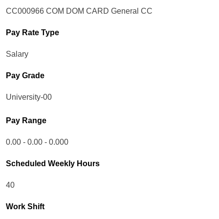
CC000966 COM DOM CARD General CC
Pay Rate Type
Salary
Pay Grade
University-00
Pay Range
0.00 - 0.00 - 0.000
Scheduled Weekly Hours
40
Work Shift