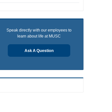
Speak directly with our employees to
learn about life at MUSC
Ask A Question