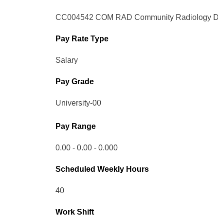
CC004542 COM RAD Community Radiology Di
Pay Rate Type
Salary
Pay Grade
University-00
Pay Range
0.00 - 0.00 - 0.000
Scheduled Weekly Hours
40
Work Shift