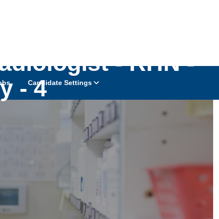
diologist - RHN -
y - 4
obs
Candidate Settings