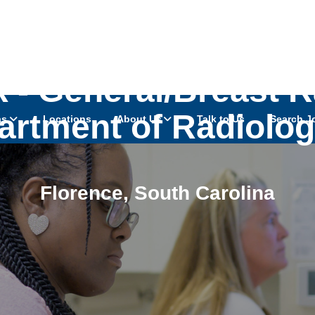
 - General/Breast Ra
rtment of Radiolog
as
Locations
About Us
Talk to Us
Search J
Florence
,
South Carolina