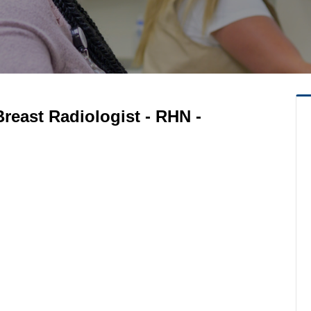
reast Radiologist - RHN -