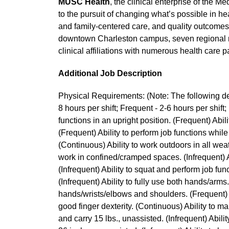
MUSC Health
, the clinical enterprise of the 
to the pursuit of changing what’s possible in hea
and family-centered care, and quality outcomes, 
downtown Charleston campus, seven regional m
clinical affiliations with numerous health care 
Additional Job Description
Physical Requirements: (Note: The following des
8 hours per shift; Frequent - 2-6 hours per shift; 
functions in an upright position. (Frequent) Abili
(Frequent) Ability to perform job functions while
(Continuous) Ability to work outdoors in all wea
work in confined/cramped spaces. (Infrequent) Ab
(Infrequent) Ability to squat and perform job func
(Infrequent) Ability to fully use both hands/arms
hands/wrists/elbows and shoulders. (Frequent) A
good finger dexterity. (Continuous) Ability to mai
and carry 15 lbs., unassisted. (Infrequent) Ability 