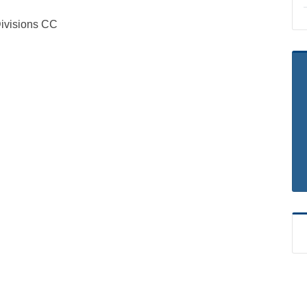
visions CC