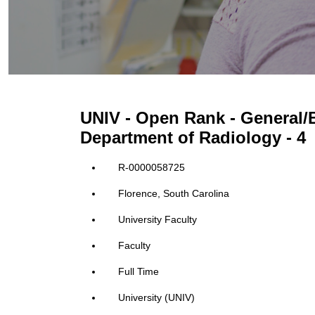
UNIV - Open Rank - General/B
Department of Radiology - 4
R-0000058725
Florence, South Carolina
University Faculty
Faculty
Full Time
University (UNIV)