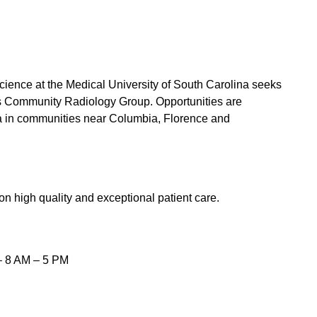
ience at the Medical University of South Carolina seeks
 its Community Radiology Group. Opportunities are
na in communities near Columbia, Florence and
on high quality and exceptional patient care.
 – 8 AM – 5 PM