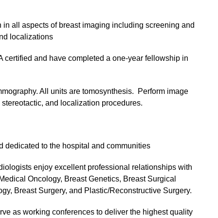
in all aspects of breast imaging including screening and
d localizations
ertified and have completed a one-year fellowship in
mmography. All units are tomosynthesis. Perform image
stereotactic, and localization procedures.
nd dedicated to the hospital and communities
diologists enjoy excellent professional relationships with
 Medical Oncology, Breast Genetics, Breast Surgical
gy, Breast Surgery, and Plastic/Reconstructive Surgery.
e as working conferences to deliver the highest quality