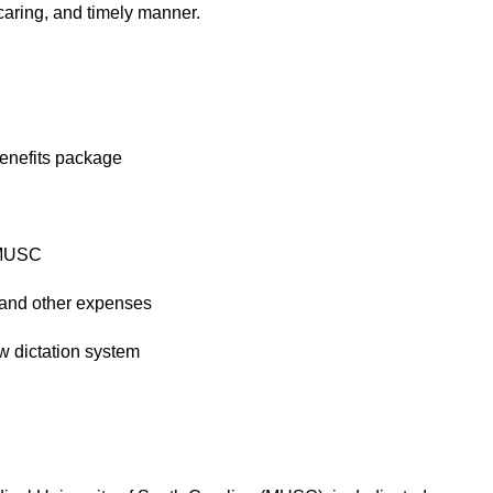
caring, and timely manner.
enefits package
 MUSC
and other expenses
 dictation system