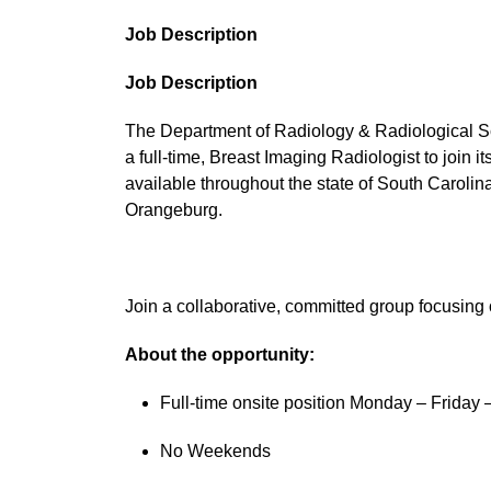
Job Description
Job Description
The Department of Radiology & Radiological Sc
a full-time, Breast Imaging Radiologist to join
available throughout the state of South Caroli
Orangeburg.
Join a collaborative, committed group focusing 
About the opportunity:
Full-time onsite position Monday – Friday
No Weekends