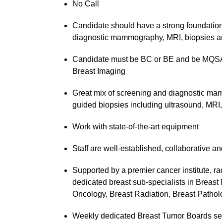
No Call
Candidate should have a strong foundation 
diagnostic mammography, MRI, biopsies an
Candidate must be BC or BE and be MQSA c
Breast Imaging
Great mix of screening and diagnostic ma
guided biopsies including ultrasound, MRI, 
Work with state-of-the-art equipment
Staff are well-established, collaborative a
Supported by a premier cancer institute, ra
dedicated breast sub-specialists in Breast
Oncology, Breast Radiation, Breast Patholo
Weekly dedicated Breast Tumor Boards serv