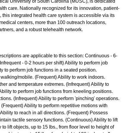
Medical University of South Carolina (MUSC), is dedicated
lth care. Nationally recognized for its innovation, patient-
this integrated health care system is accessible via its
edical centers, more than 100 outreach locations,
partners, and a robust telehealth network.
criptions are applicable to this section: Continuous - 6-
Infrequent - 0-2 hours per shift) Ability to perform job
ty to perform job functions in a seated position.
 walking/mobile. (Frequent) Ability to work indoors.
ther and temperature extremes. (Infrequent) Ability to
ility to perform job functions from kneeling positions.
tions. (Infrequent) Ability to perform 'pinching' operations.
. (Frequent) Ability to perform repetitive motions with
bility to reach in all directions. (Frequent) Possess
ntain tactile sensory functions. (Continuous) Ability to lift
to lift objects, up to 15 lbs., from floor level to height of