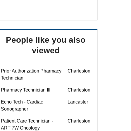
People like you also
viewed
Prior Authorization Pharmacy
Charleston
Technician
Pharmacy Technician III
Charleston
Echo Tech - Cardiac
Lancaster
Sonographer
Patient Care Technician -
Charleston
ART 7W Oncology