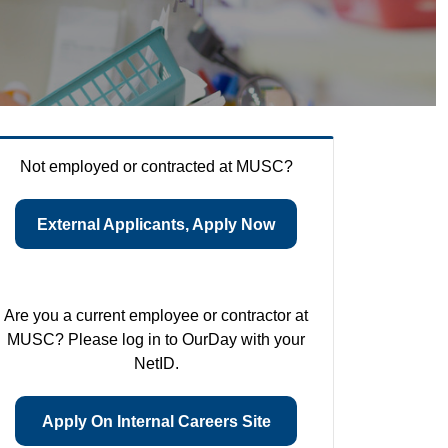
Not employed or contracted at MUSC?
External Applicants, Apply Now
Are you a current employee or contractor at
MUSC? Please log in to OurDay with your
NetID.
Apply On Internal Careers Site