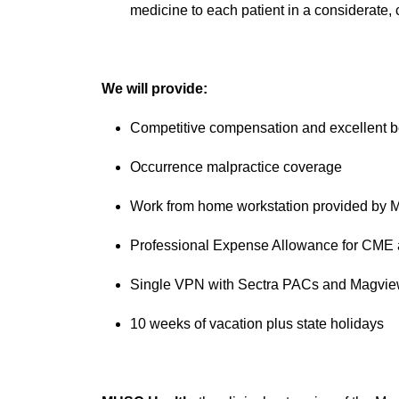
medicine to each patient in a considerate, 
We will provide:
Competitive compensation and excellent b
Occurrence malpractice coverage
Work from home workstation provided by
Professional Expense Allowance for CME 
Single VPN with Sectra PACs and Magview
10 weeks of vacation plus state holidays