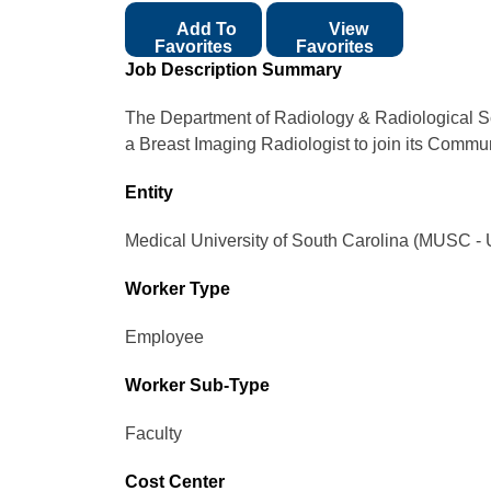
Add To
View
Favorites
Favorites
Job Description Summary
The Department of Radiology & Radiological Sc
a Breast Imaging Radiologist to join its Commu
Entity
Medical University of South Carolina (MUSC - 
Worker Type
Employee
Worker Sub-Type​
Faculty
Cost Center