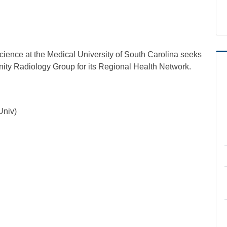
ience at the Medical University of South Carolina seeks
nity Radiology Group for its Regional Health Network.
Univ)