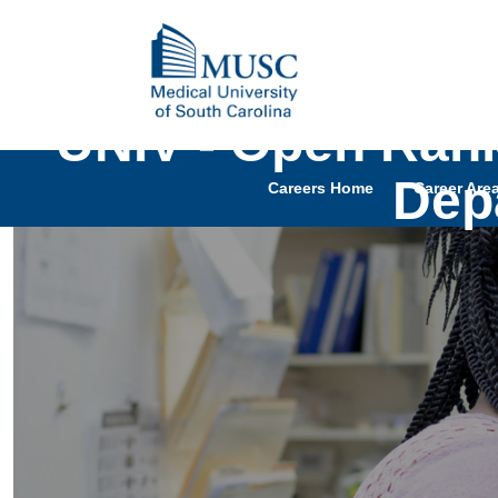
UNIV - Open Rank
Depa
Careers Home
Career Are