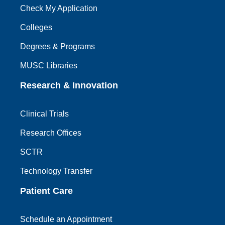
Check My Application
Colleges
Degrees & Programs
MUSC Libraries
Research & Innovation
Clinical Trials
Research Offices
SCTR
Technology Transfer
Patient Care
Schedule an Appointment