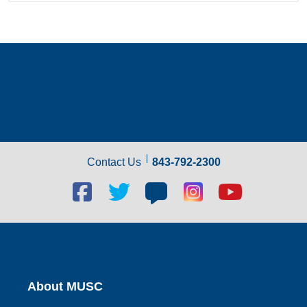
Contact Us
843-792-2300
Facebook
Twitter
Blog
Blog
Youtube
social
social
social
social
social
link
link
link
link
link
About MUSC