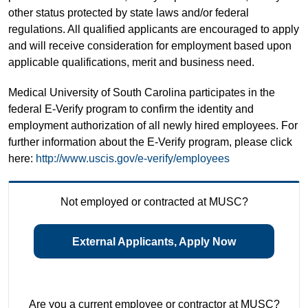
other status protected by state laws and/or federal
regulations. All qualified applicants are encouraged to apply
and will receive consideration for employment based upon
applicable qualifications, merit and business need.
Medical University of South Carolina participates in the
federal E-Verify program to confirm the identity and
employment authorization of all newly hired employees. For
further information about the E-Verify program, please click
here:
http://www.uscis.gov/e-verify/employees
Not employed or contracted at MUSC?
External Applicants, Apply Now
Are you a current employee or contractor at MUSC?