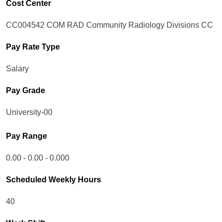
Cost Center
CC004542 COM RAD Community Radiology Divisions CC
Pay Rate Type
Salary
Pay Grade
University-00
Pay Range
0.00 - 0.00 - 0.000
Scheduled Weekly Hours
40