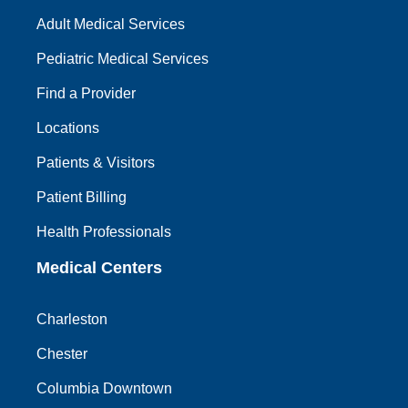
Adult Medical Services
Pediatric Medical Services
Find a Provider
Locations
Patients & Visitors
Patient Billing
Health Professionals
Medical Centers
Charleston
Chester
Columbia Downtown