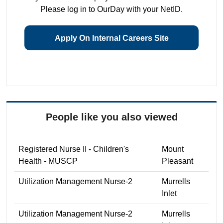
Please log in to OurDay with your NetID.
Apply On Internal Careers Site
People like you also viewed
Registered Nurse II - Children's
Mount
Health - MUSCP
Pleasant
Utilization Management Nurse-2
Murrells
Inlet
Utilization Management Nurse-2
Murrells