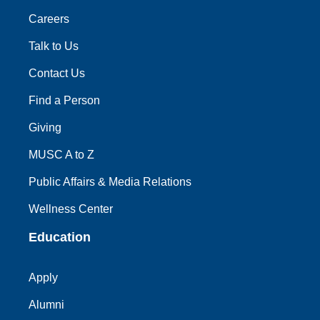
Careers
Talk to Us
Contact Us
Find a Person
Giving
MUSC A to Z
Public Affairs & Media Relations
Wellness Center
Education
Apply
Alumni