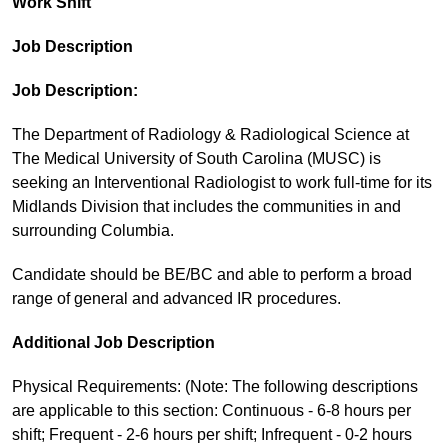
Work Shift
Job Description
Job Description:
The Department of Radiology & Radiological Science at
The Medical University of South Carolina (MUSC) is
seeking an Interventional Radiologist to work full-time for its
Midlands Division that includes the communities in and
surrounding Columbia.
Candidate should be BE/BC and able to perform a broad
range of general and advanced IR procedures.
Additional Job Description
Physical Requirements: (Note: The following descriptions
are applicable to this section: Continuous - 6-8 hours per
shift; Frequent - 2-6 hours per shift; Infrequent - 0-2 hours