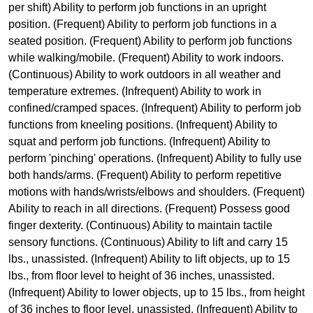
per shift) Ability to perform job functions in an upright
position. (Frequent) Ability to perform job functions in a
seated position. (Frequent) Ability to perform job functions
while walking/mobile. (Frequent) Ability to work indoors.
(Continuous) Ability to work outdoors in all weather and
temperature extremes. (Infrequent) Ability to work in
confined/cramped spaces. (Infrequent) Ability to perform job
functions from kneeling positions. (Infrequent) Ability to
squat and perform job functions. (Infrequent) Ability to
perform 'pinching' operations. (Infrequent) Ability to fully use
both hands/arms. (Frequent) Ability to perform repetitive
motions with hands/wrists/elbows and shoulders. (Frequent)
Ability to reach in all directions. (Frequent) Possess good
finger dexterity. (Continuous) Ability to maintain tactile
sensory functions. (Continuous) Ability to lift and carry 15
lbs., unassisted. (Infrequent) Ability to lift objects, up to 15
lbs., from floor level to height of 36 inches, unassisted.
(Infrequent) Ability to lower objects, up to 15 lbs., from height
of 36 inches to floor level, unassisted. (Infrequent) Ability to