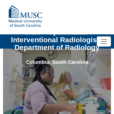
UNIV - Open Rank -
Interventional Radiologist -
Department of Radiology
Columbia
,
South Carolina