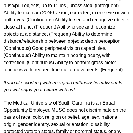
push/pull objects, up to 15 lbs., unassisted. (Infrequent)
Ability to maintain 20/40 vision, corrected, in one eye or with
both eyes. (Continuous) Ability to see and recognize objects
close at hand. (Frequent) Ability to see and recognize
objects at a distance. (Frequent) Ability to determine
distance/relationship between objects; depth perception.
(Continuous) Good peripheral vision capabilities.
(Continuous) Ability to maintain hearing acuity, with
correction. (Continuous) Ability to perform gross motor
functions with frequent fine motor movements. (Frequent)
If you like working with energetic enthusiastic individuals,
you will enjoy your career with us!
The Medical University of South Carolina is an Equal
Opportunity Employer. MUSC does not discriminate on the
basis of race, color, religion or belief, age, sex, national
origin, gender identity, sexual orientation, disability,
protected veteran status, family or parental status, or any