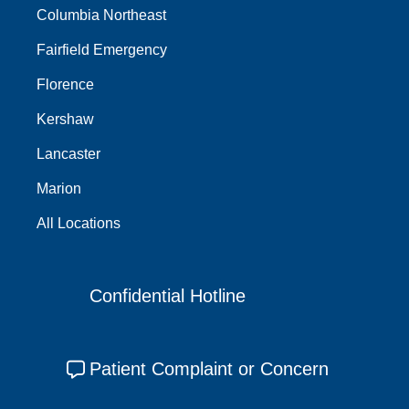
Columbia Northeast
Fairfield Emergency
Florence
Kershaw
Lancaster
Marion
All Locations
Confidential Hotline
Patient Complaint or Concern