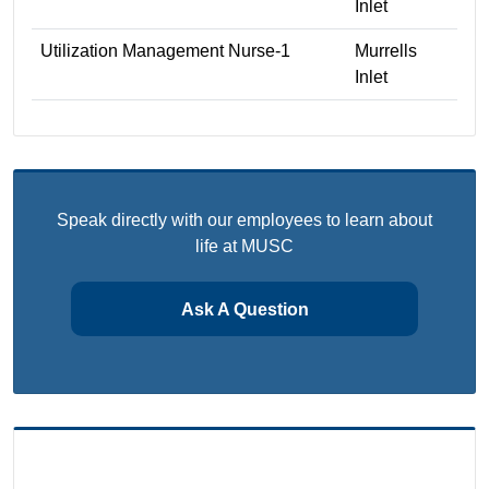
Inlet
Utilization Management Nurse-1
Murrells
Inlet
Speak directly with our employees to learn about
life at MUSC
Ask A Question