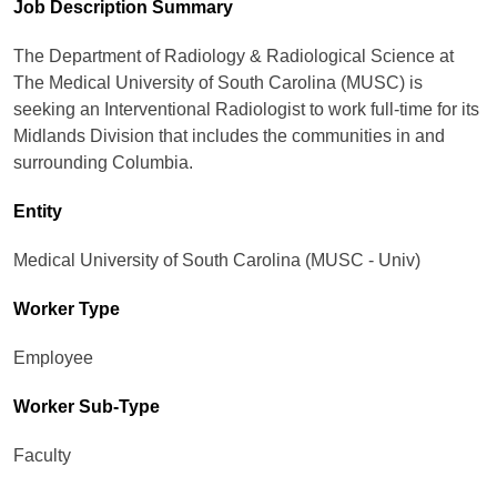
Job Description Summary
The Department of Radiology & Radiological Science at
The Medical University of South Carolina (MUSC) is
seeking an Interventional Radiologist to work full-time for its
Midlands Division that includes the communities in and
surrounding Columbia.
Entity
Medical University of South Carolina (MUSC - Univ)
Worker Type
Employee
Worker Sub-Type​
Faculty