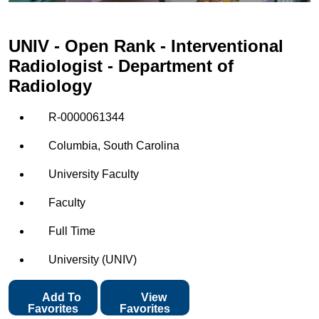
UNIV - Open Rank - Interventional
Radiologist - Department of
Radiology
R-0000061344
Columbia, South Carolina
University Faculty
Faculty
Full Time
University (UNIV)
Add To
View
Favorites
Favorites