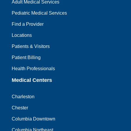
Adult Medical Services
Pediatric Medical Services
Find a Provider
Locations
Patients & Visitors
Patient Billing
Health Professionals
Medical Centers
Charleston
Chester
Columbia Downtown
Columbia Northeast