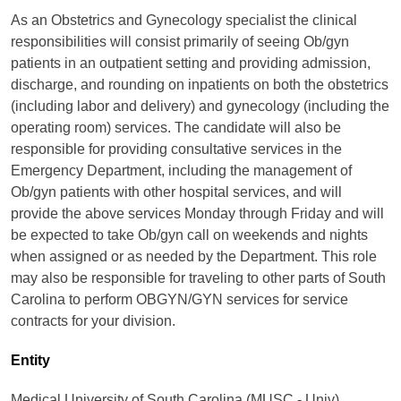
As an Obstetrics and Gynecology specialist the clinical
responsibilities will consist primarily of seeing Ob/gyn
patients in an outpatient setting and providing admission,
discharge, and rounding on inpatients on both the obstetrics
(including labor and delivery) and gynecology (including the
operating room) services. The candidate will also be
responsible for providing consultative services in the
Emergency Department, including the management of
Ob/gyn patients with other hospital services, and will
provide the above services Monday through Friday and will
be expected to take Ob/gyn call on weekends and nights
when assigned or as needed by the Department. This role
may also be responsible for traveling to other parts of South
Carolina to perform OBGYN/GYN services for service
contracts for your division.
Entity
Medical University of South Carolina (MUSC - Univ)