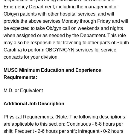
Emergency Department, including the management of
Ob/gyn patients with other hospital services, and will
provide the above services Monday through Friday and will
be expected to take Ob/gyn call on weekends and nights
when assigned or as needed by the Department. This role
may also be responsible for traveling to other parts of South
Carolina to perform OBGYN/GYN services for service
contracts for your division.
MUSC Minimum Education and Experience
Requirements:
M.D. or Equivalent
Additional Job Description
Physical Requirements: (Note: The following descriptions
are applicable to this section: Continuous - 6-8 hours per
shift; Frequent - 2-6 hours per shift; Infrequent - 0-2 hours