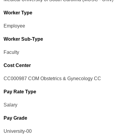
Worker Type
Employee
Worker Sub-Type​
Faculty
Cost Center
CC000987 COM Obstetrics & Gynecology CC
Pay Rate Type
Salary
Pay Grade
University-00