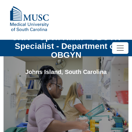
UNIV - Open Rank - OBGYN
Specialist - Department of
OBGYN
Johns Island
,
South Carolina