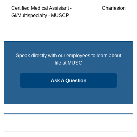
Certified Medical Assistant -
Charleston
GI/Multispecialty - MUSCP
Speak directly with our employees to learn about
life at MUSC
Ask A Question