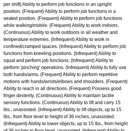
per shift) Ability to perform job functions in an upright
position. (Frequent) Ability to perform job functions in a
seated position. (Frequent) Ability to perform job functions
while walking/mobile. (Frequent) Ability to work indoors.
(Continuous) Ability to work outdoors in all weather and
temperature extremes. (Infrequent) Ability to work in
confined/cramped spaces. (Infrequent) Ability to perform job
functions from kneeling positions. (Infrequent) Ability to
squat and perform job functions. (Infrequent) Ability to
perform 'pinching' operations. (Infrequent) Ability to fully use
both hands/arms. (Frequent) Ability to perform repetitive
motions with hands/wrists/elbows and shoulders. (Frequent)
Ability to reach in all directions. (Frequent) Possess good
finger dexterity. (Continuous) Ability to maintain tactile
sensory functions. (Continuous) Ability to lift and carry 15
lbs., unassisted. (Infrequent) Ability to lift objects, up to 15
lbs., from floor level to height of 36 inches, unassisted.
(Infrequent) Ability to lower objects, up to 15 lbs., from height
of 36 inches to floor level, unassisted. (Infrequent) Ability to