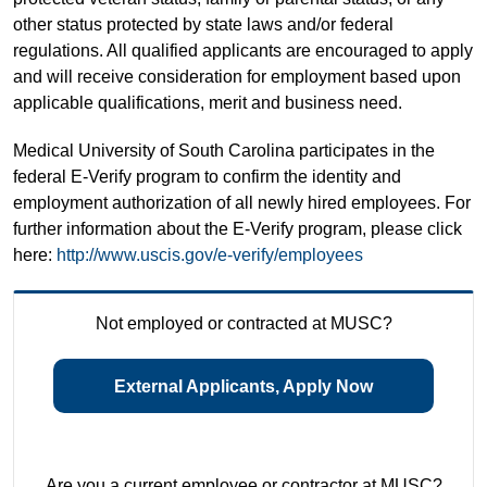
other status protected by state laws and/or federal
regulations. All qualified applicants are encouraged to apply
and will receive consideration for employment based upon
applicable qualifications, merit and business need.
Medical University of South Carolina participates in the
federal E-Verify program to confirm the identity and
employment authorization of all newly hired employees. For
further information about the E-Verify program, please click
here:
http://www.uscis.gov/e-verify/employees
Not employed or contracted at MUSC?
External Applicants, Apply Now
Are you a current employee or contractor at MUSC?