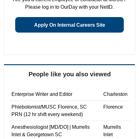
Please log in to OurDay with your NetID.
Apply On Internal Careers Site
People like you also viewed
Enterprise Writer and Editor
Charleston
Phlebotomist/MUSC Florence, SC
Florence
PRN (12 hr shift every weekend)
Anesthesiologist [MD/DO] | Murrells
Murrells
Inlet & Georgetown SC
Inlet