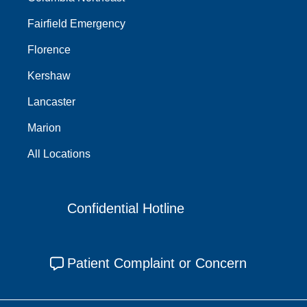
Fairfield Emergency
Florence
Kershaw
Lancaster
Marion
All Locations
Confidential Hotline
Patient Complaint or Concern