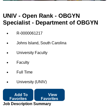
UNIV - Open Rank - OBGYN
Specialist - Department of OBGYN
R-0000061217
Johns Island, South Carolina
University Faculty
Faculty
Full Time
University (UNIV)
Add To
View
Favorites
Favorites
Job Description Summary