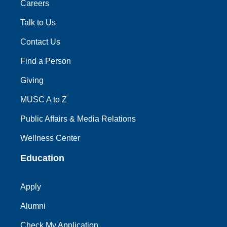
Careers
Talk to Us
Contact Us
Find a Person
Giving
MUSC A to Z
Public Affairs & Media Relations
Wellness Center
Education
Apply
Alumni
Check My Application