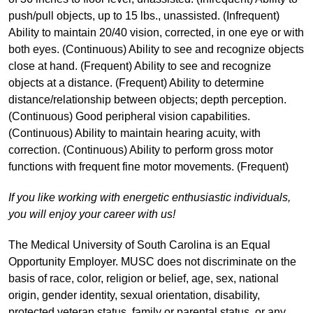
push/pull objects, up to 15 lbs., unassisted. (Infrequent)
Ability to maintain 20/40 vision, corrected, in one eye or with
both eyes. (Continuous) Ability to see and recognize objects
close at hand. (Frequent) Ability to see and recognize
objects at a distance. (Frequent) Ability to determine
distance/relationship between objects; depth perception.
(Continuous) Good peripheral vision capabilities.
(Continuous) Ability to maintain hearing acuity, with
correction. (Continuous) Ability to perform gross motor
functions with frequent fine motor movements. (Frequent)
If you like working with energetic enthusiastic individuals,
you will enjoy your career with us!
The Medical University of South Carolina is an Equal
Opportunity Employer. MUSC does not discriminate on the
basis of race, color, religion or belief, age, sex, national
origin, gender identity, sexual orientation, disability,
protected veteran status, family or parental status, or any