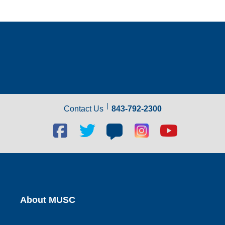
Contact Us
843-792-2300
Facebook
Twitter
Blog
Blog
Youtube
social
social
social
social
social
link
link
link
link
link
About MUSC