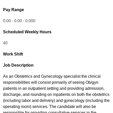
Pay Range
0.00 - 0.00 - 0.000
Scheduled Weekly Hours
40
Work Shift
Job Description
As an Obstetrics and Gynecology specialist the clinical
responsibilities will consist primarily of seeing Ob/gyn
patients in an outpatient setting and providing admission,
discharge, and rounding on inpatients on both the obstetrics
(including labor and delivery) and gynecology (including the
operating room) services. The candidate will also be
responsible for providing consultative services in the