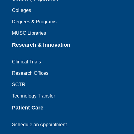
Colleges
Degrees & Programs
MUSC Libraries
Research & Innovation
Clinical Trials
Research Offices
SCTR
Technology Transfer
Patient Care
Schedule an Appointment