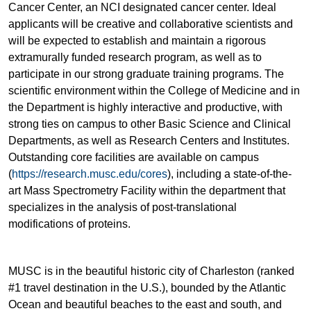
Cancer Center, an NCI designated cancer center. Ideal
applicants will be creative and collaborative scientists and
will be expected to establish and maintain a rigorous
extramurally funded research program, as well as to
participate in our strong graduate training programs. The
scientific environment within the College of Medicine and in
the Department is highly interactive and productive, with
strong ties on campus to other Basic Science and Clinical
Departments, as well as Research Centers and Institutes.
Outstanding core facilities are available on campus
(
https://research.musc.edu/cores
), including a state-of-the-
art Mass Spectrometry Facility within the department that
specializes in the analysis of post-translational
modifications of proteins.
MUSC is in the beautiful historic city of Charleston (ranked
#1 travel destination in the U.S.), bounded by the Atlantic
Ocean and beautiful beaches to the east and south, and