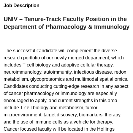
Job Description
UNIV – Tenure-Track Faculty Position in the
Department of Pharmacology & Immunology
The successful candidate will complement the diverse
research portfolio of our newly merged department, which
includes T cell biology and adoptive cellular therapy,
neuroimmunology, autoimmunity, infectious disease, redox
metabolism, glycoproteomics and multimodal spatial omics.
Candidates conducting cutting-edge research in any aspect
of cancer pharmacology or immunology are especially
encouraged to apply, and current strengths in this area
include T cell biology and metabolism, tumor
microenvironment, target discovery, biomarkers, therapy,
and the use of immune cells as a vehicle for therapy.
Cancer focused faculty will be located in the Hollings