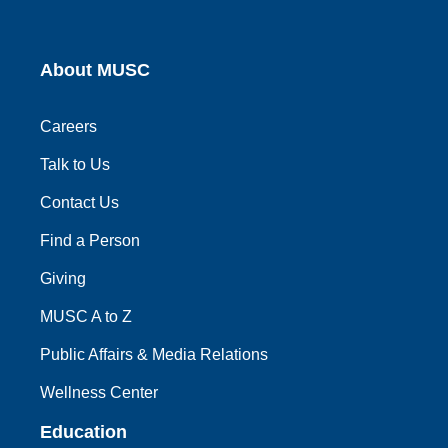
About MUSC
Careers
Talk to Us
Contact Us
Find a Person
Giving
MUSC A to Z
Public Affairs & Media Relations
Wellness Center
Education