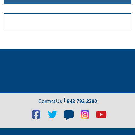
Contact Us
843-792-2300
Facebook
Twitter
Blog
Blog
Youtube
social
social
social
social
social
link
link
link
link
link