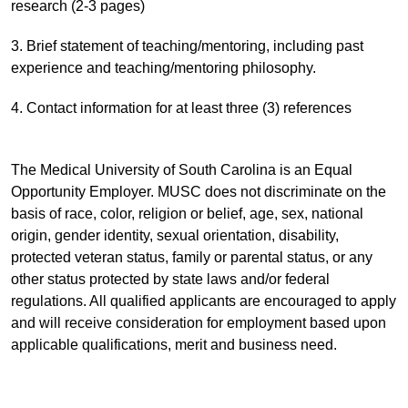
research (2-3 pages)
3. Brief statement of teaching/mentoring, including past
experience and teaching/mentoring philosophy.
4. Contact information for at least three (3) references
The Medical University of South Carolina is an Equal
Opportunity Employer. MUSC does not discriminate on the
basis of race, color, religion or belief, age, sex, national
origin, gender identity, sexual orientation, disability,
protected veteran status, family or parental status, or any
other status protected by state laws and/or federal
regulations. All qualified applicants are encouraged to apply
and will receive consideration for employment based upon
applicable qualifications, merit and business need.