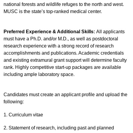
national forests and wildlife refuges to the north and west.
MUSC is the state’s top-ranked medical center.
Preferred Experience & Additional Skills:
All applicants
must have a Ph.D. and/or M.D., as well as postdoctoral
research experience with a strong record of research
accomplishments and publications. Academic credentials
and existing extramural grant support will determine faculty
rank. Highly competitive start-up packages are available
including ample laboratory space.
Candidates must create an applicant profile and upload the
following:
1. Curriculum vitae
2. Statement of research, including past and planned