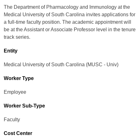
The Department of Pharmacology and Immunology at the
Medical University of South Carolina invites applications for
a full-time faculty position. The academic appointment will
be at the Assistant or Associate Professor level in the tenure
track series.
Entity
Medical University of South Carolina (MUSC - Univ)
Worker Type
Employee
Worker Sub-Type​
Faculty
Cost Center