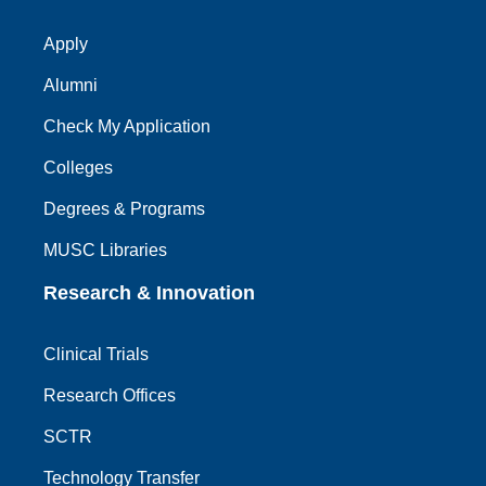
Apply
Alumni
Check My Application
Colleges
Degrees & Programs
MUSC Libraries
Research & Innovation
Clinical Trials
Research Offices
SCTR
Technology Transfer