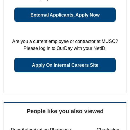
External Applicants, Apply Now
Are you a current employee or contractor at MUSC?
Please log in to OurDay with your NetID.
Apply On Internal Careers Site
People like you also viewed
Prior Authorization Pharmacy
Charleston