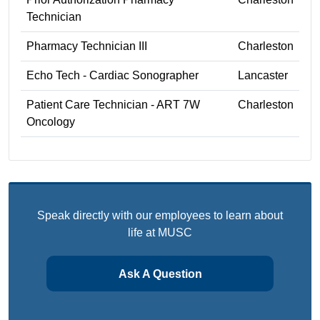
Technician
Pharmacy Technician III
Charleston
Echo Tech - Cardiac Sonographer
Lancaster
Patient Care Technician - ART 7W
Charleston
Oncology
Speak directly with our employees to learn about
life at MUSC
Ask A Question