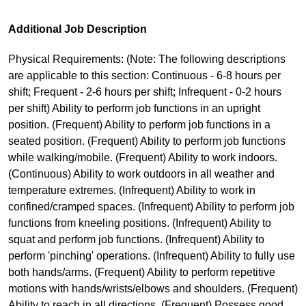
Additional Job Description
Physical Requirements: (Note: The following descriptions
are applicable to this section: Continuous - 6-8 hours per
shift; Frequent - 2-6 hours per shift; Infrequent - 0-2 hours
per shift) Ability to perform job functions in an upright
position. (Frequent) Ability to perform job functions in a
seated position. (Frequent) Ability to perform job functions
while walking/mobile. (Frequent) Ability to work indoors.
(Continuous) Ability to work outdoors in all weather and
temperature extremes. (Infrequent) Ability to work in
confined/cramped spaces. (Infrequent) Ability to perform job
functions from kneeling positions. (Infrequent) Ability to
squat and perform job functions. (Infrequent) Ability to
perform 'pinching' operations. (Infrequent) Ability to fully use
both hands/arms. (Frequent) Ability to perform repetitive
motions with hands/wrists/elbows and shoulders. (Frequent)
Ability to reach in all directions. (Frequent) Possess good