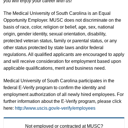
you will enjoy your career with us!
The Medical University of South Carolina is an Equal
Opportunity Employer. MUSC does not discriminate on the
basis of race, color, religion or belief, age, sex, national
origin, gender identity, sexual orientation, disability,
protected veteran status, family or parental status, or any
other status protected by state laws and/or federal
regulations. All qualified applicants are encouraged to apply
and will receive consideration for employment based upon
applicable qualifications, merit and business need.
Medical University of South Carolina participates in the
federal E-Verify program to confirm the identity and
employment authorization of all newly hired employees. For
further information about the E-Verify program, please click
here:
http://www.uscis.gov/e-verify/employees
Not employed or contracted at MUSC?