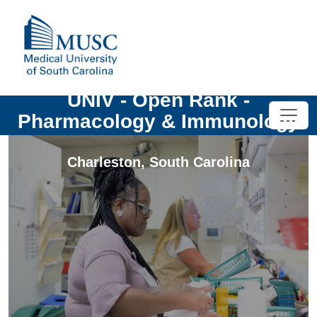
UNIV - Open Rank -
Pharmacology & Immunology
Charleston
,
South Carolina