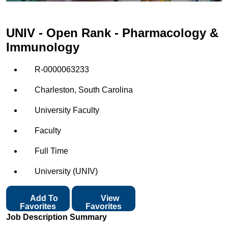
UNIV - Open Rank - Pharmacology &
Immunology
R-0000063233
Charleston, South Carolina
University Faculty
Faculty
Full Time
University (UNIV)
Add To
View
Favorites
Favorites
Job Description Summary