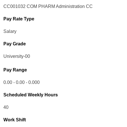
CC001032 COM PHARM Administration CC
Pay Rate Type
Salary
Pay Grade
University-00
Pay Range
0.00 - 0.00 - 0.000
Scheduled Weekly Hours
40
Work Shift