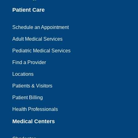
Patient Care
Schedule an Appointment
Adult Medical Services
Pediatric Medical Services
Find a Provider
Locations
Patients & Visitors
Patient Billing
Health Professionals
Medical Centers