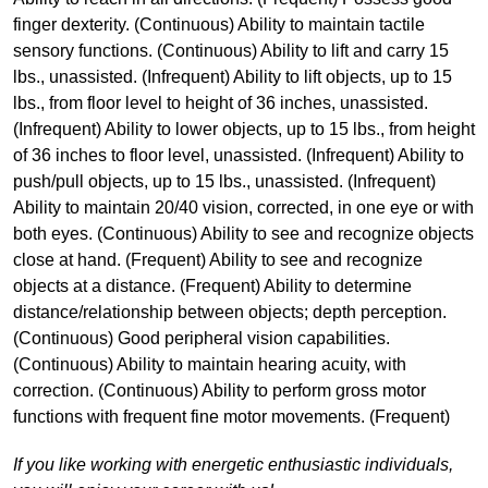
finger dexterity. (Continuous) Ability to maintain tactile
sensory functions. (Continuous) Ability to lift and carry 15
lbs., unassisted. (Infrequent) Ability to lift objects, up to 15
lbs., from floor level to height of 36 inches, unassisted.
(Infrequent) Ability to lower objects, up to 15 lbs., from height
of 36 inches to floor level, unassisted. (Infrequent) Ability to
push/pull objects, up to 15 lbs., unassisted. (Infrequent)
Ability to maintain 20/40 vision, corrected, in one eye or with
both eyes. (Continuous) Ability to see and recognize objects
close at hand. (Frequent) Ability to see and recognize
objects at a distance. (Frequent) Ability to determine
distance/relationship between objects; depth perception.
(Continuous) Good peripheral vision capabilities.
(Continuous) Ability to maintain hearing acuity, with
correction. (Continuous) Ability to perform gross motor
functions with frequent fine motor movements. (Frequent)
If you like working with energetic enthusiastic individuals,