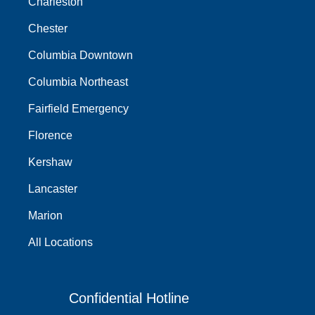
Charleston
Chester
Columbia Downtown
Columbia Northeast
Fairfield Emergency
Florence
Kershaw
Lancaster
Marion
All Locations
Confidential Hotline