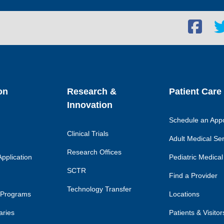
Facebook
Twi
social
soc
link
lin
on
Research &
Patient Care
Innovation
Schedule an App
Clinical Trials
Adult Medical Se
Research Offices
pplication
Pediatric Medical
SCTR
Find a Provider
Technology Transfer
 Programs
Locations
aries
Patients & Visitor