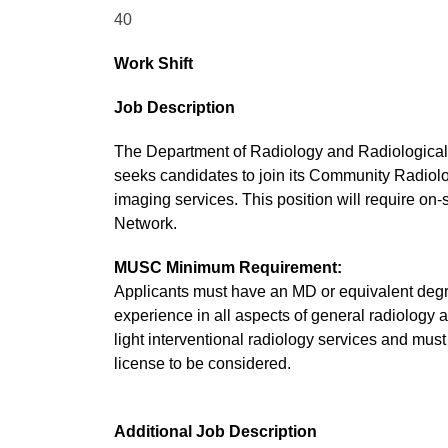
40
Work Shift
Job Description
The Department of Radiology and Radiological 
seeks candidates to join its Community Radiolog
imaging services. This position will require on-
Network.
MUSC Minimum Requirement:
Applicants must have an MD or equivalent degr
experience in all aspects of general radiology
light interventional radiology services and mu
license to be considered.
Additional Job Description