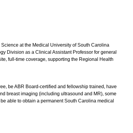
Science at the Medical University of South Carolina
y Division as a Clinical Assistant Professor for general
site, full-time coverage, supporting the Regional Health
ee, be ABR Board-certified and fellowship trained, have
 and breast imaging (including ultrasound and MR), some
st be able to obtain a permanent South Carolina medical