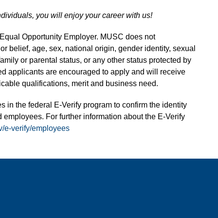
ndividuals, you will enjoy your career with us!
n Equal Opportunity Employer. MUSC does not
 or belief, age, sex, national origin, gender identity, sexual
 family or parental status, or any other status protected by
fied applicants are encouraged to apply and will receive
able qualifications, merit and business need.
s in the federal E-Verify program to confirm the identity
 employees. For further information about the E-Verify
v/e-verify/employees