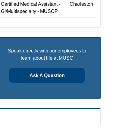
Certified Medical Assistant -
Charleston
GI/Multispecialty - MUSCP
Speak directly with our employees to
learn about life at MUSC
Ask A Question