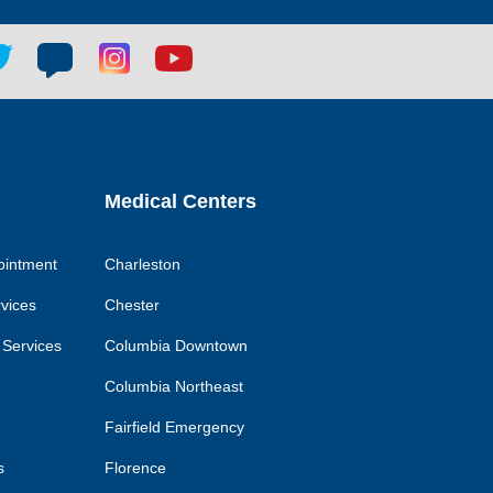
tter
Blog
Blog
Youtube
ial
social
social
social
k
link
link
link
Medical Centers
ointment
Charleston
rvices
Chester
 Services
Columbia Downtown
Columbia Northeast
Fairfield Emergency
s
Florence