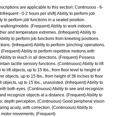
criptions are applicable to this section: Continuous - 6-
Infrequent - 0-2 hours per shift) Ability to perform job
ty to perform job functions in a seated position.
 walking/mobile. (Frequent) Ability to work indoors.
ther and temperature extremes. (Infrequent) Ability to
ility to perform job functions from kneeling positions.
tions. (Infrequent) Ability to perform 'pinching' operations.
. (Frequent) Ability to perform repetitive motions with
bility to reach in all directions. (Frequent) Possess
ntain tactile sensory functions. (Continuous) Ability to lift
to lift objects, up to 15 lbs., from floor level to height of
er objects, up to 15 lbs., from height of 36 inches to floor
l objects, up to 15 lbs., unassisted. (Infrequent) Ability to
with both eyes. (Continuous) Ability to see and recognize
and recognize objects at a distance. (Frequent) Ability to
s; depth perception. (Continuous) Good peripheral vision
ring acuity, with correction. (Continuous) Ability to
ne motor movements. (Frequent)