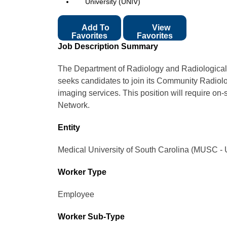
University (UNIV)
Add To
View
Favorites
Favorites
Job Description Summary
The Department of Radiology and Radiological 
seeks candidates to join its Community Radiolog
imaging services. This position will require on-
Network.
Entity
Medical University of South Carolina (MUSC - 
Worker Type
Employee
Worker Sub-Type​