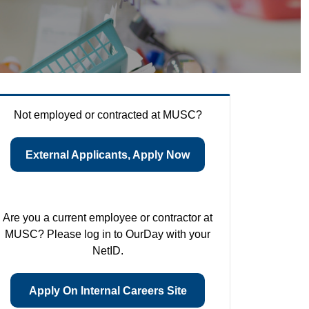
Not employed or contracted at MUSC?
External Applicants, Apply Now
Are you a current employee or contractor at
MUSC? Please log in to OurDay with your
NetID.
Apply On Internal Careers Site