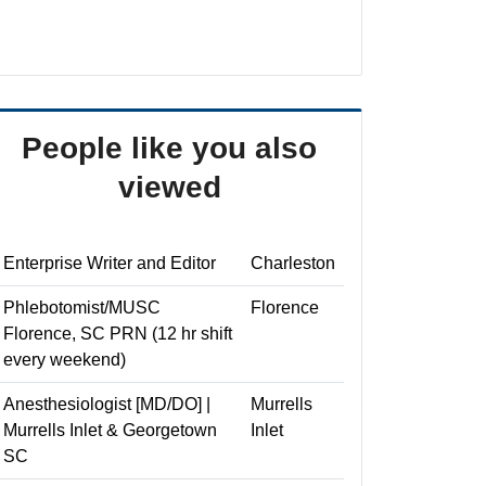
People like you also
viewed
Enterprise Writer and Editor
Charleston
Phlebotomist/MUSC
Florence
Florence, SC PRN (12 hr shift
every weekend)
Anesthesiologist [MD/DO] |
Murrells
Murrells Inlet & Georgetown
Inlet
SC