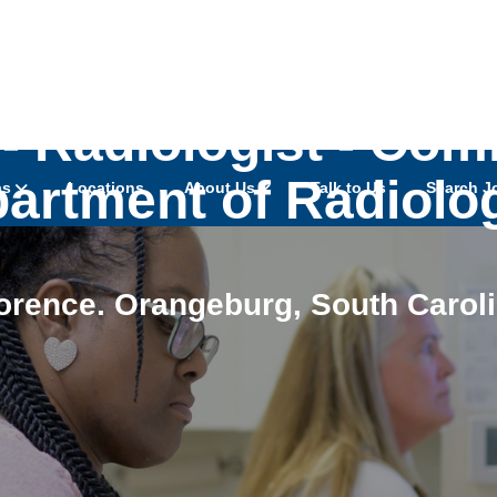
- Radiologist - Com
artment of Radiolo
as
Locations
About Us
Talk to Us
Search J
orence. Orangeburg
,
South Carol