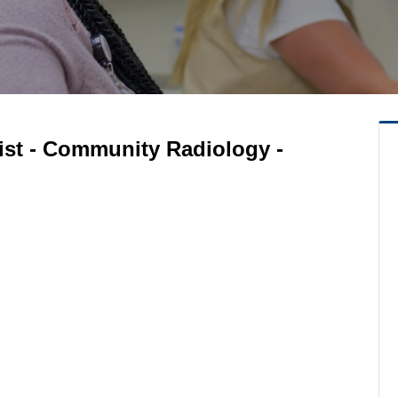
ist - Community Radiology -