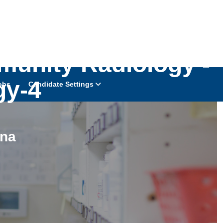
munity Radiology -
gy-4
obs
Candidate Settings
ina