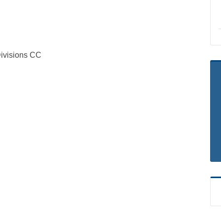
visions CC