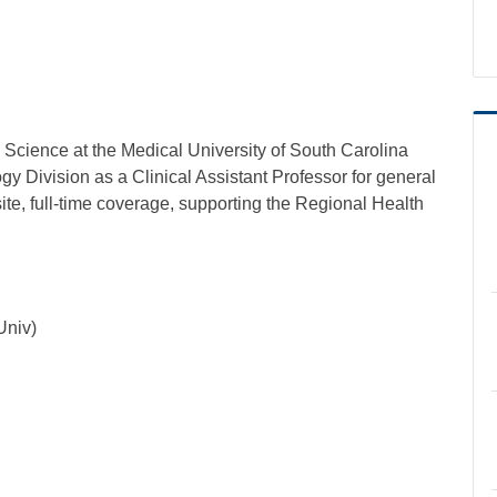
Science at the Medical University of South Carolina
y Division as a Clinical Assistant Professor for general
site, full-time coverage, supporting the Regional Health
Univ)