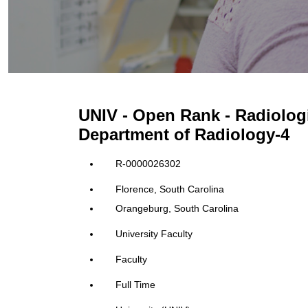
UNIV - Open Rank - Radiolog
Department of Radiology-4
R-0000026302
Florence, South Carolina
Orangeburg, South Carolina
University Faculty
Faculty
Full Time