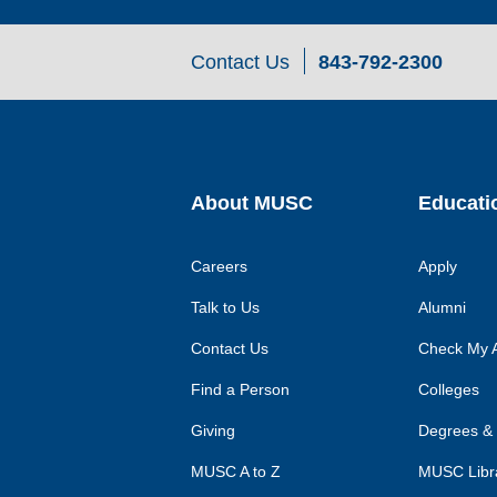
Contact Us
843-792-2300
About MUSC
Educati
Careers
Apply
Talk to Us
Alumni
Contact Us
Check My A
Find a Person
Colleges
Giving
Degrees &
MUSC A to Z
MUSC Libr