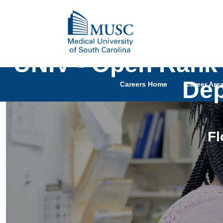
UNIV - Open Rank 
Dep
Careers Home
Career Are
Fl