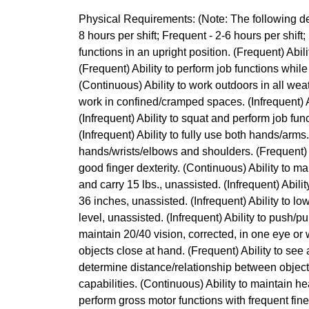
Physical Requirements: (Note: The following des
8 hours per shift; Frequent - 2-6 hours per shift; 
functions in an upright position. (Frequent) Abili
(Frequent) Ability to perform job functions while
(Continuous) Ability to work outdoors in all wea
work in confined/cramped spaces. (Infrequent) Ab
(Infrequent) Ability to squat and perform job func
(Infrequent) Ability to fully use both hands/arms
hands/wrists/elbows and shoulders. (Frequent) A
good finger dexterity. (Continuous) Ability to mai
and carry 15 lbs., unassisted. (Infrequent) Ability 
36 inches, unassisted. (Infrequent) Ability to low
level, unassisted. (Infrequent) Ability to push/pul
maintain 20/40 vision, corrected, in one eye or 
objects close at hand. (Frequent) Ability to see 
determine distance/relationship between object
capabilities. (Continuous) Ability to maintain hea
perform gross motor functions with frequent fi