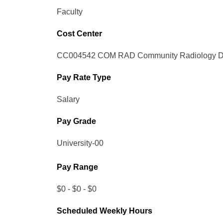
Faculty
Cost Center
CC004542 COM RAD Community Radiology Di
Pay Rate Type
Salary
Pay Grade
University-00
Pay Range
$0 - $0 - $0
Scheduled Weekly Hours