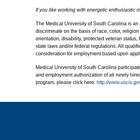
If you like working with energetic enthusiastic i
The Medical University of South Carolina is a
discriminate on the basis of race, color, religion
orientation, disability, protected veteran status,
state laws and/or federal regulations. All quali
consideration for employment based upon applic
Medical University of South Carolina participate
and employment authorization of all newly hired
program, please click here:
http://www.uscis.go