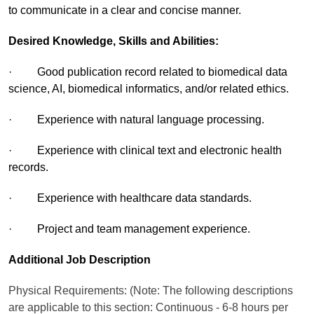
to communicate in a clear and concise manner.
Desired Knowledge, Skills and Abilities:
· Good publication record related to biomedical data
science, AI, biomedical informatics, and/or related ethics.
· Experience with natural language processing.
· Experience with clinical text and electronic health
records.
· Experience with healthcare data standards.
· Project and team management experience.
Additional Job Description
Physical Requirements: (Note: The following descriptions
are applicable to this section: Continuous - 6-8 hours per