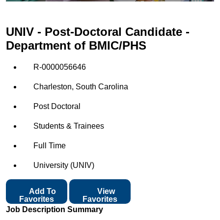
UNIV - Post-Doctoral Candidate -
Department of BMIC/PHS
R-0000056646
Charleston, South Carolina
Post Doctoral
Students & Trainees
Full Time
University (UNIV)
Add To
View
Favorites
Favorites
Job Description Summary