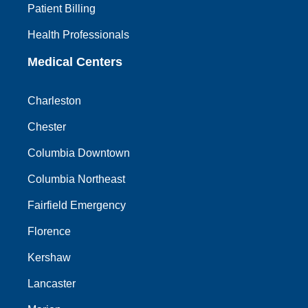
Patient Billing
Health Professionals
Medical Centers
Charleston
Chester
Columbia Downtown
Columbia Northeast
Fairfield Emergency
Florence
Kershaw
Lancaster