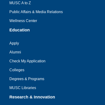
MUSC A to Z
Public Affairs & Media Relations
Wellness Center
Education
Apply
Alumni
Check My Application
Colleges
Degrees & Programs
MUSC Libraries
Research & Innovation