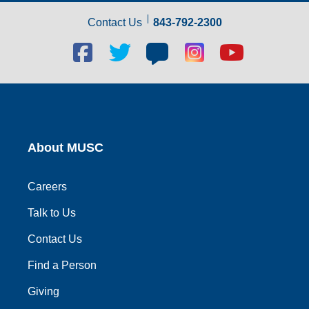
Contact Us
843-792-2300
Facebook
Twitter
Blog
Blog
Youtube
social
social
social
social
social
link
link
link
link
link
About MUSC
Careers
Talk to Us
Contact Us
Find a Person
Giving