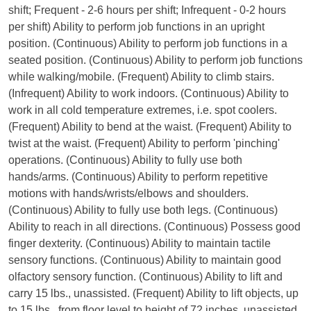
shift; Frequent - 2-6 hours per shift; Infrequent - 0-2 hours
per shift) Ability to perform job functions in an upright
position. (Continuous) Ability to perform job functions in a
seated position. (Continuous) Ability to perform job functions
while walking/mobile. (Frequent) Ability to climb stairs.
(Infrequent) Ability to work indoors. (Continuous) Ability to
work in all cold temperature extremes, i.e. spot coolers.
(Frequent) Ability to bend at the waist. (Frequent) Ability to
twist at the waist. (Frequent) Ability to perform 'pinching'
operations. (Continuous) Ability to fully use both
hands/arms. (Continuous) Ability to perform repetitive
motions with hands/wrists/elbows and shoulders.
(Continuous) Ability to fully use both legs. (Continuous)
Ability to reach in all directions. (Continuous) Possess good
finger dexterity. (Continuous) Ability to maintain tactile
sensory functions. (Continuous) Ability to maintain good
olfactory sensory function. (Continuous) Ability to lift and
carry 15 lbs., unassisted. (Frequent) Ability to lift objects, up
to 15 lbs., from floor level to height of 72 inches, unassisted.