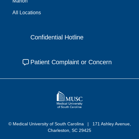
Marion
All Locations
Confidential Hotline
Patient Complaint or Concern
© Medical University of South Carolina
171 Ashley Avenue,
Charleston, SC 29425