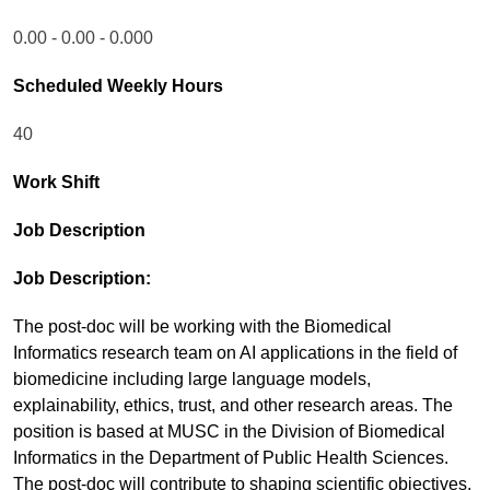
0.00 - 0.00 - 0.000
Scheduled Weekly Hours
40
Work Shift
Job Description
Job Description:
The post-doc will be working with the Biomedical
Informatics research team on AI applications in the field of
biomedicine including large language models,
explainability, ethics, trust, and other research areas. The
position is based at MUSC in the Division of Biomedical
Informatics in the Department of Public Health Sciences.
The post-doc will contribute to shaping scientific objectives,