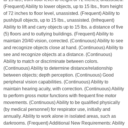
(Frequent) Ability to lower objects, up to 15 lbs., from height
of 72 inches to floor level, unassisted. (Frequent) Ability to
push/pull objects, up to 15 lbs., unassisted. (Infrequent)
Ability to lift and carry objects up to 15 lbs. a distance of five
(5) floors and to outlying buildings. (Frequent) Ability to
maintain 20/40 vision, corrected. (Continuous) Ability to see
and recognize objects close at hand. (Continuous) Ability to
see and recognize objects at a distance. (Continuous)
Ability to match or discriminate between colors.
(Continuous) Ability to determine distance/relationship
between objects; depth perception. (Continuous) Good
peripheral vision capabilities. (Continuous) Ability to
maintain hearing acuity, with correction. (Continuous) Ability
to perform gross motor functions with frequent fine motor
movements. (Continuous) Ability to be qualified physically
(by medical personnel) for respirator use, initially and
annually. Ability to work alone in isolated areas, such as
darkrooms. (Frequent) Additional New Requirements: Ability