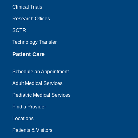
Clinical Trials
Research Offices
SCTR
Technology Transfer
Patient Care
Schedule an Appointment
Adult Medical Services
Pediatric Medical Services
Find a Provider
Locations
Patients & Visitors