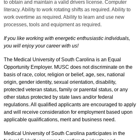
to obtain and maintain a valid drivers license. Computer
literacy. Ability to work rotating shifts as required. Ability to
work overtime as required. Ability to learn and use new
processes, tools and equipment as required.
If you like working with energetic enthusiastic individuals,
you will enjoy your career with us!
The Medical University of South Carolina is an Equal
Opportunity Employer. MUSC does not discriminate on the
basis of race, color, religion or belief, age, sex, national
origin, gender identity, sexual orientation, disability,
protected veteran status, family or parental status, or any
other status protected by state laws and/or federal
regulations. All qualified applicants are encouraged to apply
and will receive consideration for employment based upon
applicable qualifications, merit and business need.
Medical University of South Carolina participates in the