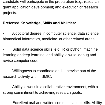
candidate will participate in the preparation (e.g., research
grant application development) and execution of research
projects.
Preferred Knowledge, Skills and Abilities:
· A doctoral degree in computer science, data science,
biomedical informatics, medicine, or other related areas.
· Solid data science skills, e.g., R or python, machine
learning or deep learning, and ability to write, debug and
revise computer code.
· Willingness to coordinate and supervise part of the
research activity within BMIC.
· Ability to work in a collaborative environment, with a
strong commitment to achieving research goals.
· Excellent oral and written communication skills. Ability