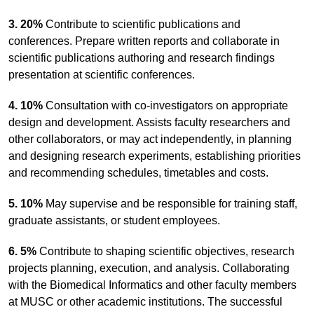
3. 20%
Contribute to scientific publications and
conferences. Prepare written reports and collaborate in
scientific publications authoring and research findings
presentation at scientific conferences.
4. 10%
Consultation with co-investigators on appropriate
design and development. Assists faculty researchers and
other collaborators, or may act independently, in planning
and designing research experiments, establishing priorities
and recommending schedules, timetables and costs.
5. 10%
May supervise and be responsible for training staff,
graduate assistants, or student employees.
6. 5%
Contribute to shaping scientific objectives, research
projects planning, execution, and analysis. Collaborating
with the Biomedical Informatics and other faculty members
at MUSC or other academic institutions. The successful