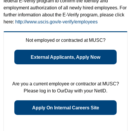
federal E-Verify program to confirm the identity and
employment authorization of all newly hired employees. For
further information about the E-Verify program, please click
here:
http://www.uscis.gov/e-verify/employees
Not employed or contracted at MUSC?
External Applicants, Apply Now
Are you a current employee or contractor at MUSC?
Please log in to OurDay with your NetID.
Apply On Internal Careers Site