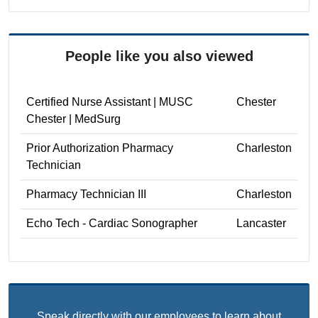
People like you also viewed
Certified Nurse Assistant | MUSC
Chester
Chester | MedSurg
Prior Authorization Pharmacy
Charleston
Technician
Pharmacy Technician III
Charleston
Echo Tech - Cardiac Sonographer
Lancaster
Speak directly with our employees to learn about