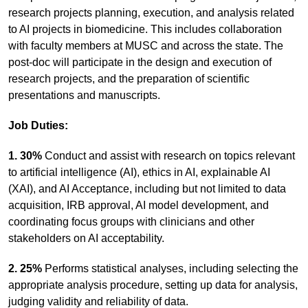
research projects planning, execution, and analysis related
to AI projects in biomedicine. This includes collaboration
with faculty members at MUSC and across the state. The
post-doc will participate in the design and execution of
research projects, and the preparation of scientific
presentations and manuscripts.
Job Duties:
1. 30%
Conduct and assist with research on topics relevant
to artificial intelligence (AI), ethics in AI, explainable AI
(XAI), and AI Acceptance, including but not limited to data
acquisition, IRB approval, AI model development, and
coordinating focus groups with clinicians and other
stakeholders on AI acceptability.
2. 25%
Performs statistical analyses, including selecting the
appropriate analysis procedure, setting up data for analysis,
judging validity and reliability of data.