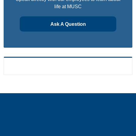
life at MUSC
Ask A Question