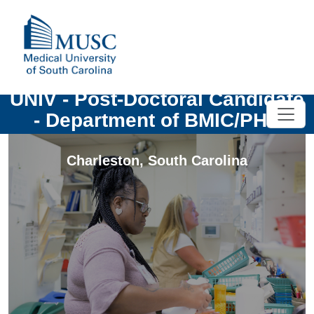
UNIV - Post-Doctoral Candidate
- Department of BMIC/PHS
Charleston
,
South Carolina