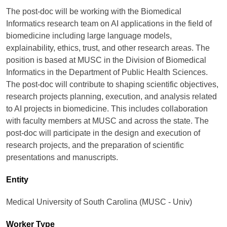
The post-doc will be working with the Biomedical
Informatics research team on AI applications in the field of
biomedicine including large language models,
explainability, ethics, trust, and other research areas. The
position is based at MUSC in the Division of Biomedical
Informatics in the Department of Public Health Sciences.
The post-doc will contribute to shaping scientific objectives,
research projects planning, execution, and analysis related
to AI projects in biomedicine. This includes collaboration
with faculty members at MUSC and across the state. The
post-doc will participate in the design and execution of
research projects, and the preparation of scientific
presentations and manuscripts.
Entity
Medical University of South Carolina (MUSC - Univ)
Worker Type