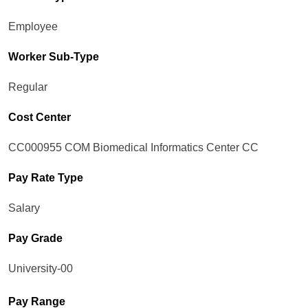
Employee
Worker Sub-Type​
Regular
Cost Center
CC000955 COM Biomedical Informatics Center CC
Pay Rate Type
Salary
Pay Grade
University-00
Pay Range