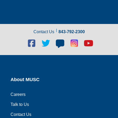
Contact Us
843-792-2300
Facebook
Twitter
Blog
Blog
Youtube
social
social
social
social
social
link
link
link
link
link
About MUSC
Careers
Talk to Us
Contact Us