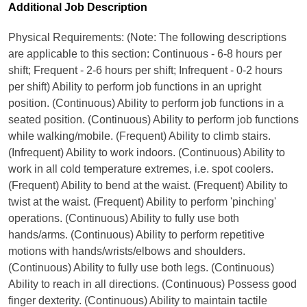
Additional Job Description
Physical Requirements: (Note: The following descriptions
are applicable to this section: Continuous - 6-8 hours per
shift; Frequent - 2-6 hours per shift; Infrequent - 0-2 hours
per shift) Ability to perform job functions in an upright
position. (Continuous) Ability to perform job functions in a
seated position. (Continuous) Ability to perform job functions
while walking/mobile. (Frequent) Ability to climb stairs.
(Infrequent) Ability to work indoors. (Continuous) Ability to
work in all cold temperature extremes, i.e. spot coolers.
(Frequent) Ability to bend at the waist. (Frequent) Ability to
twist at the waist. (Frequent) Ability to perform 'pinching'
operations. (Continuous) Ability to fully use both
hands/arms. (Continuous) Ability to perform repetitive
motions with hands/wrists/elbows and shoulders.
(Continuous) Ability to fully use both legs. (Continuous)
Ability to reach in all directions. (Continuous) Possess good
finger dexterity. (Continuous) Ability to maintain tactile