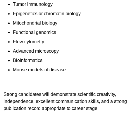
Tumor immunology
Epigenetics or chromatin biology
Mitochondrial biology
Functional genomics
Flow cytometry
Advanced microscopy
Bioinformatics
Mouse models of disease
Strong candidates will demonstrate scientific creativity,
independence, excellent communication skills, and a strong
publication record appropriate to career stage.