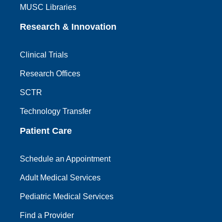
MUSC Libraries
Research & Innovation
Clinical Trials
Research Offices
SCTR
Technology Transfer
Patient Care
Schedule an Appointment
Adult Medical Services
Pediatric Medical Services
Find a Provider