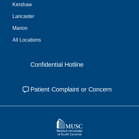
Kershaw
Lancaster
Marion
All Locations
Confidential Hotline
Patient Complaint or Concern