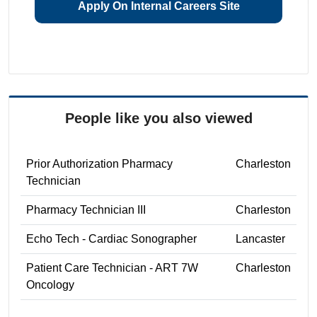
Apply On Internal Careers Site
People like you also viewed
Prior Authorization Pharmacy
Charleston
Technician
Pharmacy Technician III
Charleston
Echo Tech - Cardiac Sonographer
Lancaster
Patient Care Technician - ART 7W
Charleston
Oncology