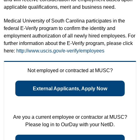
applicable qualifications, merit and business need.
Medical University of South Carolina participates in the
federal E-Verify program to confirm the identity and
employment authorization of all newly hired employees. For
further information about the E-Verify program, please click
here:
http://www.uscis.gov/e-verify/employees
Not employed or contracted at MUSC?
External Applicants, Apply Now
Are you a current employee or contractor at MUSC?
Please log in to OurDay with your NetID.