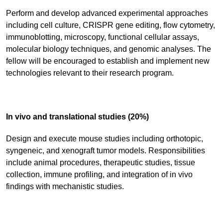
Perform and develop advanced experimental approaches
including cell culture, CRISPR gene editing, flow cytometry,
immunoblotting, microscopy, functional cellular assays,
molecular biology techniques, and genomic analyses. The
fellow will be encouraged to establish and implement new
technologies relevant to their research program.
In vivo and translational studies (20%)
Design and execute mouse studies including orthotopic,
syngeneic, and xenograft tumor models. Responsibilities
include animal procedures, therapeutic studies, tissue
collection, immune profiling, and integration of in vivo
findings with mechanistic studies.