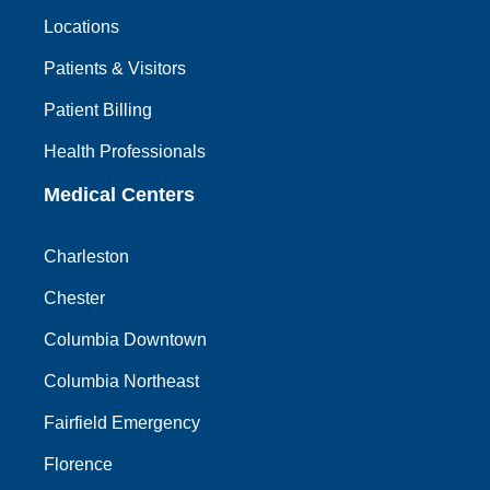
Locations
Patients & Visitors
Patient Billing
Health Professionals
Medical Centers
Charleston
Chester
Columbia Downtown
Columbia Northeast
Fairfield Emergency
Florence