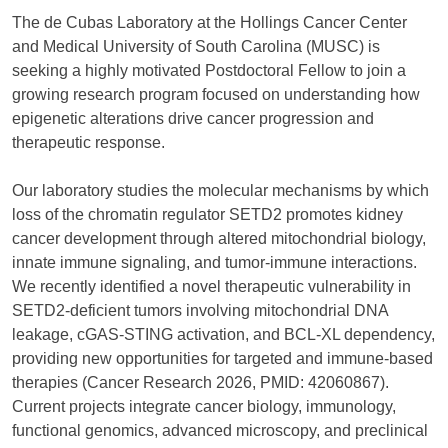
The de Cubas Laboratory at the Hollings Cancer Center
and Medical University of South Carolina (MUSC) is
seeking a highly motivated Postdoctoral Fellow to join a
growing research program focused on understanding how
epigenetic alterations drive cancer progression and
therapeutic response.
Our laboratory studies the molecular mechanisms by which
loss of the chromatin regulator SETD2 promotes kidney
cancer development through altered mitochondrial biology,
innate immune signaling, and tumor-immune interactions.
We recently identified a novel therapeutic vulnerability in
SETD2-deficient tumors involving mitochondrial DNA
leakage, cGAS-STING activation, and BCL-XL dependency,
providing new opportunities for targeted and immune-based
therapies (Cancer Research 2026, PMID: 42060867).
Current projects integrate cancer biology, immunology,
functional genomics, advanced microscopy, and preclinical