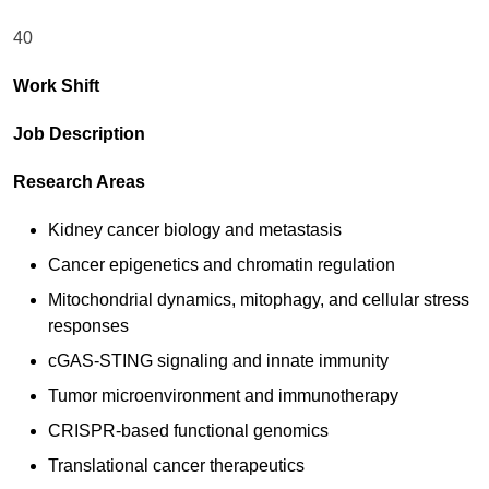
40
Work Shift
Job Description
Research Areas
Kidney cancer biology and metastasis
Cancer epigenetics and chromatin regulation
Mitochondrial dynamics, mitophagy, and cellular stress
responses
cGAS-STING signaling and innate immunity
Tumor microenvironment and immunotherapy
CRISPR-based functional genomics
Translational cancer therapeutics