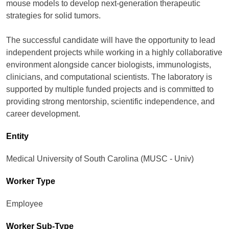
mouse models to develop next-generation therapeutic
strategies for solid tumors.
The successful candidate will have the opportunity to lead
independent projects while working in a highly collaborative
environment alongside cancer biologists, immunologists,
clinicians, and computational scientists. The laboratory is
supported by multiple funded projects and is committed to
providing strong mentorship, scientific independence, and
career development.
Entity
Medical University of South Carolina (MUSC - Univ)
Worker Type
Employee
Worker Sub-Type​