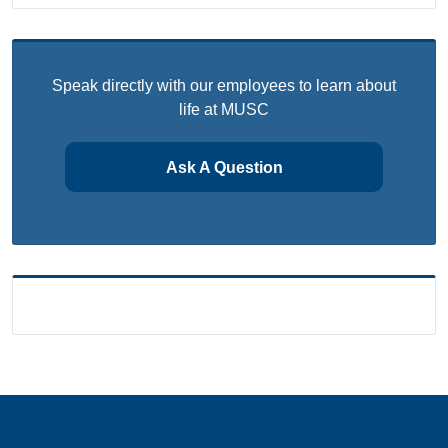
Speak directly with our employees to learn about
life at MUSC
Ask A Question