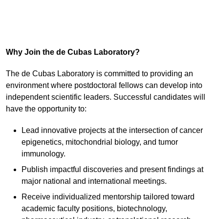
Why Join the de Cubas Laboratory?
The de Cubas Laboratory is committed to providing an
environment where postdoctoral fellows can develop into
independent scientific leaders. Successful candidates will
have the opportunity to:
Lead innovative projects at the intersection of cancer
epigenetics, mitochondrial biology, and tumor
immunology.
Publish impactful discoveries and present findings at
major national and international meetings.
Receive individualized mentorship tailored toward
academic faculty positions, biotechnology,