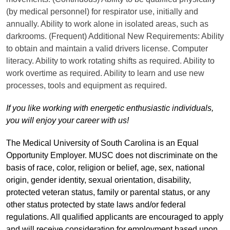
(by medical personnel) for respirator use, initially and
annually. Ability to work alone in isolated areas, such as
darkrooms. (Frequent) Additional New Requirements: Ability
to obtain and maintain a valid drivers license. Computer
literacy. Ability to work rotating shifts as required. Ability to
work overtime as required. Ability to learn and use new
processes, tools and equipment as required.
If you like working with energetic enthusiastic individuals,
you will enjoy your career with us!
The Medical University of South Carolina is an Equal
Opportunity Employer. MUSC does not discriminate on the
basis of race, color, religion or belief, age, sex, national
origin, gender identity, sexual orientation, disability,
protected veteran status, family or parental status, or any
other status protected by state laws and/or federal
regulations. All qualified applicants are encouraged to apply
and will receive consideration for employment based upon