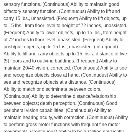
sensory functions. (Continuous) Ability to maintain good
olfactory sensory function. (Continuous) Ability to lift and
carry 15 lbs., unassisted. (Frequent) Ability to lift objects, up
to 15 lbs., from floor level to height of 72 inches, unassisted.
(Frequent) Ability to lower objects, up to 15 lbs., from height
of 72 inches to floor level, unassisted. (Frequent) Ability to
push/pull objects, up to 15 lbs., unassisted. (Infrequent)
Ability to lift and carry objects up to 15 lbs. a distance of five
(5) floors and to outlying buildings. (Frequent) Ability to
maintain 20/40 vision, corrected. (Continuous) Ability to see
and recognize objects close at hand. (Continuous) Ability to
see and recognize objects at a distance. (Continuous)
Ability to match or discriminate between colors.
(Continuous) Ability to determine distance/relationship
between objects; depth perception. (Continuous) Good
peripheral vision capabilities. (Continuous) Ability to
maintain hearing acuity, with correction. (Continuous) Ability
to perform gross motor functions with frequent fine motor
movements. (Continuous) Ability to be qualified physically