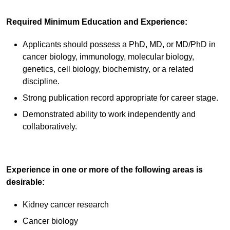
Required Minimum Education and Experience:
Applicants should possess a PhD, MD, or MD/PhD in
cancer biology, immunology, molecular biology,
genetics, cell biology, biochemistry, or a related
discipline.
Strong publication record appropriate for career stage.
Demonstrated ability to work independently and
collaboratively.
Experience in one or more of the following areas is
desirable:
Kidney cancer research
Cancer biology