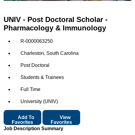
UNIV - Post Doctoral Scholar -
Pharmacology & Immunology
R-0000063250
Charleston, South Carolina
Post Doctoral
Students & Trainees
Full Time
University (UNIV)
Add To
View
Favorites
Favorites
Job Description Summary