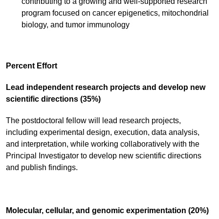
contributing to a growing and well-supported research
program focused on cancer epigenetics, mitochondrial
biology, and tumor immunology
Percent Effort
Lead independent research projects and develop new
scientific directions (35%)
The postdoctoral fellow will lead research projects,
including experimental design, execution, data analysis,
and interpretation, while working collaboratively with the
Principal Investigator to develop new scientific directions
and publish findings.
Molecular, cellular, and genomic experimentation (20%)