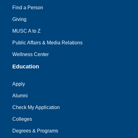
Find a Person
Giving
MUSC A to Z
Public Affairs & Media Relations
Wellness Center
Education
Apply
Alumni
Check My Application
Colleges
Degrees & Programs