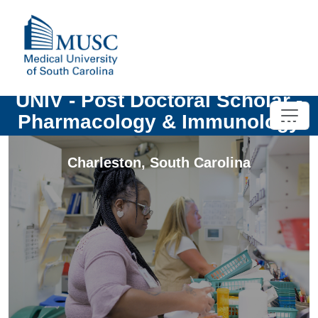
UNIV - Post Doctoral Scholar -
Pharmacology & Immunology
Charleston
,
South Carolina