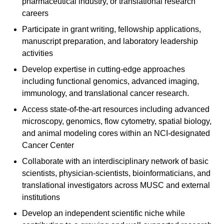
pharmaceutical industry, or translational research
careers
Participate in grant writing, fellowship applications,
manuscript preparation, and laboratory leadership
activities
Develop expertise in cutting-edge approaches
including functional genomics, advanced imaging,
immunology, and translational cancer research.
Access state-of-the-art resources including advanced
microscopy, genomics, flow cytometry, spatial biology,
and animal modeling cores within an NCI-designated
Cancer Center
Collaborate with an interdisciplinary network of basic
scientists, physician-scientists, bioinformaticians, and
translational investigators across MUSC and external
institutions
Develop an independent scientific niche while