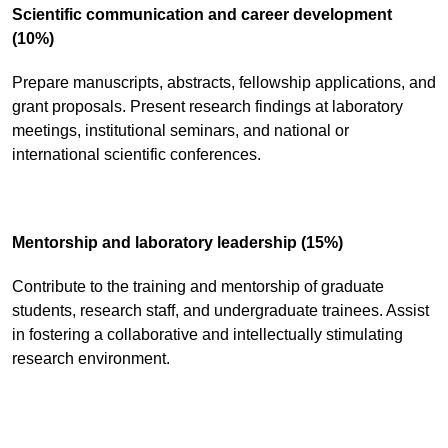
Scientific communication and career development
(10%)
Prepare manuscripts, abstracts, fellowship applications, and
grant proposals. Present research findings at laboratory
meetings, institutional seminars, and national or
international scientific conferences.
Mentorship and laboratory leadership (15%)
Contribute to the training and mentorship of graduate
students, research staff, and undergraduate trainees. Assist
in fostering a collaborative and intellectually stimulating
research environment.