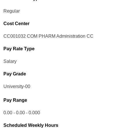
Regular
Cost Center
CC001032 COM PHARM Administration CC
Pay Rate Type
Salary
Pay Grade
University-00
Pay Range
0.00 - 0.00 - 0.000
Scheduled Weekly Hours