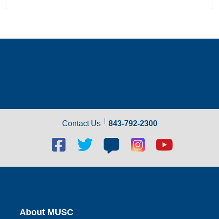
Contact Us
843-792-2300
Facebook
Twitter
Blog
Blog
Youtube
social
social
social
social
social
link
link
link
link
link
About MUSC