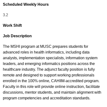
Scheduled Weekly Hours
3.2
Work Shift
Job Description
The MSHI program at MUSC prepares students for
advanced roles in health informatics, including data
analysts, implementation specialists, information system
leaders, and emerging informatics positions across the
healthcare industry. The adjunct faculty position is fully
remote and designed to support working professionals
enrolled in the 100% online, CAHIIM-accredited program.
Faculty in this role will provide online instruction, facilitate
discussions, mentor students, and maintain alignment with
program competencies and accreditation standards.