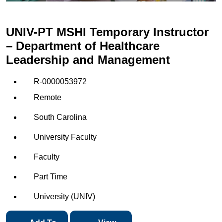
UNIV-PT MSHI Temporary Instructor
– Department of Healthcare
Leadership and Management
R-0000053972
Remote
South Carolina
University Faculty
Faculty
Part Time
University (UNIV)