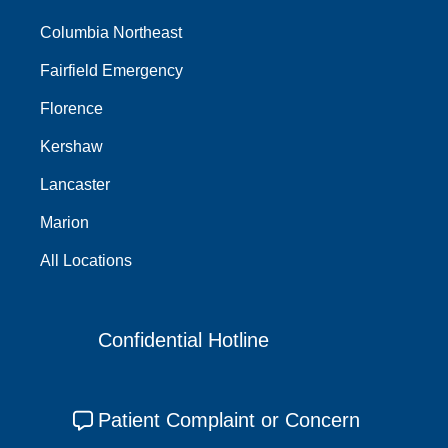
Columbia Northeast
Fairfield Emergency
Florence
Kershaw
Lancaster
Marion
All Locations
Confidential Hotline
Patient Complaint or Concern