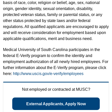
basis of race, color, religion or belief, age, sex, national
origin, gender identity, sexual orientation, disability,
protected veteran status, family or parental status, or any
other status protected by state laws and/or federal
regulations. All qualified applicants are encouraged to apply
and will receive consideration for employment based upon
applicable qualifications, merit and business need.
Medical University of South Carolina participates in the
federal E-Verify program to confirm the identity and
employment authorization of all newly hired employees. For
further information about the E-Verify program, please click
here:
http://www.uscis.gov/e-verify/employees
Not employed or contracted at MUSC?
External Applicants, Apply Now