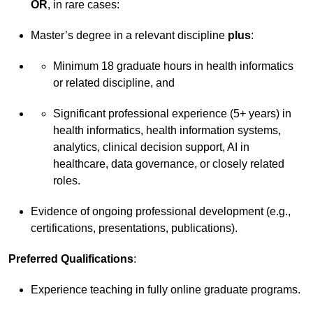
OR
, in rare cases:
Master’s degree in a relevant discipline
plus
:
Minimum 18 graduate hours in health informatics
or related discipline, and
Significant professional experience (5+ years) in
health informatics, health information systems,
analytics, clinical decision support, AI in
healthcare, data governance, or closely related
roles.
Evidence of ongoing professional development (e.g.,
certifications, presentations, publications).
Preferred Qualifications
:
Experience teaching in fully online graduate programs.