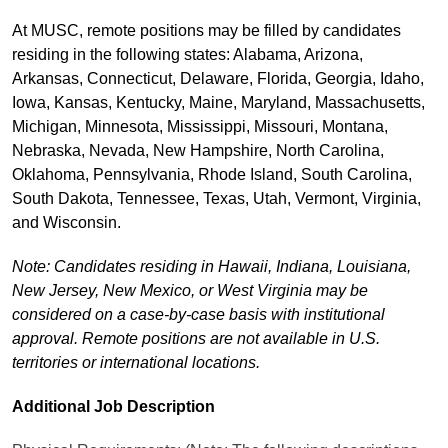
At MUSC, remote positions may be filled by candidates
residing in the following states: Alabama, Arizona,
Arkansas, Connecticut, Delaware, Florida, Georgia, Idaho,
Iowa, Kansas, Kentucky, Maine, Maryland, Massachusetts,
Michigan, Minnesota, Mississippi, Missouri, Montana,
Nebraska, Nevada, New Hampshire, North Carolina,
Oklahoma, Pennsylvania, Rhode Island, South Carolina,
South Dakota, Tennessee, Texas, Utah, Vermont, Virginia,
and Wisconsin.
Note: Candidates residing in Hawaii, Indiana, Louisiana,
New Jersey, New Mexico, or West Virginia may be
considered on a case-by-case basis with institutional
approval. Remote positions are not available in U.S.
territories or international locations.
Additional Job Description