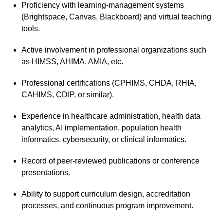
Proficiency with learning-management systems
(Brightspace, Canvas, Blackboard) and virtual teaching
tools.
Active involvement in professional organizations such
as HIMSS, AHIMA, AMIA, etc.
Professional certifications (CPHIMS, CHDA, RHIA,
CAHIMS, CDIP, or similar).
Experience in healthcare administration, health data
analytics, AI implementation, population health
informatics, cybersecurity, or clinical informatics.
Record of peer-reviewed publications or conference
presentations.
Ability to support curriculum design, accreditation
processes, and continuous program improvement.