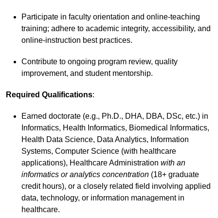
Participate in faculty orientation and online-teaching
training; adhere to academic integrity, accessibility, and
online-instruction best practices.
Contribute to ongoing program review, quality
improvement, and student mentorship.
Required Qualifications
:
Earned doctorate (e.g., Ph.D., DHA, DBA, DSc, etc.) in
Informatics, Health Informatics, Biomedical Informatics,
Health Data Science, Data Analytics, Information
Systems, Computer Science (with healthcare
applications), Healthcare Administration
with an
informatics or analytics concentration
(18+ graduate
credit hours), or a closely related field involving applied
data, technology, or information management in
healthcare.