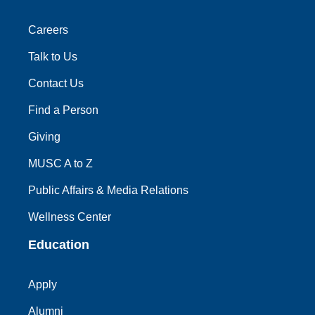
Careers
Talk to Us
Contact Us
Find a Person
Giving
MUSC A to Z
Public Affairs & Media Relations
Wellness Center
Education
Apply
Alumni