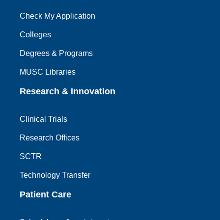
Check My Application
Colleges
Degrees & Programs
MUSC Libraries
Research & Innovation
Clinical Trials
Research Offices
SCTR
Technology Transfer
Patient Care