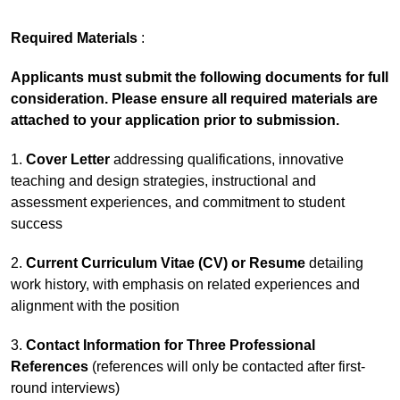
Required Materials
:
Applicants must submit the following documents for full
consideration. Please ensure all required materials are
attached to your application prior to submission.
1.
Cover Letter
addressing qualifications, innovative
teaching and design strategies, instructional and
assessment experiences, and commitment to student
success
2.
Current Curriculum Vitae (CV) or Resume
detailing
work history, with emphasis on related experiences and
alignment with the position
3.
Contact Information for Three Professional
References
(references will only be contacted after first-
round interviews)