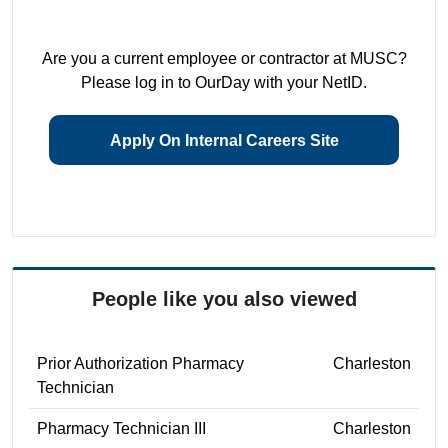
Are you a current employee or contractor at MUSC?
Please log in to OurDay with your NetID.
Apply On Internal Careers Site
People like you also viewed
Prior Authorization Pharmacy
Charleston
Technician
Pharmacy Technician III
Charleston