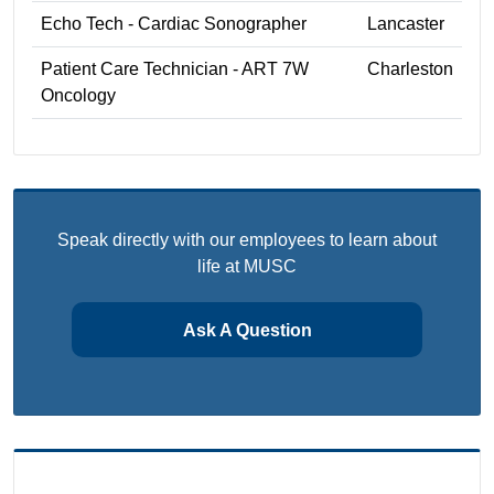
Echo Tech - Cardiac Sonographer
Lancaster
Patient Care Technician - ART 7W
Charleston
Oncology
Speak directly with our employees to learn about
life at MUSC
Ask A Question