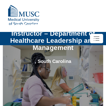
UNIV-PT MSHI Temporary
Instructor – Department of
Healthcare Leadership and
Management
,
South Carolina