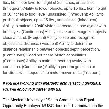
lbs., from floor level to height of 36 inches, unassisted.
(Infrequent) Ability to lower objects, up to 15 lbs., from height
of 36 inches to floor level, unassisted. (Infrequent) Ability to
push/pull objects, up to 15 lbs., unassisted. (Infrequent)
Ability to maintain 20/40 vision, corrected, in one eye or with
both eyes. (Continuous) Ability to see and recognize objects
close at hand. (Frequent) Ability to see and recognize
objects at a distance. (Frequent) Ability to determine
distance/relationship between objects; depth perception.
(Continuous) Good peripheral vision capabilities.
(Continuous) Ability to maintain hearing acuity, with
correction. (Continuous) Ability to perform gross motor
functions with frequent fine motor movements. (Frequent)
If you like working with energetic enthusiastic individuals,
you will enjoy your career with us!
The Medical University of South Carolina is an Equal
Opportunity Employer. MUSC does not discriminate on the