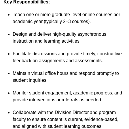
Key Responsibilities:
Teach one or more graduate-level online courses per
academic year (typically 2–3 courses).
Design and deliver high-quality asynchronous
instruction and learning activities.
Facilitate discussions and provide timely, constructive
feedback on assignments and assessments.
Maintain virtual office hours and respond promptly to
student inquiries.
Monitor student engagement, academic progress, and
provide interventions or referrals as needed.
Collaborate with the Division Director and program
faculty to ensure content is current, evidence-based,
and aligned with student learning outcomes.