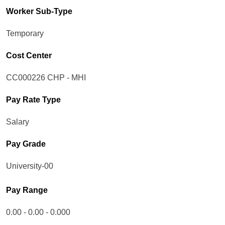
Worker Sub-Type​
Temporary
Cost Center
CC000226 CHP - MHI
Pay Rate Type
Salary
Pay Grade
University-00
Pay Range
0.00 - 0.00 - 0.000