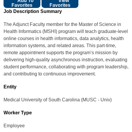
Add To
View
Favorites
Favorites
Job Description Summary
The Adjunct Faculty member for the Master of Science in
Health Informatics (MSHI) program will teach graduate-level
online courses in health informatics, data analytics, health
information systems, and related areas. This part-time,
remote appointment supports the program’s mission by
delivering high-quality asynchronous instruction, evaluating
student performance, collaborating with program leadership,
and contributing to continuous improvement.
Entity
Medical University of South Carolina (MUSC - Univ)
Worker Type
Employee