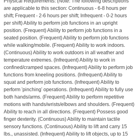
Physical Requirements: (Note: The following descriptions
are applicable to this section: Continuous - 6-8 hours per
shift; Frequent - 2-6 hours per shift; Infrequent - 0-2 hours
per shift) Ability to perform job functions in an upright
position. (Frequent) Ability to perform job functions in a
seated position. (Frequent) Ability to perform job functions
while walking/mobile. (Frequent) Ability to work indoors.
(Continuous) Ability to work outdoors in all weather and
temperature extremes. (Infrequent) Ability to work in
confined/cramped spaces. (Infrequent) Ability to perform job
functions from kneeling positions. (Infrequent) Ability to
squat and perform job functions. (Infrequent) Ability to
perform 'pinching' operations. (Infrequent) Ability to fully use
both hands/arms. (Frequent) Ability to perform repetitive
motions with hands/wrists/elbows and shoulders. (Frequent)
Ability to reach in all directions. (Frequent) Possess good
finger dexterity. (Continuous) Ability to maintain tactile
sensory functions. (Continuous) Ability to lift and carry 15
lbs., unassisted. (Infrequent) Ability to lift objects, up to 15