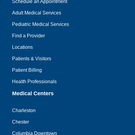
Schedule an Appointment
Adult Medical Services
Pediatric Medical Services
Find a Provider
Locations
Patients & Visitors
Patient Billing
Health Professionals
Medical Centers
Charleston
Chester
Columbia Downtown