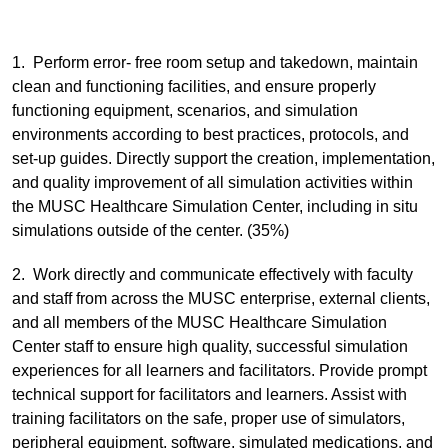
1. Perform error- free room setup and takedown, maintain
clean and functioning facilities, and ensure properly
functioning equipment, scenarios, and simulation
environments according to best practices, protocols, and
set-up guides. Directly support the creation, implementation,
and quality improvement of all simulation activities within
the MUSC Healthcare Simulation Center, including in situ
simulations outside of the center. (35%)
2. Work directly and communicate effectively with faculty
and staff from across the MUSC enterprise, external clients,
and all members of the MUSC Healthcare Simulation
Center staff to ensure high quality, successful simulation
experiences for all learners and facilitators. Provide prompt
technical support for facilitators and learners. Assist with
training facilitators on the safe, proper use of simulators,
peripheral equipment, software, simulated medications, and