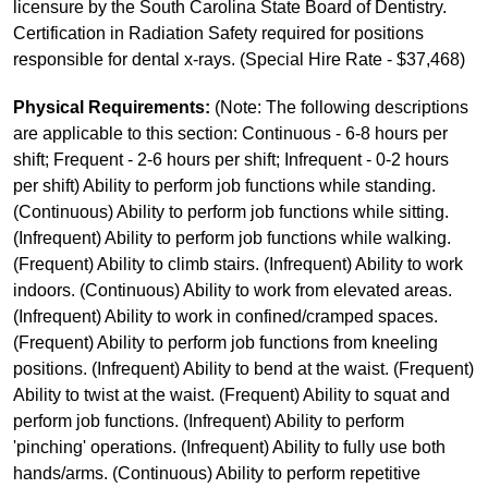
licensure by the South Carolina State Board of Dentistry.
Certification in Radiation Safety required for positions
responsible for dental x-rays. (Special Hire Rate - $37,468)
Physical Requirements:
(Note: The following descriptions
are applicable to this section: Continuous - 6-8 hours per
shift; Frequent - 2-6 hours per shift; Infrequent - 0-2 hours
per shift) Ability to perform job functions while standing.
(Continuous) Ability to perform job functions while sitting.
(Infrequent) Ability to perform job functions while walking.
(Frequent) Ability to climb stairs. (Infrequent) Ability to work
indoors. (Continuous) Ability to work from elevated areas.
(Infrequent) Ability to work in confined/cramped spaces.
(Frequent) Ability to perform job functions from kneeling
positions. (Infrequent) Ability to bend at the waist. (Frequent)
Ability to twist at the waist. (Frequent) Ability to squat and
perform job functions. (Infrequent) Ability to perform
'pinching' operations. (Infrequent) Ability to fully use both
hands/arms. (Continuous) Ability to perform repetitive