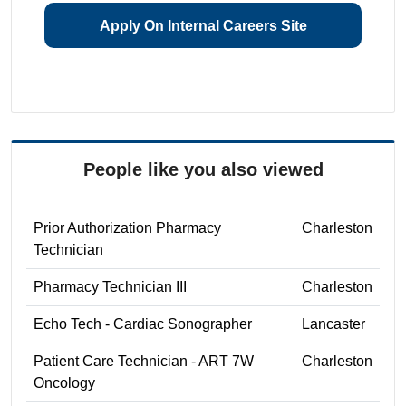
Apply On Internal Careers Site
People like you also viewed
Prior Authorization Pharmacy
Charleston
Technician
Pharmacy Technician III
Charleston
Echo Tech - Cardiac Sonographer
Lancaster
Patient Care Technician - ART 7W
Charleston
Oncology