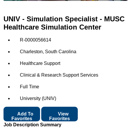
UNIV - Simulation Specialist - MUSC
Healthcare Simulation Center
R-0000056614
Charleston, South Carolina
Healthcare Support
Clinical & Research Support Services
Full Time
University (UNIV)
Add To
View
Favorites
Favorites
Job Description Summary