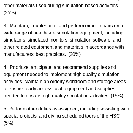
other materials used during simulation-based activities.
(25%)
3. Maintain, troubleshoot, and perform minor repairs on a
wide range of healthcare simulation equipment, including
simulators, simulated monitors, simulation software, and
other related equipment and materials in accordance with
manufacturers’ best practices. (20%)
4. Prioritize, anticipate, and recommend supplies and
equipment needed to implement high quality simulation
activities. Maintain an orderly workroom and storage areas
to ensure ready access to all equipment and supplies
needed to ensure high quality simulation activities. (15%)
5. Perform other duties as assigned, including assisting with
special projects, and giving scheduled tours of the HSC
(5%)