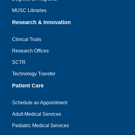
MUSC Libraries
Research & Innovation
Clinical Trials
Research Offices
SCTR
Technology Transfer
Patient Care
Schedule an Appointment
Adult Medical Services
Pediatric Medical Services