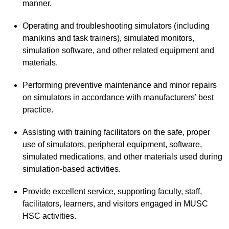
manner.
Operating and troubleshooting simulators (including
manikins and task trainers), simulated monitors,
simulation software, and other related equipment and
materials.
Performing preventive maintenance and minor repairs
on simulators in accordance with manufacturers’ best
practice.
Assisting with training facilitators on the safe, proper
use of simulators, peripheral equipment, software,
simulated medications, and other materials used during
simulation-based activities.
Provide excellent service, supporting faculty, staff,
facilitators, learners, and visitors engaged in MUSC
HSC activities.