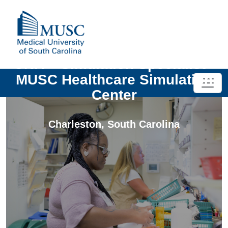
UNIV - Simulation Specialist -
MUSC Healthcare Simulation
Center
Charleston
,
South Carolina