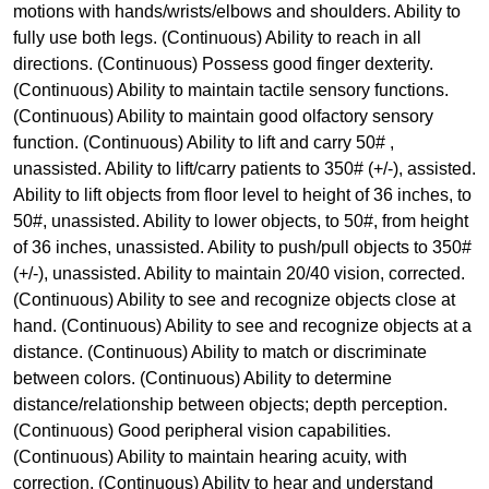
motions with hands/wrists/elbows and shoulders. Ability to
fully use both legs. (Continuous) Ability to reach in all
directions. (Continuous) Possess good finger dexterity.
(Continuous) Ability to maintain tactile sensory functions.
(Continuous) Ability to maintain good olfactory sensory
function. (Continuous) Ability to lift and carry 50# ,
unassisted. Ability to lift/carry patients to 350# (+/-), assisted.
Ability to lift objects from floor level to height of 36 inches, to
50#, unassisted. Ability to lower objects, to 50#, from height
of 36 inches, unassisted. Ability to push/pull objects to 350#
(+/-), unassisted. Ability to maintain 20/40 vision, corrected.
(Continuous) Ability to see and recognize objects close at
hand. (Continuous) Ability to see and recognize objects at a
distance. (Continuous) Ability to match or discriminate
between colors. (Continuous) Ability to determine
distance/relationship between objects; depth perception.
(Continuous) Good peripheral vision capabilities.
(Continuous) Ability to maintain hearing acuity, with
correction. (Continuous) Ability to hear and understand