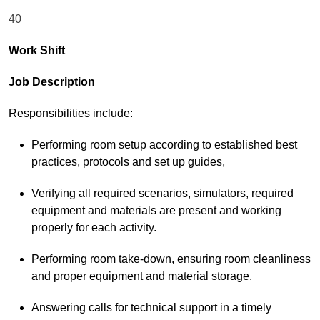
40
Work Shift
Job Description
Responsibilities include:
Performing room setup according to established best
practices, protocols and set up guides,
Verifying all required scenarios, simulators, required
equipment and materials are present and working
properly for each activity.
Performing room take-down, ensuring room cleanliness
and proper equipment and material storage.
Answering calls for technical support in a timely