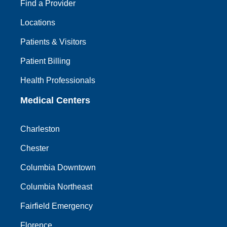
Find a Provider
Locations
Patients & Visitors
Patient Billing
Health Professionals
Medical Centers
Charleston
Chester
Columbia Downtown
Columbia Northeast
Fairfield Emergency
Florence