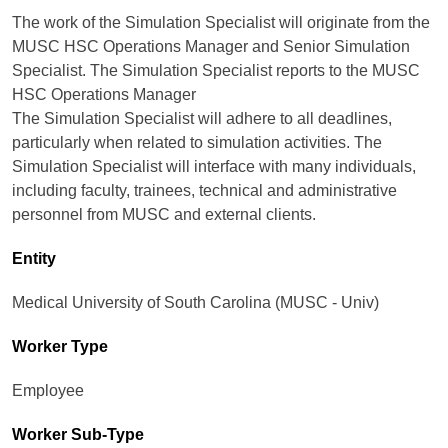
The work of the Simulation Specialist will originate from the
MUSC HSC Operations Manager and Senior Simulation
Specialist. The Simulation Specialist reports to the MUSC
HSC Operations Manager
The Simulation Specialist will adhere to all deadlines,
particularly when related to simulation activities. The
Simulation Specialist will interface with many individuals,
including faculty, trainees, technical and administrative
personnel from MUSC and external clients.
Entity
Medical University of South Carolina (MUSC - Univ)
Worker Type
Employee
Worker Sub-Type​