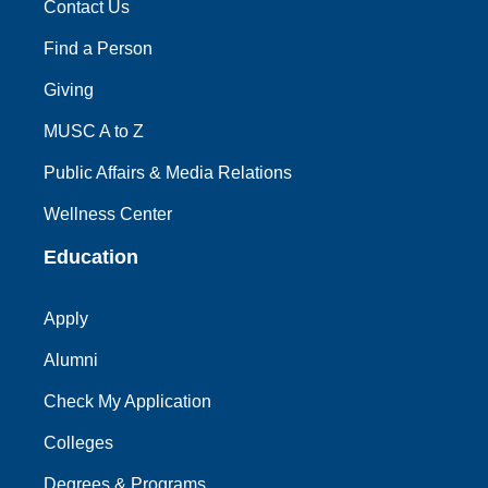
Contact Us
Find a Person
Giving
MUSC A to Z
Public Affairs & Media Relations
Wellness Center
Education
Apply
Alumni
Check My Application
Colleges
Degrees & Programs