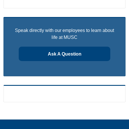
Speak directly with our employees to learn about
life at MUSC
Ask A Question