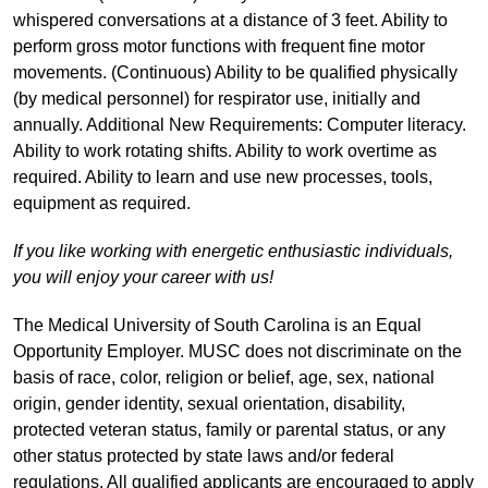
whispered conversations at a distance of 3 feet. Ability to
perform gross motor functions with frequent fine motor
movements. (Continuous) Ability to be qualified physically
(by medical personnel) for respirator use, initially and
annually. Additional New Requirements: Computer literacy.
Ability to work rotating shifts. Ability to work overtime as
required. Ability to learn and use new processes, tools,
equipment as required.
If you like working with energetic enthusiastic individuals,
you will enjoy your career with us!
The Medical University of South Carolina is an Equal
Opportunity Employer. MUSC does not discriminate on the
basis of race, color, religion or belief, age, sex, national
origin, gender identity, sexual orientation, disability,
protected veteran status, family or parental status, or any
other status protected by state laws and/or federal
regulations. All qualified applicants are encouraged to apply