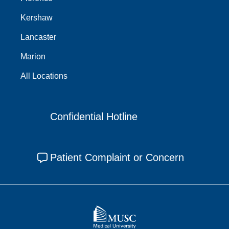
Kershaw
Lancaster
Marion
All Locations
Confidential Hotline
Patient Complaint or Concern