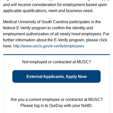
and will receive consideration for employment based upon
applicable qualifications, merit and business need.
Medical University of South Carolina participates in the
federal E-Verify program to confirm the identity and
employment authorization of all newly hired employees. For
further information about the E-Verify program, please click
here:
http://www.uscis.gov/e-verify/employees
Not employed or contracted at MUSC?
External Applicants, Apply Now
Are you a current employee or contractor at MUSC?
Please log in to OurDay with your NetID.