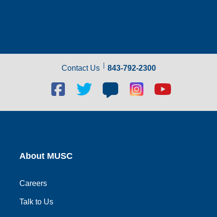
Contact Us
843-792-2300
Facebook
Twitter
Blog
Blog
Youtube
social
social
social
social
social
link
link
link
link
link
About MUSC
Careers
Talk to Us