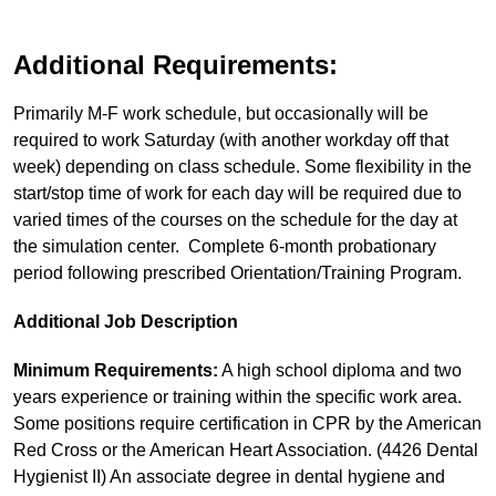
Additional Requirements:
Primarily M-F work schedule, but occasionally will be
required to work Saturday (with another workday off that
week) depending on class schedule. Some flexibility in the
start/stop time of work for each day will be required due to
varied times of the courses on the schedule for the day at
the simulation center. Complete 6-month probationary
period following prescribed Orientation/Training Program.
Additional Job Description
Minimum Requirements:
A high school diploma and two
years experience or training within the specific work area.
Some positions require certification in CPR by the American
Red Cross or the American Heart Association. (4426 Dental
Hygienist II) An associate degree in dental hygiene and