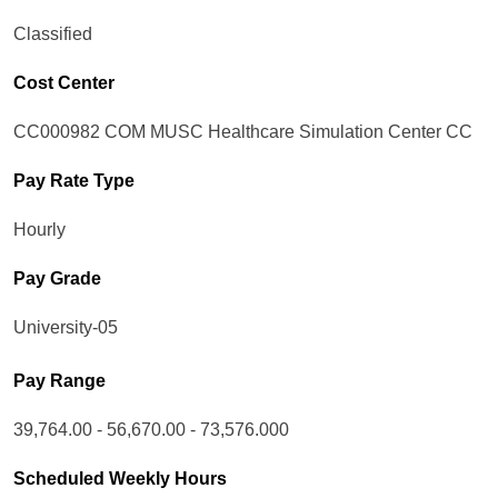
Classified
Cost Center
CC000982 COM MUSC Healthcare Simulation Center CC
Pay Rate Type
Hourly
Pay Grade
University-05
Pay Range
39,764.00 - 56,670.00 - 73,576.000
Scheduled Weekly Hours