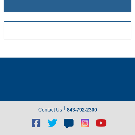
Contact Us
843-792-2300
Facebook
Twitter
Blog
Blog
Youtube
social
social
social
social
social