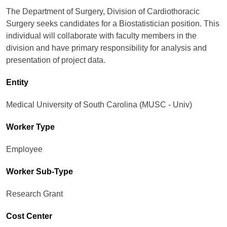
The Department of Surgery, Division of Cardiothoracic
Surgery seeks candidates for a Biostatistician position. This
individual will collaborate with faculty members in the
division and have primary responsibility for analysis and
presentation of project data.
Entity
Medical University of South Carolina (MUSC - Univ)
Worker Type
Employee
Worker Sub-Type​
Research Grant
Cost Center