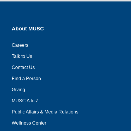
link
link
link
link
link
About MUSC
Careers
Talk to Us
Contact Us
Find a Person
Giving
MUSC A to Z
Public Affairs & Media Relations
Wellness Center