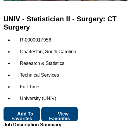
UNIV - Statistician II - Surgery: CT
Surgery
R-0000017956
Charleston, South Carolina
Research & Statistics
Technical Services
Full Time
University (UNIV)
Add To
View
Favorites
Favorites
Job Description Summary