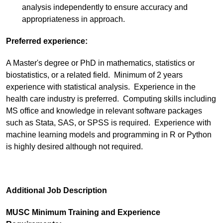
analysis independently to ensure accuracy and
appropriateness in approach.
Preferred experience:
A Master's degree or PhD in mathematics, statistics or
biostatistics, or a related field. Minimum of 2 years
experience with statistical analysis. Experience in the
health care industry is preferred. Computing skills including
MS office and knowledge in relevant software packages
such as Stata, SAS, or SPSS is required. Experience with
machine learning models and programming in R or Python
is highly desired although not required.
Additional Job Description
MUSC Minimum Training and Experience