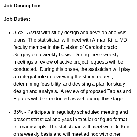
Job Description
Job Duties:
35% - Assist with study design and develop analysis
plans: The statistician will meet with Arman Kilic, MD,
faculty member in the Division of Cardiothoracic
Surgery on a weekly basis. During these weekly
meetings a review of active project requests will be
conducted. During this phase, the statistician will play
an integral role in reviewing the study request,
determining feasibility, and devising a plan for study
design and analysis. A review of proposed Tables and
Figures will be conducted as well during this stage.
35% - Participate in regularly scheduled meeting and
present statistical analyses in tabular or figure format
for manuscripts: The statistician will meet with Dr. Kilic
on a weekly basis and will meet ad hoc with other