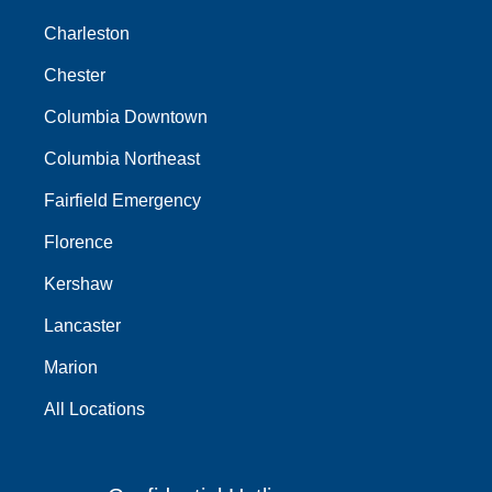
Charleston
Chester
Columbia Downtown
Columbia Northeast
Fairfield Emergency
Florence
Kershaw
Lancaster
Marion
All Locations