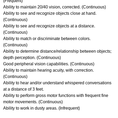
(Frequent)
Ability to maintain 20/40 vision, corrected. (Continuous)
Ability to see and recognize objects close at hand.
(Continuous)
Ability to see and recognize objects at a distance.
(Continuous)
Ability to match or discriminate between colors.
(Continuous)
Ability to determine distance/relationship between objects;
depth perception. (Continuous)
Good peripheral vision capabilities. (Continuous)
Ability to maintain hearing acuity, with correction.
(Continuous)
Ability to hear and/or understand whispered conversations
at a distance of 3 feet.
Ability to perform gross motor functions with frequent fine
motor movements. (Continuous)
Ability to work in dusty areas. (Infrequent)