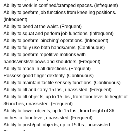
Ability to work in confined/cramped spaces. (Infrequent)
Ability to perform job functions from kneeling positions.
(Infrequent)
Ability to bend at the waist. (Frequent)
Ability to squat and perform job functions. (Infrequent)
Ability to perform 'pinching' operations. (Infrequent)
Ability to fully use both hands/arms. (Continuous)
Ability to perform repetitive motions with
hands/wrists/elbows and shoulders. (Frequent)
Ability to reach in all directions. (Frequent)
Possess good finger dexterity. (Continuous)
Ability to maintain tactile sensory functions. (Continuous)
Ability to lift and carry 15 lbs., unassisted. (Frequent)
Ability to lift objects, up to 15 lbs., from floor level to height of
36 inches, unassisted. (Frequent)
Ability to lower objects, up to 15 lbs., from height of 36
inches to floor level, unassisted. (Frequent)
Ability to push/pull objects, up to 15 lbs., unassisted.