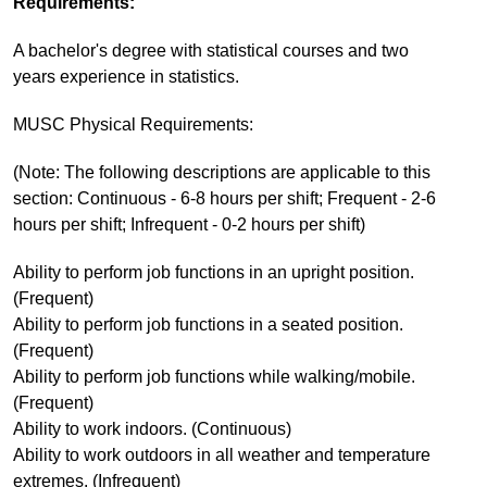
Requirements:
A bachelor's degree with statistical courses and two
years experience in statistics.
MUSC Physical Requirements:
(Note: The following descriptions are applicable to this
section: Continuous - 6-8 hours per shift; Frequent - 2-6
hours per shift; Infrequent - 0-2 hours per shift)
Ability to perform job functions in an upright position.
(Frequent)
Ability to perform job functions in a seated position.
(Frequent)
Ability to perform job functions while walking/mobile.
(Frequent)
Ability to work indoors. (Continuous)
Ability to work outdoors in all weather and temperature
extremes. (Infrequent)