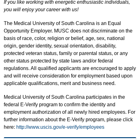
If you like working with energetic enthusiastic individuals,
you will enjoy your career with us!
The Medical University of South Carolina is an Equal
Opportunity Employer. MUSC does not discriminate on the
basis of race, color, religion or belief, age, sex, national
origin, gender identity, sexual orientation, disability,
protected veteran status, family or parental status, or any
other status protected by state laws and/or federal
regulations. All qualified applicants are encouraged to apply
and will receive consideration for employment based upon
applicable qualifications, merit and business need.
Medical University of South Carolina participates in the
federal E-Verify program to confirm the identity and
employment authorization of all newly hired employees. For
further information about the E-Verify program, please click
here:
http://www.uscis.gov/e-verify/employees