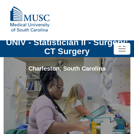
UNIV - Statistician II - Surgery:
CT Surgery
Charleston
,
South Carolina