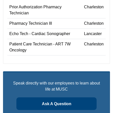
Prior Authorization Pharmacy
Charleston
Technician
Pharmacy Technician III
Charleston
Echo Tech - Cardiac Sonographer
Lancaster
Patient Care Technician - ART 7W
Charleston
Oncology
Speak directly with our employees to learn about
life at MUSC
Ask A Question