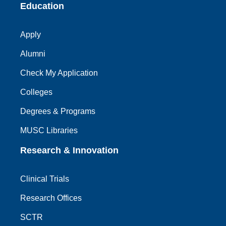
Education
Apply
Alumni
Check My Application
Colleges
Degrees & Programs
MUSC Libraries
Research & Innovation
Clinical Trials
Research Offices
SCTR