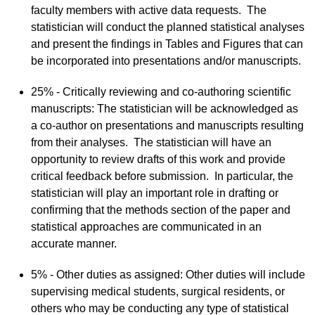
faculty members with active data requests. The
statistician will conduct the planned statistical analyses
and present the findings in Tables and Figures that can
be incorporated into presentations and/or manuscripts.
25%​ - Critically reviewing and co-authoring scientific
manuscripts: The statistician will be acknowledged as
a co-author on presentations and manuscripts resulting
from their analyses. The statistician will have an
opportunity to review drafts of this work and provide
critical feedback before submission. In particular, the
statistician will play an important role in drafting or
confirming that the methods section of the paper and
statistical approaches are communicated in an
accurate manner.
5% - Other duties as assigned: Other duties will include
supervising medical students, surgical residents, or
others who may be conducting any type of statistical