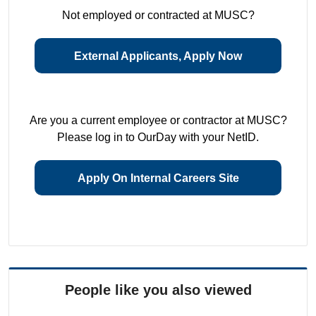
Not employed or contracted at MUSC?
External Applicants, Apply Now
Are you a current employee or contractor at MUSC?
Please log in to OurDay with your NetID.
Apply On Internal Careers Site
People like you also viewed