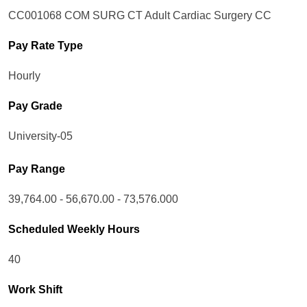
CC001068 COM SURG CT Adult Cardiac Surgery CC
Pay Rate Type
Hourly
Pay Grade
University-05
Pay Range
39,764.00 - 56,670.00 - 73,576.000
Scheduled Weekly Hours
40
Work Shift