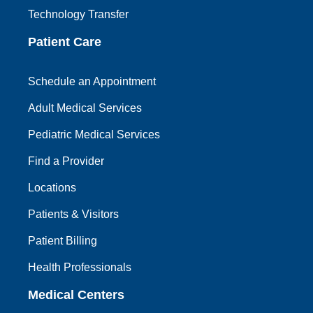
Technology Transfer
Patient Care
Schedule an Appointment
Adult Medical Services
Pediatric Medical Services
Find a Provider
Locations
Patients & Visitors
Patient Billing
Health Professionals
Medical Centers