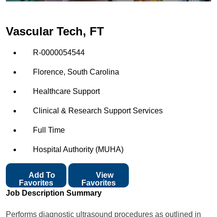
Vascular Tech, FT
R-0000054544
Florence, South Carolina
Healthcare Support
Clinical & Research Support Services
Full Time
Hospital Authority (MUHA)
Add To
View
Favorites
Favorites
Job Description Summary
Performs diagnostic ultrasound procedures as outlined in