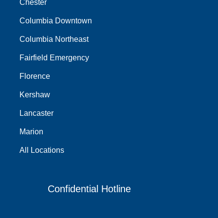
Chester
Columbia Downtown
Columbia Northeast
Fairfield Emergency
Florence
Kershaw
Lancaster
Marion
All Locations
Confidential Hotline