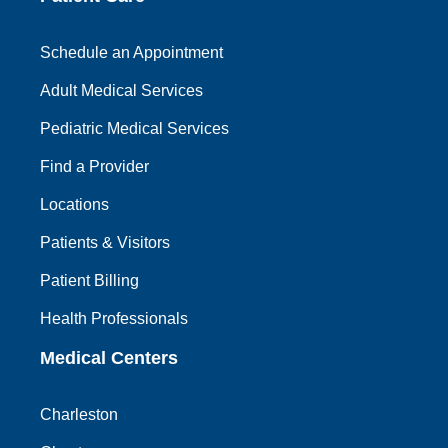
Schedule an Appointment
Adult Medical Services
Pediatric Medical Services
Find a Provider
Locations
Patients & Visitors
Patient Billing
Health Professionals
Medical Centers
Charleston