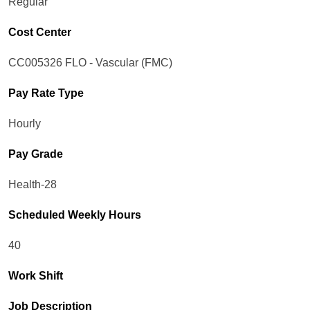
Regular
Cost Center
CC005326 FLO - Vascular (FMC)
Pay Rate Type
Hourly
Pay Grade
Health-28
Scheduled Weekly Hours
40
Work Shift
Job Description