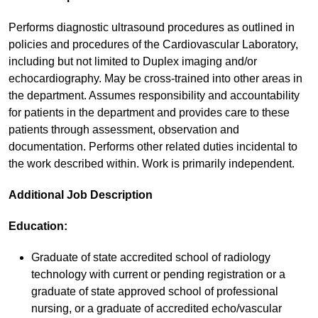
Performs diagnostic ultrasound procedures as outlined in
policies and procedures of the Cardiovascular Laboratory,
including but not limited to Duplex imaging and/or
echocardiography. May be cross-trained into other areas in
the department. Assumes responsibility and accountability
for patients in the department and provides care to these
patients through assessment, observation and
documentation. Performs other related duties incidental to
the work described within. Work is primarily independent.
Additional Job Description
Education:
Graduate of state accredited school of radiology
technology with current or pending registration or a
graduate of state approved school of professional
nursing, or a graduate of accredited echo/vascular