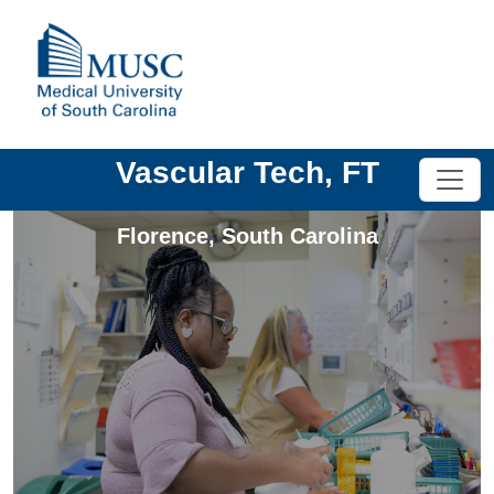
Vascular Tech, FT
Florence
,
South Carolina