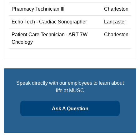
Pharmacy Technician III
Charleston
Echo Tech - Cardiac Sonographer
Lancaster
Patient Care Technician - ART 7W
Charleston
Oncology
Speak directly with our employees to learn about
life at MUSC
Ask A Question