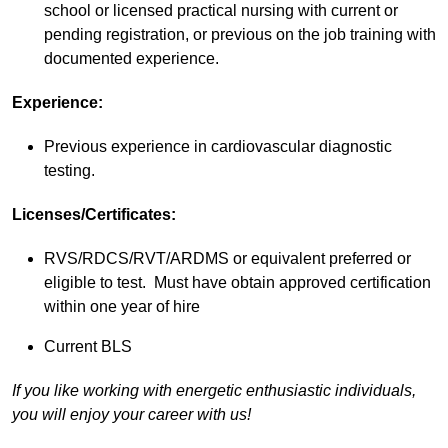
school or licensed practical nursing with current or
pending registration, or previous on the job training with
documented experience.
Experience:
Previous experience in cardiovascular diagnostic
testing.
Licenses/Certificates:
RVS/RDCS/RVT/ARDMS or equivalent preferred or
eligible to test. Must have obtain approved certification
within one year of hire
Current BLS
If you like working with energetic enthusiastic individuals,
you will enjoy your career with us!