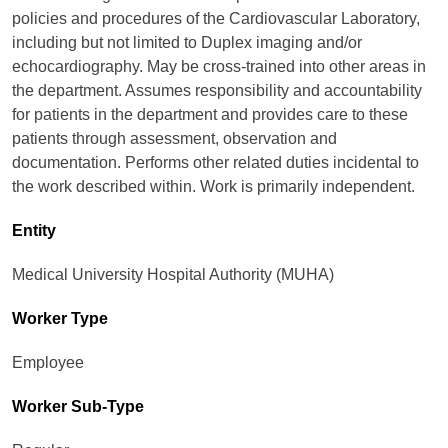
policies and procedures of the Cardiovascular Laboratory,
including but not limited to Duplex imaging and/or
echocardiography. May be cross-trained into other areas in
the department. Assumes responsibility and accountability
for patients in the department and provides care to these
patients through assessment, observation and
documentation. Performs other related duties incidental to
the work described within. Work is primarily independent.
Entity
Medical University Hospital Authority (MUHA)
Worker Type
Employee
Worker Sub-Type​