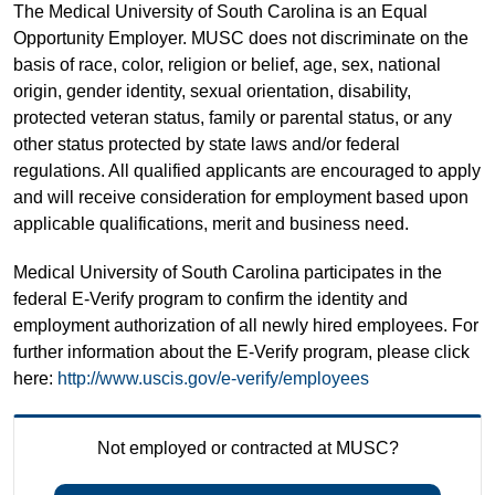
The Medical University of South Carolina is an Equal
Opportunity Employer. MUSC does not discriminate on the
basis of race, color, religion or belief, age, sex, national
origin, gender identity, sexual orientation, disability,
protected veteran status, family or parental status, or any
other status protected by state laws and/or federal
regulations. All qualified applicants are encouraged to apply
and will receive consideration for employment based upon
applicable qualifications, merit and business need.
Medical University of South Carolina participates in the
federal E-Verify program to confirm the identity and
employment authorization of all newly hired employees. For
further information about the E-Verify program, please click
here:
http://www.uscis.gov/e-verify/employees
Not employed or contracted at MUSC?