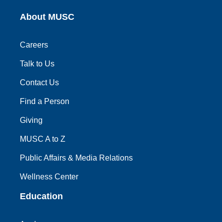
About MUSC
Careers
Talk to Us
Contact Us
Find a Person
Giving
MUSC A to Z
Public Affairs & Media Relations
Wellness Center
Education