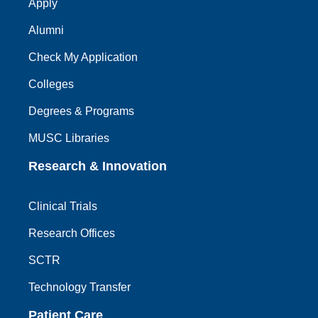
Apply
Alumni
Check My Application
Colleges
Degrees & Programs
MUSC Libraries
Research & Innovation
Clinical Trials
Research Offices
SCTR
Technology Transfer
Patient Care