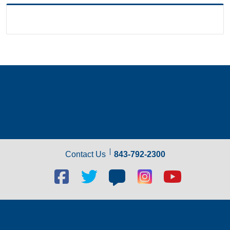
Contact Us
843-792-2300
Facebook
Twitter
Blog
Blog
Youtube
social
social
social
social
social
link
link
link
link
link