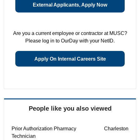
External Applicants, Apply Now
Are you a current employee or contractor at MUSC?
Please log in to OurDay with your NetID.
Apply On Internal Careers Site
People like you also viewed
Prior Authorization Pharmacy
Charleston
Technician