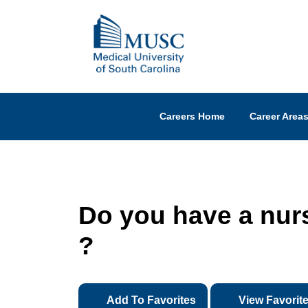
Careers Home
Career Area
Do you have a nurs
?
Add To Favorites
View Favorit