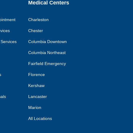
Medical Centers
ointment
Charleston
rvices
Chester
 Services
Columbia Downtown
Columbia Northeast
Fairfield Emergency
s
Florence
Kershaw
nals
Lancaster
Marion
All Locations