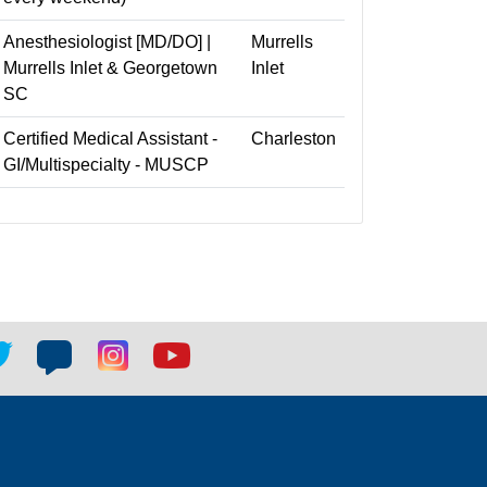
Anesthesiologist [MD/DO] |
Murrells
Murrells Inlet & Georgetown
Inlet
SC
Certified Medical Assistant -
Charleston
GI/Multispecialty - MUSCP
tter
Blog
Blog
Youtube
ial
social
social
social
k
link
link
link