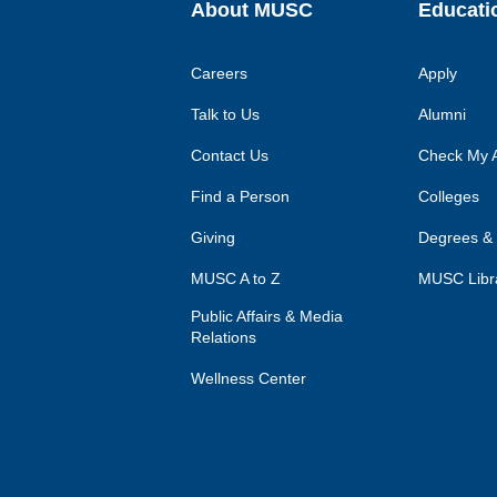
About MUSC
Educati
Careers
Apply
Talk to Us
Alumni
Contact Us
Check My A
Find a Person
Colleges
Giving
Degrees &
MUSC A to Z
MUSC Libr
Public Affairs & Media
Relations
Wellness Center