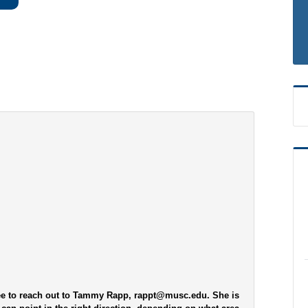
ree to reach out to Tammy Rapp, rappt@musc.edu. She is