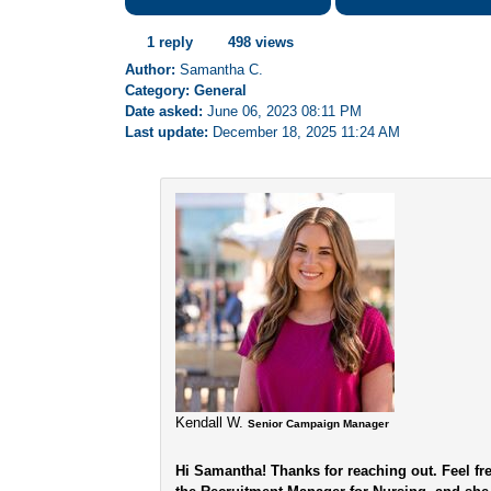
1 reply
498 views
Author:
Samantha C.
Category: General
Date asked:
June 06, 2023 08:11 PM
Last update:
December 18, 2025 11:24 AM
Kendall W.
Senior Campaign Manager
Hi Samantha! Thanks for reaching out. Feel f