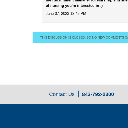
the Recruitment Manager for Nursing, and she 
of nursing you're interested in :)
June 07, 2023 12:43 PM
THIS DISCUSSION IS CLOSED, SO NO NEW COMMENTS C
Contact Us
843-792-2300