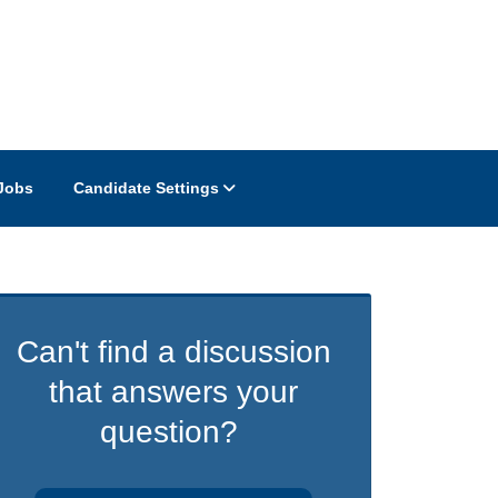
Jobs
Candidate Settings
Can't find a discussion
that answers your
question?