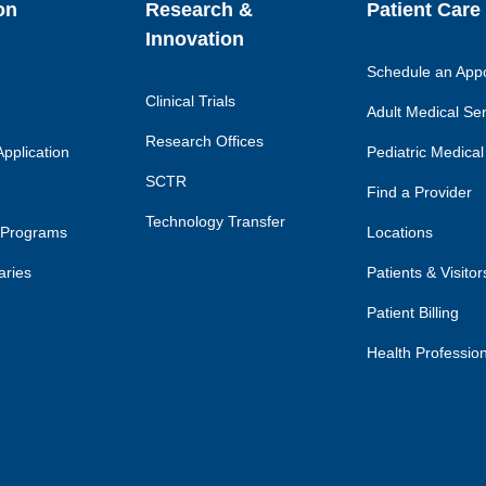
on
Research &
Patient Care
Innovation
Schedule an App
Clinical Trials
Adult Medical Se
Research Offices
pplication
Pediatric Medical
SCTR
Find a Provider
Technology Transfer
 Programs
Locations
aries
Patients & Visitor
Patient Billing
Health Professio