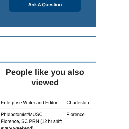
Ask A Question
People like you also
viewed
Enterprise Writer and Editor
Charleston
Phlebotomist/MUSC
Florence
Florence, SC PRN (12 hr shift
every weekend)