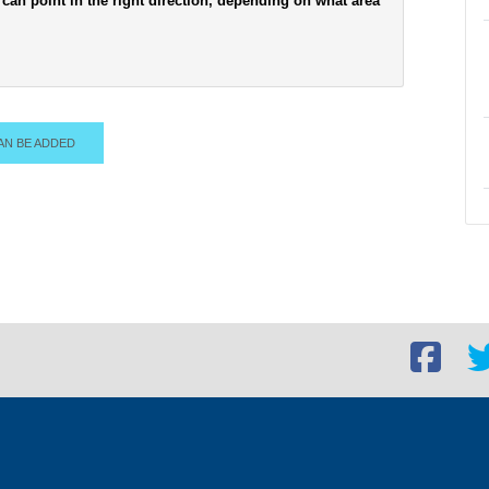
can point in the right direction, depending on what area
AN BE ADDED
Facebook
Twi
social
soc
link
lin