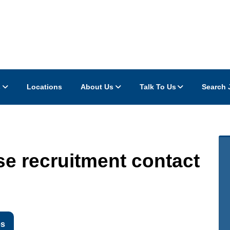
s
Locations
About Us
Talk To Us
Search 
e recruitment contact
es