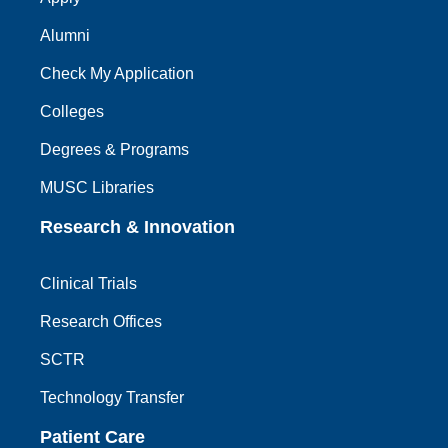
Alumni
Check My Application
Colleges
Degrees & Programs
MUSC Libraries
Research & Innovation
Clinical Trials
Research Offices
SCTR
Technology Transfer
Patient Care