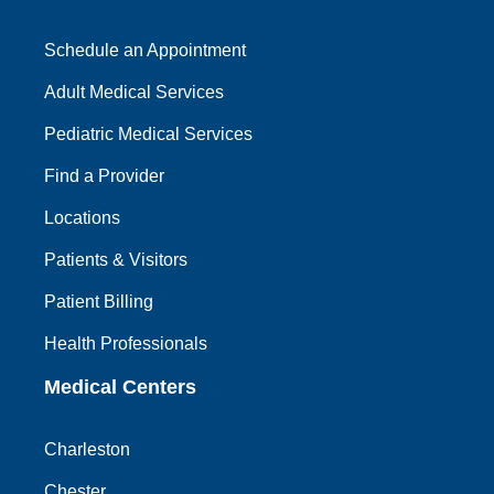
Schedule an Appointment
Adult Medical Services
Pediatric Medical Services
Find a Provider
Locations
Patients & Visitors
Patient Billing
Health Professionals
Medical Centers
Charleston
Chester