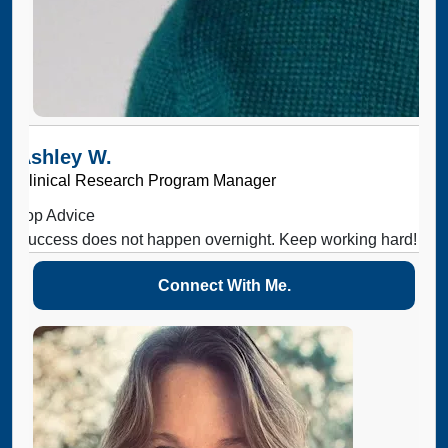
Ashley W.
Clinical Research Program Manager
Top Advice
Success does not happen overnight. Keep working hard!
Connect With Me.