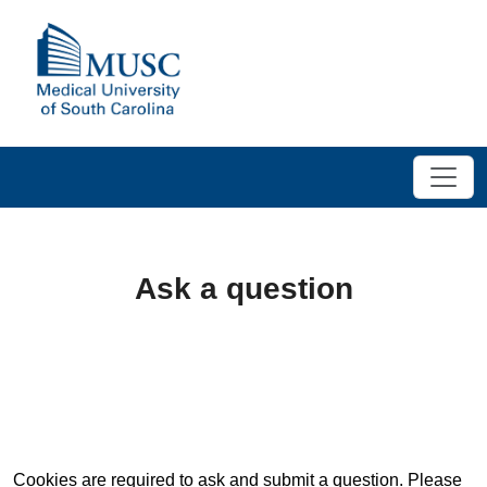
Ask a question
Cookies are required to ask and submit a question. Please