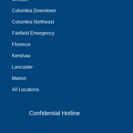
Columbia Downtown
Columbia Northeast
Fairfield Emergency
Florence
Kershaw
Lancaster
Marion
All Locations
Confidential Hotline