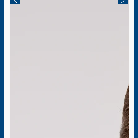
Previous
Next