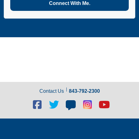
Connect With Me.
Contact Us
843-792-2300
Facebook
Twitter
Blog
Blog
Youtube
social
social
social
social
social
link
link
link
link
link