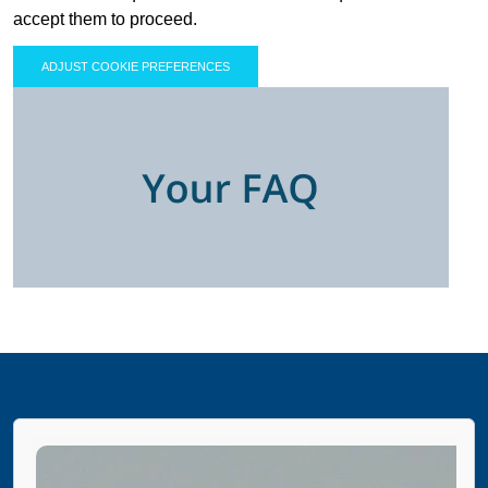
accept them to proceed.
ADJUST COOKIE PREFERENCES
PAUSE THE PROCEEDING CAROUSEL