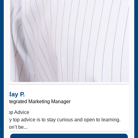
Clay P.
Integrated Marketing Manager
Top Advice
My top advice is to stay curious and open to learning.
Don’t be...