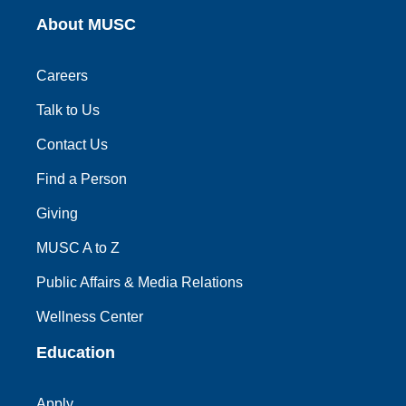
About MUSC
Careers
Talk to Us
Contact Us
Find a Person
Giving
MUSC A to Z
Public Affairs & Media Relations
Wellness Center
Education
Apply