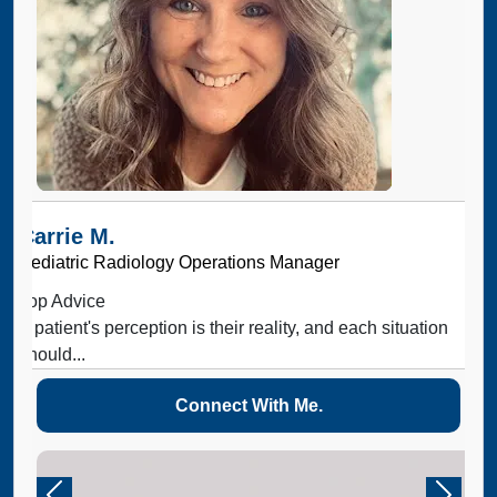
Carrie M.
Pediatric Radiology Operations Manager
Top Advice
A patient's perception is their reality, and each situation
should...
Connect With Me.