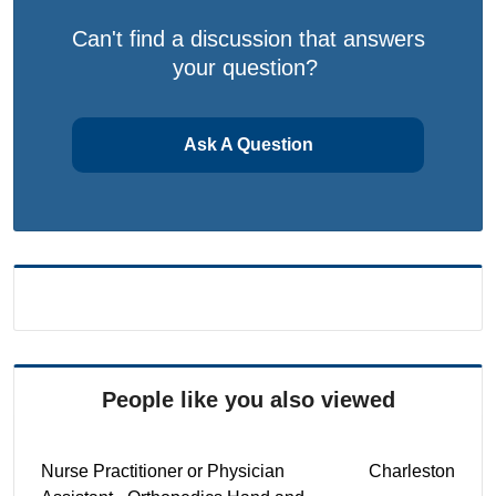
Can't find a discussion that answers
your question?
Ask A Question
People like you also viewed
Nurse Practitioner or Physician
Charleston