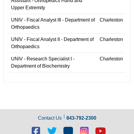
Assistant - Orthopedics Hand and
Upper Extremity
UNIV - Fiscal Analyst III - Department of
Charleston
Orthopaedics
UNIV - Fiscal Analyst II - Department of
Charleston
Orthopaedics
UNIV - Research Specialist I -
Charleston
Department of Biochemistry
Contact Us
843-792-2300
Facebook
Twitter
Blog
Blog
Youtube