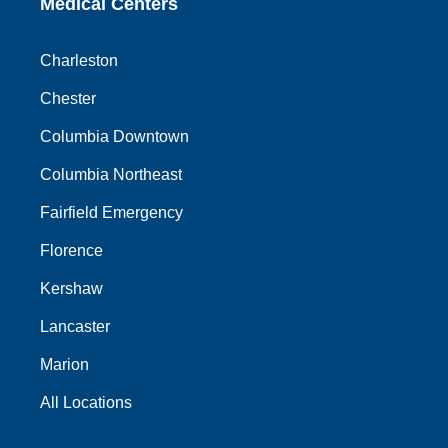
Medical Centers
Charleston
Chester
Columbia Downtown
Columbia Northeast
Fairfield Emergency
Florence
Kershaw
Lancaster
Marion
All Locations