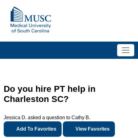
Do you hire PT help in
Charleston SC?
Jessica D. asked a question to Cathy B.
Add To Favorites
View Favorites