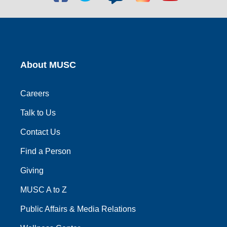
social
social
social
social
social
link
link
link
link
link
About MUSC
Careers
Talk to Us
Contact Us
Find a Person
Giving
MUSC A to Z
Public Affairs & Media Relations