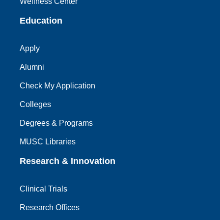
Wellness Center
Education
Apply
Alumni
Check My Application
Colleges
Degrees & Programs
MUSC Libraries
Research & Innovation
Clinical Trials
Research Offices