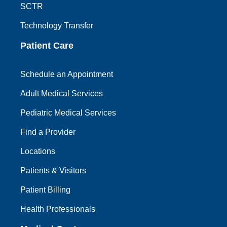
SCTR
Technology Transfer
Patient Care
Schedule an Appointment
Adult Medical Services
Pediatric Medical Services
Find a Provider
Locations
Patients & Visitors
Patient Billing
Health Professionals