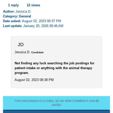
1 reply
12 views
Author:
Jessica D.
Category: General
Date asked:
August 02, 2023 08:37 PM
Last update:
January 20, 2026 09:46 AM
JD
Jessica D.
Candidate
Not finding any luck searching the job postings for
patient intake or anything with the animal therapy
program.
August 02, 2023 08:38 PM
THIS DISCUSSION IS CLOSED, SO NO NEW COMMENTS CAN BE
ADDED