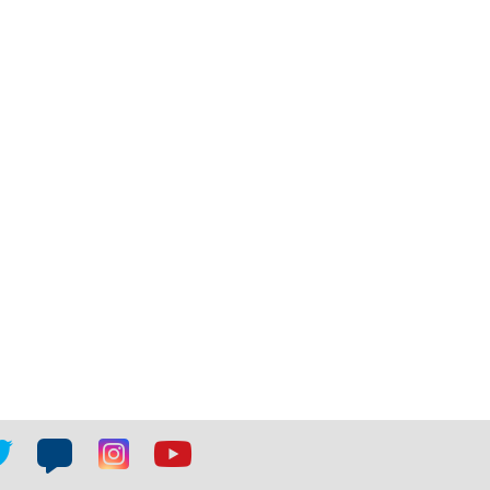
tter
Blog
Blog
Youtube
ial
social
social
social