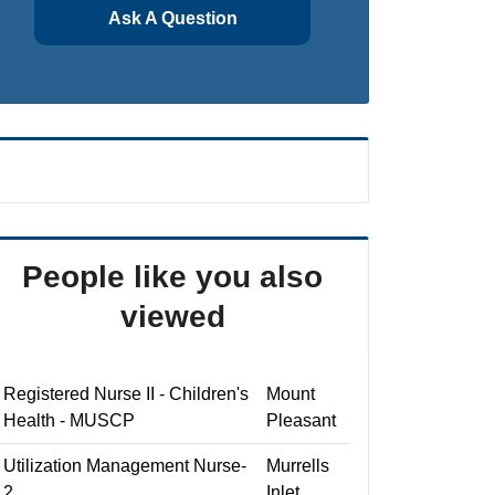
Ask A Question
People like you also
viewed
Registered Nurse II - Children's
Mount
Health - MUSCP
Pleasant
Utilization Management Nurse-
Murrells
2
Inlet