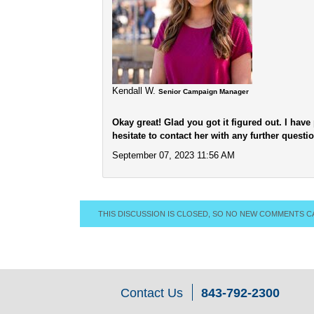
Kendall W.
Senior Campaign Manager
Okay great! Glad you got it figured out. I hav
hesitate to contact her with any further questi
September 07, 2023 11:56 AM
THIS DISCUSSION IS CLOSED, SO NO NEW COMMENTS C
Contact Us
843-792-2300