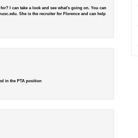
 for? I can take a look and see what's going on. You can
c.edu. She is the recruiter for Florence and can help
ted in the PTA position