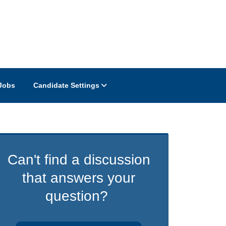
Jobs
Candidate Settings
Can't find a discussion
that answers your
question?