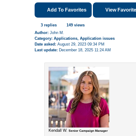
Add To Favorites
View Favorit
3 replies
149 views
Author:
John M.
Category: Applications, Application issues
Date asked:
August 29, 2023 09:34 PM
Last update:
December 18, 2025 11:24 AM
Kendall W.
Senior Campaign Manager