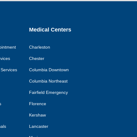
k
link
link
link
Medical Centers
ointment
Charleston
rvices
Chester
 Services
Columbia Downtown
Columbia Northeast
Fairfield Emergency
s
Florence
Kershaw
nals
Lancaster