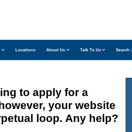
s
Locations
About Us
Talk To Us
Search 
ing to apply for a
 however, your website
rpetual loop. Any help?