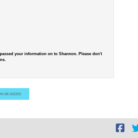
e passed your information on to Shannon. Please don't
ons.
AN BE ADDED
Facebook
Twi
social
soc