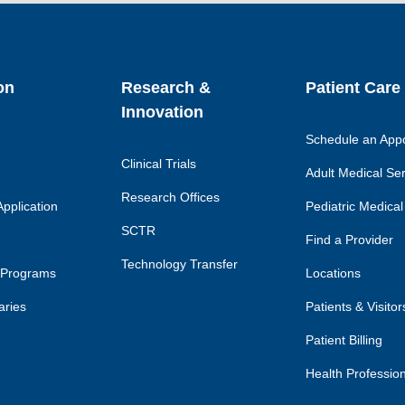
link
lin
on
Research &
Patient Care
Innovation
Schedule an App
Clinical Trials
Adult Medical Se
Research Offices
pplication
Pediatric Medical
SCTR
Find a Provider
Technology Transfer
 Programs
Locations
aries
Patients & Visitor
Patient Billing
Health Professio