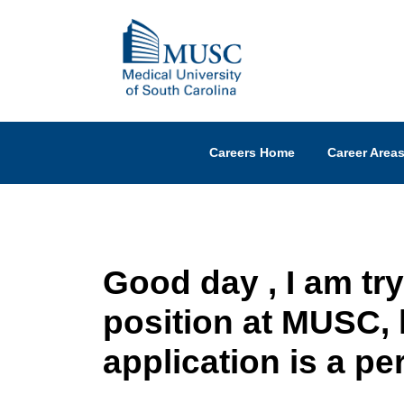
Careers Home
Career Area
Good day , I am try
position at MUSC,
application is a pe