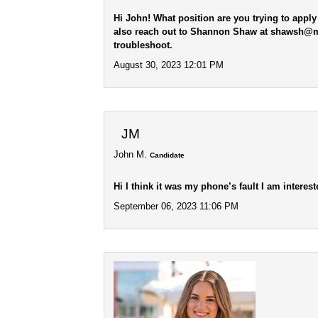
Hi John! What position are you trying to apply
also reach out to Shannon Shaw at shawsh@mus
troubleshoot.
August 30, 2023 12:01 PM
JM
John M.
Candidate
Hi I think it was my phone’s fault I am interes
September 06, 2023 11:06 PM