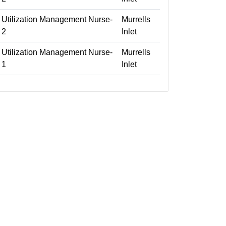
Utilization Management Nurse-
Murrells
2
Inlet
Utilization Management Nurse-
Murrells
1
Inlet