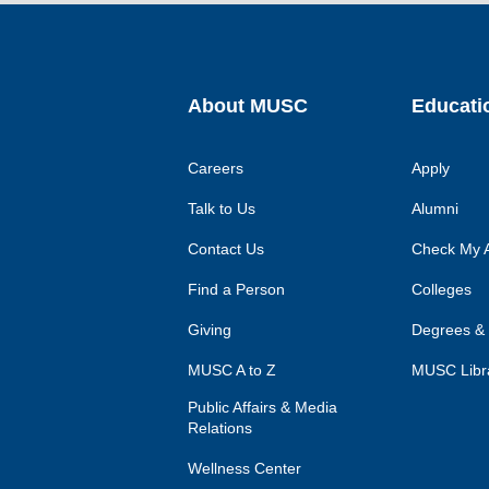
About MUSC
Educati
Careers
Apply
Talk to Us
Alumni
Contact Us
Check My A
Find a Person
Colleges
Giving
Degrees &
MUSC A to Z
MUSC Libr
Public Affairs & Media
Relations
Wellness Center