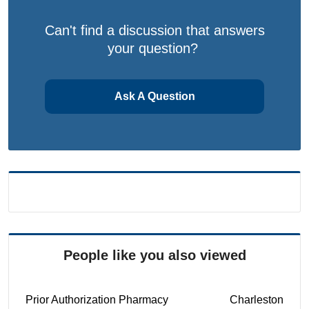
Can't find a discussion that answers
your question?
Ask A Question
People like you also viewed
Prior Authorization Pharmacy
Charleston