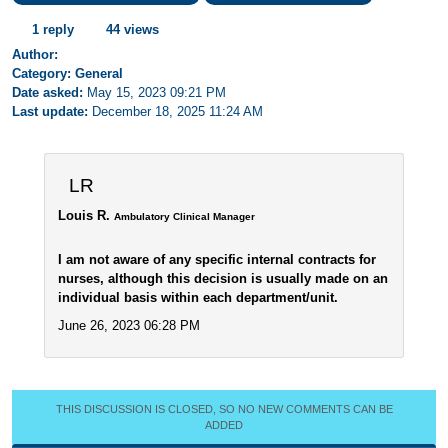
1 reply
44 views
Author:
Category: General
Date asked:
May 15, 2023 09:21 PM
Last update:
December 18, 2025 11:24 AM
LR
Louis R.
Ambulatory Clinical Manager
I am not aware of any specific internal contracts for
nurses, although this decision is usually made on an
individual basis within each department/unit.
June 26, 2023 06:28 PM
THIS DISCUSSION IS CLOSED, SO NO NEW COMMENTS CAN BE
ADDED