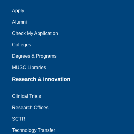
Apply
Alumni
Check My Application
Colleges
Degrees & Programs
MUSC Libraries
Research & Innovation
Clinical Trials
Research Offices
SCTR
Technology Transfer