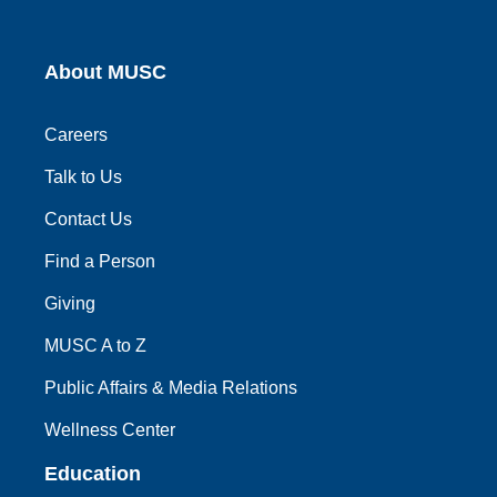
About MUSC
Careers
Talk to Us
Contact Us
Find a Person
Giving
MUSC A to Z
Public Affairs & Media Relations
Wellness Center
Education