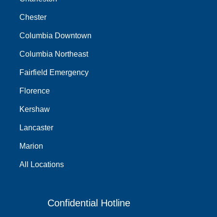
Chester
Columbia Downtown
Columbia Northeast
Fairfield Emergency
Florence
Kershaw
Lancaster
Marion
All Locations
Confidential Hotline