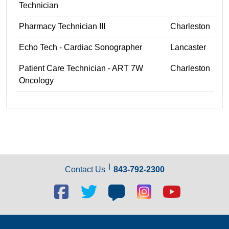
Technician
Pharmacy Technician III
Charleston
Echo Tech - Cardiac Sonographer
Lancaster
Patient Care Technician - ART 7W
Charleston
Oncology
Contact Us
843-792-2300
Facebook
Twitter
Blog
Blog
Youtube
social
social
social
social
social
link
link
link
link
link