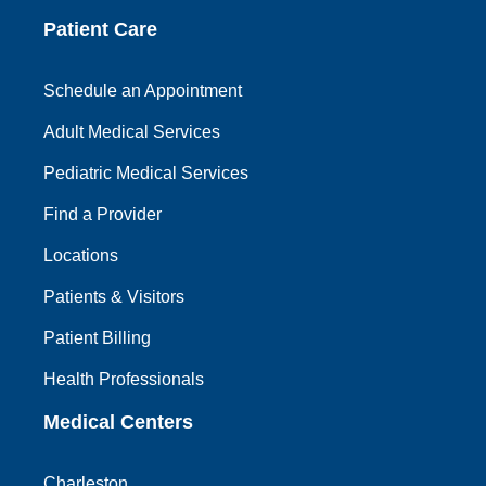
Patient Care
Schedule an Appointment
Adult Medical Services
Pediatric Medical Services
Find a Provider
Locations
Patients & Visitors
Patient Billing
Health Professionals
Medical Centers
Charleston