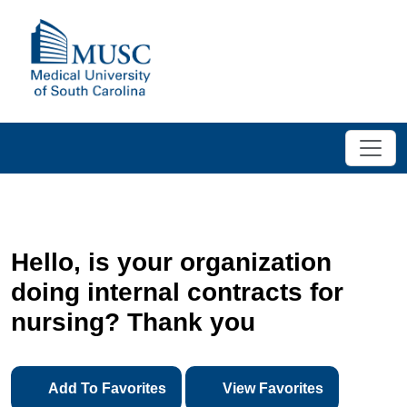
Hello, is your organization
doing internal contracts for
nursing? Thank you
Add To Favorites
View Favorites