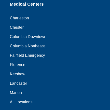
Medical Centers
Charleston
Chester
Columbia Downtown
Columbia Northeast
Fairfield Emergency
Florence
Kershaw
Lancaster
Marion
All Locations