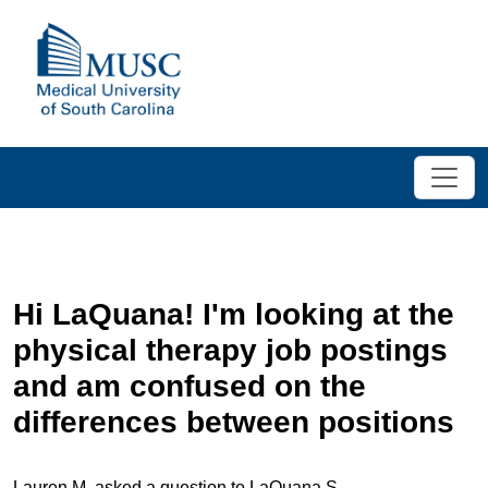
Hi LaQuana! I'm looking at the
physical therapy job postings
and am confused on the
differences between positions
Lauren M. asked a question to LaQuana S.