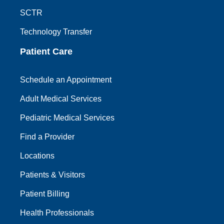
SCTR
Technology Transfer
Patient Care
Schedule an Appointment
Adult Medical Services
Pediatric Medical Services
Find a Provider
Locations
Patients & Visitors
Patient Billing
Health Professionals