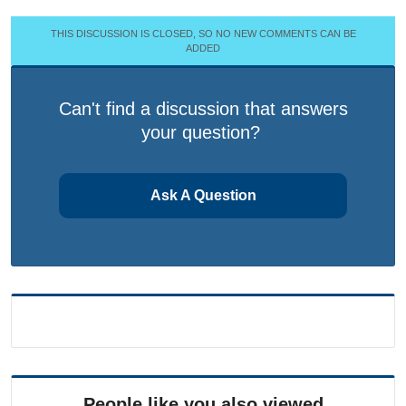
THIS DISCUSSION IS CLOSED, SO NO NEW COMMENTS CAN BE
ADDED
Can't find a discussion that answers
your question?
Ask A Question
People like you also viewed