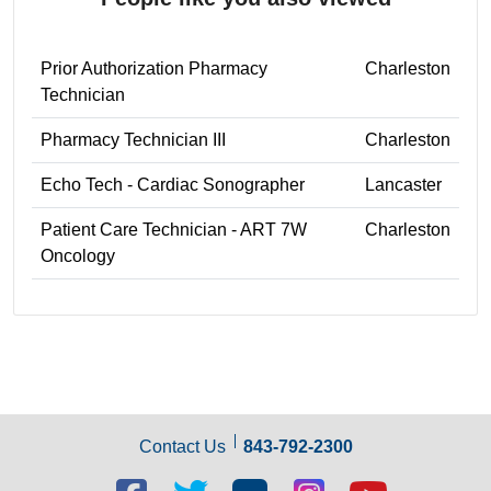
Prior Authorization Pharmacy
Charleston
Technician
Pharmacy Technician III
Charleston
Echo Tech - Cardiac Sonographer
Lancaster
Patient Care Technician - ART 7W
Charleston
Oncology
Contact Us
843-792-2300
Facebook
Twitter
Blog
Blog
Youtube