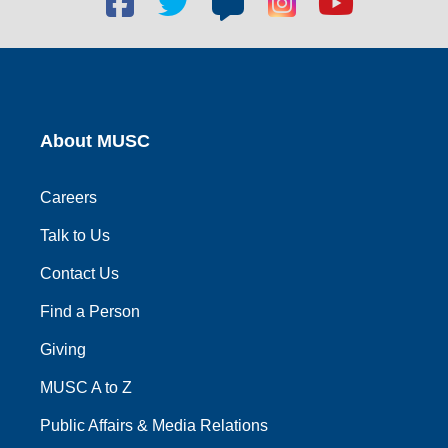
social
social
social
social
social
link
link
link
link
link
About MUSC
Careers
Talk to Us
Contact Us
Find a Person
Giving
MUSC A to Z
Public Affairs & Media Relations