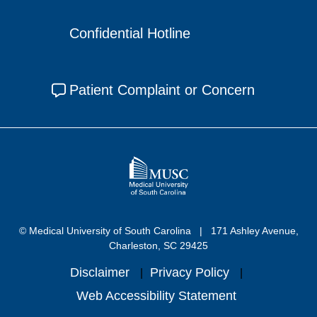
Confidential Hotline
Patient Complaint or Concern
© Medical University of South Carolina
171 Ashley Avenue,
Charleston, SC 29425
Disclaimer
Privacy Policy
Web Accessibility Statement