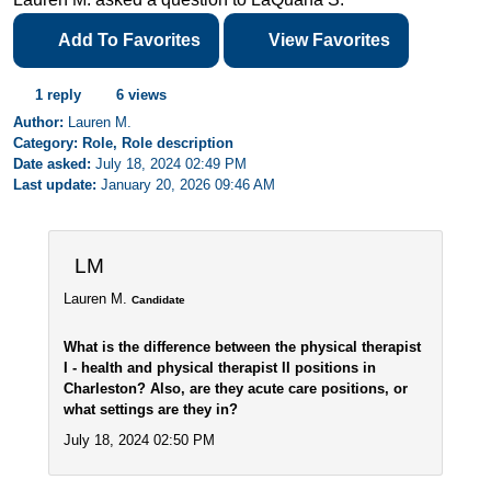
Add To Favorites
View Favorites
1 reply
6 views
Author:
Lauren M.
Category: Role, Role description
Date asked:
July 18, 2024 02:49 PM
Last update:
January 20, 2026 09:46 AM
LM
Lauren M.
Candidate
What is the difference between the physical therapist
I - health and physical therapist II positions in
Charleston? Also, are they acute care positions, or
what settings are they in?
July 18, 2024 02:50 PM