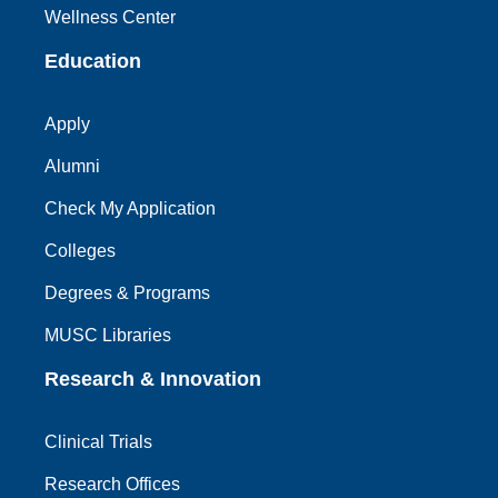
Wellness Center
Education
Apply
Alumni
Check My Application
Colleges
Degrees & Programs
MUSC Libraries
Research & Innovation
Clinical Trials
Research Offices