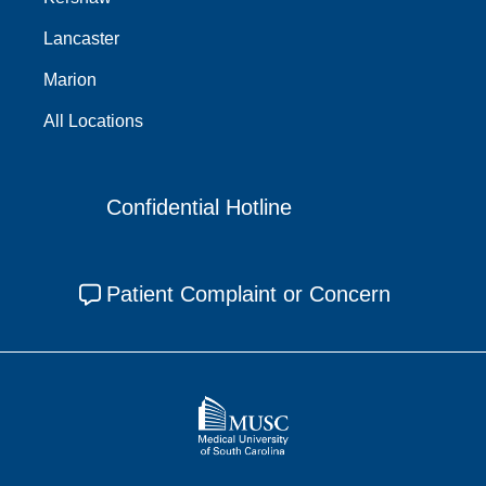
Lancaster
Marion
All Locations
Confidential Hotline
Patient Complaint or Concern