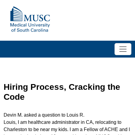
Hiring Process, Cracking the
Code
Devin M. asked a question to Louis R.
Louis, I am healthcare administrator in CA, relocating to
Charleston to be near my kids. I am a Fellow of ACHE and I