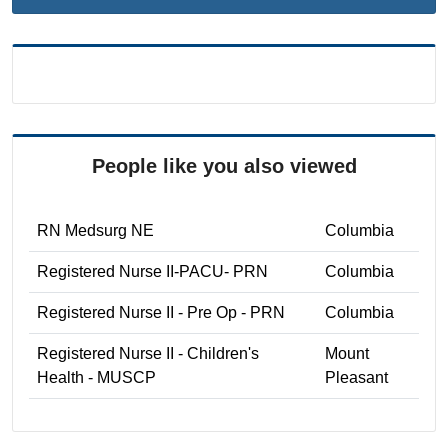
People like you also viewed
RN Medsurg NE
Columbia
Registered Nurse II-PACU- PRN
Columbia
Registered Nurse II - Pre Op - PRN
Columbia
Registered Nurse II - Children's
Mount
Health - MUSCP
Pleasant