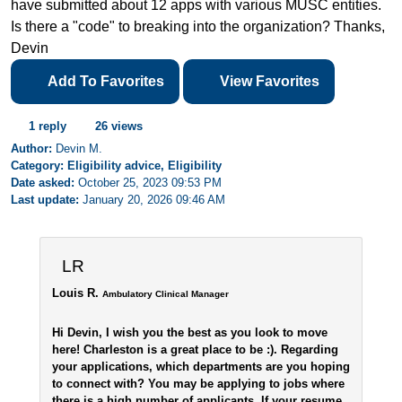
have submitted about 12 apps with various MUSC entities.
Is there a "code" to breaking into the organization? Thanks,
Devin
Add To Favorites
View Favorites
1 reply
26 views
Author:
Devin M.
Category: Eligibility advice, Eligibility
Date asked:
October 25, 2023 09:53 PM
Last update:
January 20, 2026 09:46 AM
LR
Louis R.
Ambulatory Clinical Manager
Hi Devin, I wish you the best as you look to move
here! Charleston is a great place to be :). Regarding
your applications, which departments are you hoping
to connect with? You may be applying to jobs where
there is a high number of applicants. If your resume