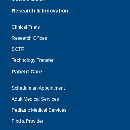
Research & Innovation
Clinical Trials
Research Offices
SCTR
Technology Transfer
Patient Care
Schedule an Appointment
Adult Medical Services
Pediatric Medical Services
Find a Provider