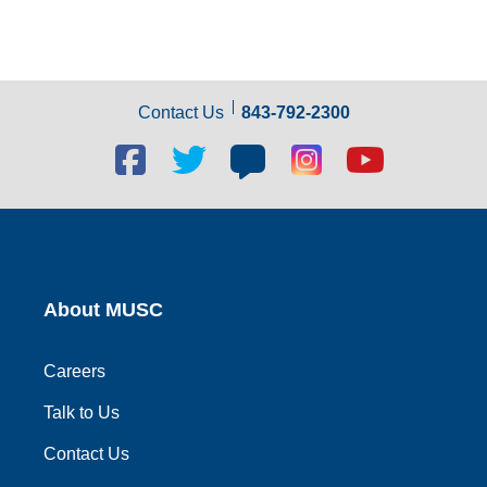
Contact Us
843-792-2300
Facebook
Twitter
Blog
Blog
Youtube
social
social
social
social
social
link
link
link
link
link
About MUSC
Careers
Talk to Us
Contact Us