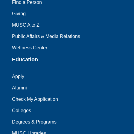
Find a Person
Giving
MUSC A to Z
Public Affairs & Media Relations
Wellness Center
Education
Apply
Alumni
Check My Application
Colleges
Degrees & Programs
MUSC Libraries