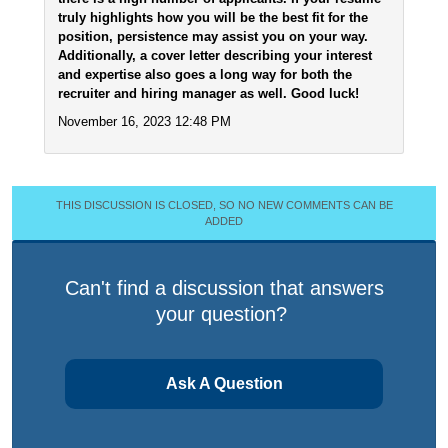
truly highlights how you will be the best fit for the
position, persistence may assist you on your way.
Additionally, a cover letter describing your interest
and expertise also goes a long way for both the
recruiter and hiring manager as well. Good luck!
November 16, 2023 12:48 PM
THIS DISCUSSION IS CLOSED, SO NO NEW COMMENTS CAN BE
ADDED
Can't find a discussion that answers
your question?
Ask A Question