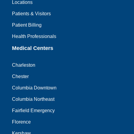
Locations
Patients & Visitors
Patient Billing
Health Professionals
Medical Centers
Charleston
Chester
Columbia Downtown
Columbia Northeast
Fairfield Emergency
Florence
Kershaw