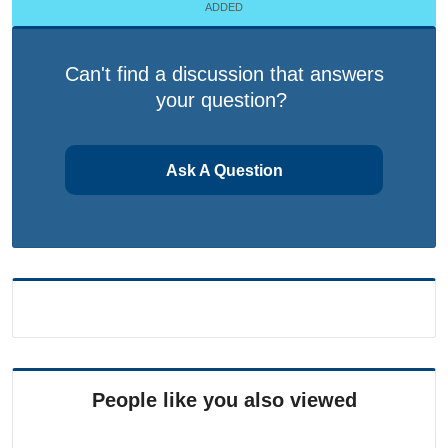
ADDED
Can't find a discussion that answers
your question?
Ask A Question
People like you also viewed