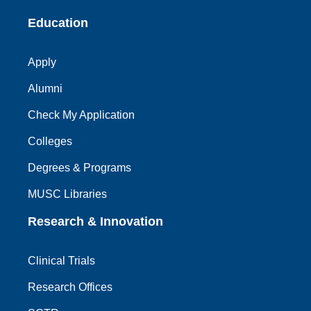
Education
Apply
Alumni
Check My Application
Colleges
Degrees & Programs
MUSC Libraries
Research & Innovation
Clinical Trials
Research Offices