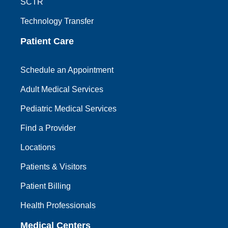
SCTR
Technology Transfer
Patient Care
Schedule an Appointment
Adult Medical Services
Pediatric Medical Services
Find a Provider
Locations
Patients & Visitors
Patient Billing
Health Professionals
Medical Centers