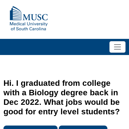
Hi. I graduated from college
with a Biology degree back in
Dec 2022. What jobs would be
good for entry level students?