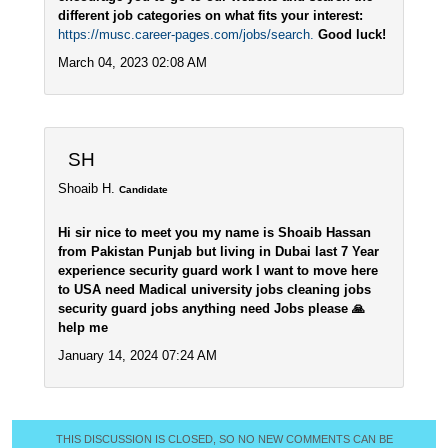
different job categories on what fits your interest:
https://musc.career-pages.com/jobs/search.
Good luck!
March 04, 2023 02:08 AM
SH
Shoaib H.
Candidate
Hi sir nice to meet you my name is Shoaib Hassan
from Pakistan Punjab but living in Dubai last 7 Year
experience security guard work I want to move here
to USA need Madical university jobs cleaning jobs
security guard jobs anything need Jobs please 🙏
help me
January 14, 2024 07:24 AM
THIS DISCUSSION IS CLOSED, SO NO NEW COMMENTS CAN BE