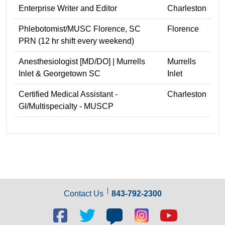
Enterprise Writer and Editor
Charleston
Phlebotomist/MUSC Florence, SC
Florence
PRN (12 hr shift every weekend)
Anesthesiologist [MD/DO] | Murrells
Murrells
Inlet & Georgetown SC
Inlet
Certified Medical Assistant -
Charleston
GI/Multispecialty - MUSCP
Contact Us
843-792-2300
Facebook
Twitter
Blog
Blog
Youtube