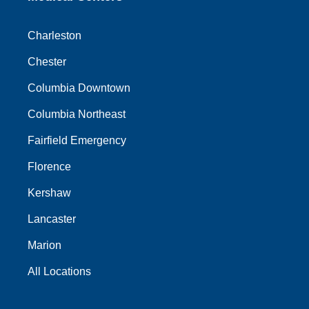
Charleston
Chester
Columbia Downtown
Columbia Northeast
Fairfield Emergency
Florence
Kershaw
Lancaster
Marion
All Locations