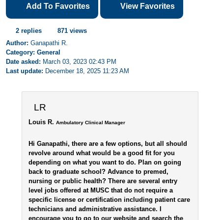
Add To Favorites
View Favorites
2 replies
871 views
Author:
Ganapathi R.
Category: General
Date asked:
March 03, 2023 02:43 PM
Last update:
December 18, 2025 11:23 AM
LR
Louis R.
Ambulatory Clinical Manager
Hi Ganapathi, there are a few options, but all should
revolve around what would be a good fit for you
depending on what you want to do. Plan on going
back to graduate school? Advance to premed,
nursing or public health? There are several entry
level jobs offered at MUSC that do not require a
specific license or certification including patient care
technicians and administrative assistance. I
encourage you to go to our website and search the