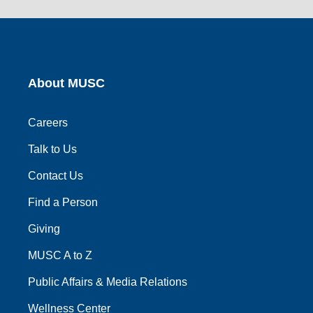
social
social
social
social
social
link
link
link
link
link
About MUSC
Careers
Talk to Us
Contact Us
Find a Person
Giving
MUSC A to Z
Public Affairs & Media Relations
Wellness Center