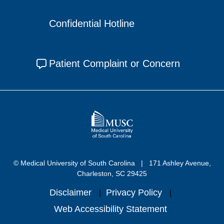
Confidential Hotline
Patient Complaint or Concern
© Medical University of South Carolina
171 Ashley Avenue,
Charleston, SC 29425
Disclaimer
Privacy Policy
Web Accessibility Statement