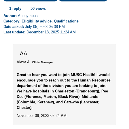
1 reply
50 views
Author:
Anonymous
Category: Eligibility advice, Qualifications
Date asked:
July 05, 2023 05:38 PM
Last update:
December 18, 2025 11:24 AM
AA
Alexa A.
Clinic Manager
Great to hear you want to join MUSC Health! I would
encourage you to reach out to the Human Resources
department of the division you are looking to join.
We have hospitals in Charleston (Orangeburg), Pee
Dee (Florence, Marion, Black River), Midlands
(Columbia, Kershaw), and Catawba (Lancaster,
Chester).
November 06, 2023 02:24 PM