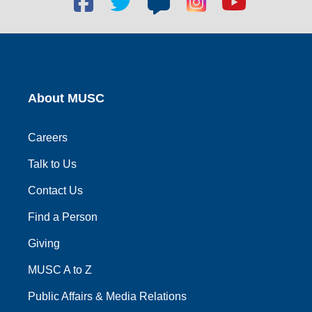
social
social
social
social
social
link
link
link
link
link
About MUSC
Careers
Talk to Us
Contact Us
Find a Person
Giving
MUSC A to Z
Public Affairs & Media Relations