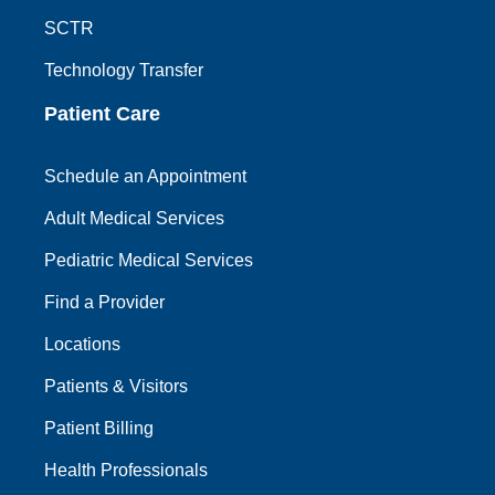
SCTR
Technology Transfer
Patient Care
Schedule an Appointment
Adult Medical Services
Pediatric Medical Services
Find a Provider
Locations
Patients & Visitors
Patient Billing
Health Professionals