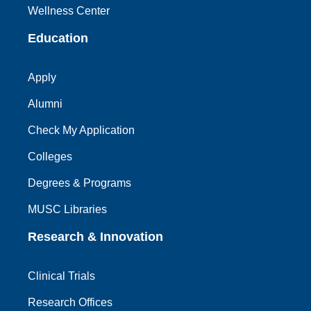
Wellness Center
Education
Apply
Alumni
Check My Application
Colleges
Degrees & Programs
MUSC Libraries
Research & Innovation
Clinical Trials
Research Offices