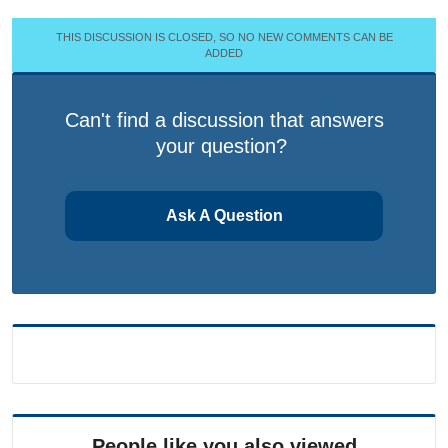
THIS DISCUSSION IS CLOSED, SO NO NEW COMMENTS CAN BE
ADDED
Can't find a discussion that answers
your question?
Ask A Question
People like you also viewed