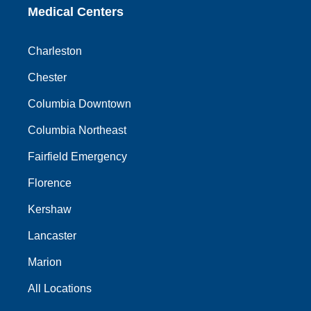
Medical Centers
Charleston
Chester
Columbia Downtown
Columbia Northeast
Fairfield Emergency
Florence
Kershaw
Lancaster
Marion
All Locations