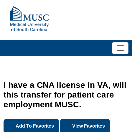
I have a CNA license in VA, will
this transfer for patient care
employment MUSC.
Add To Favorites
View Favorites