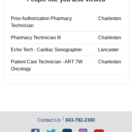
Prior Authorization Pharmacy
Charleston
Technician
Pharmacy Technician III
Charleston
Echo Tech - Cardiac Sonographer
Lancaster
Patient Care Technician - ART 7W
Charleston
Oncology
Contact Us
843-792-2300
Facebook
Twitter
Blog
Blog
Youtube