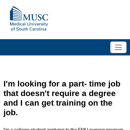
I'm looking for a part- time job
that doesn't require a degree
and I can get training on the
job.
I'm a college student applying to the FMU nursing program