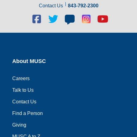
Contact Us
843-792-2300
Facebook
Twitter
Blog
Blog
Youtube
social
social
social
social
social
link
link
link
link
link
About MUSC
Careers
Talk to Us
Contact Us
Find a Person
Giving
MUSC A to Z