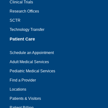
Clinical Trials
Research Offices
SCTR
Technology Transfer
Patient Care
Schedule an Appointment
Adult Medical Services
Pediatric Medical Services
Find a Provider
Locations
Patients & Visitors
Patient Billing