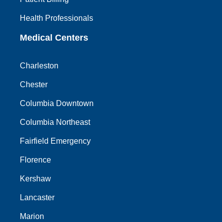
Health Professionals
Medical Centers
Charleston
Chester
Columbia Downtown
Columbia Northeast
Fairfield Emergency
Florence
Kershaw
Lancaster
Marion