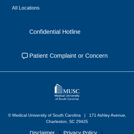
All Locations
Confidential Hotline
Patient Complaint or Concern
© Medical University of South Carolina
171 Ashley Avenue,
Charleston, SC 29425
Disclaimer
Privacy Policy