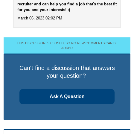
recruiter and can help you find a job that's the best fit
for you and your interests! :)
March 06, 2023 02:02 PM
THIS DISCUSSION IS CLOSED, SO NO NEW COMMENTS CAN BE
ADDED
Can't find a discussion that answers
your question?
Ask A Question