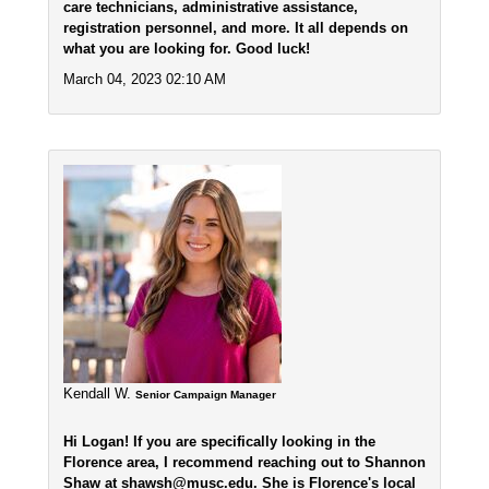
care technicians, administrative assistance,
registration personnel, and more. It all depends on
what you are looking for. Good luck!
March 04, 2023 02:10 AM
Kendall W.
Senior Campaign Manager
Hi Logan! If you are specifically looking in the
Florence area, I recommend reaching out to Shannon
Shaw at shawsh@musc.edu. She is Florence's local