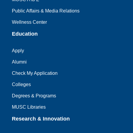
Public Affairs & Media Relations
Wellness Center
Education
Apply
Alumni
Check My Application
Colleges
Degrees & Programs
MUSC Libraries
Research & Innovation