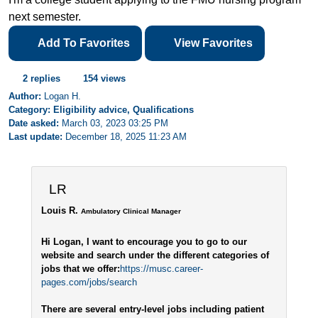
next semester.
Add To Favorites
View Favorites
2 replies
154 views
Author:
Logan H.
Category: Eligibility advice, Qualifications
Date asked:
March 03, 2023 03:25 PM
Last update:
December 18, 2025 11:23 AM
LR
Louis R.
Ambulatory Clinical Manager
Hi Logan, I want to encourage you to go to our
website and search under the different categories of
jobs that we offer:
https://musc.career-
pages.com/jobs/search
There are several entry-level jobs including patient