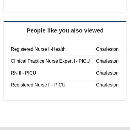
People like you also viewed
Registered Nurse II-Health
Charleston
Clinical Practice Nurse Expert I - PICU
Charleston
RN II - PICU
Charleston
Registered Nurse II - PICU
Charleston