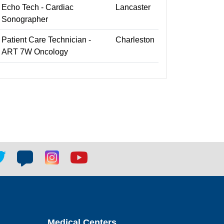
Echo Tech - Cardiac
Lancaster
Sonographer
Patient Care Technician -
Charleston
ART 7W Oncology
tter
Blog
Blog
Youtube
ial
social
social
social
k
link
link
link
Medical Centers