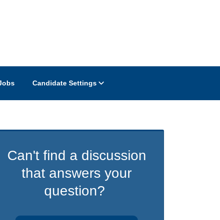
Jobs
Candidate Settings
Can't find a discussion
that answers your
question?