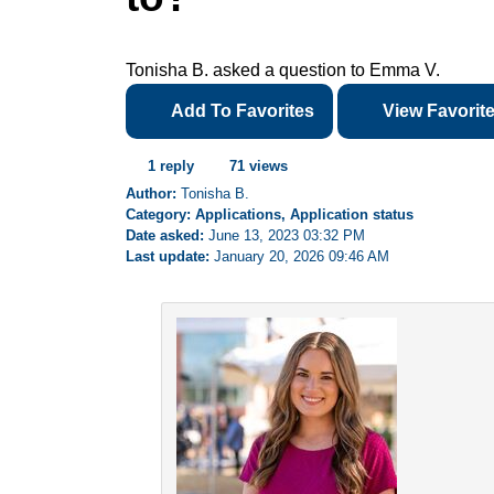
Tonisha B. asked a question to Emma V.
Add To Favorites
View Favorit
1 reply
71 views
Author:
Tonisha B.
Category: Applications, Application status
Date asked:
June 13, 2023 03:32 PM
Last update:
January 20, 2026 09:46 AM