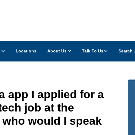
s
Locations
About Us
Talk To Us
Search 
 app I applied for a
ech job at the
 who would I speak