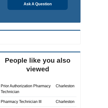
Ask A Question
People like you also
viewed
Prior Authorization Pharmacy
Charleston
Technician
Pharmacy Technician III
Charleston