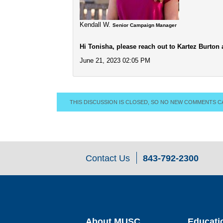
Kendall W.
Senior Campaign Manager
Hi Tonisha, please reach out to Kartez Burton
June 21, 2023 02:05 PM
THIS DISCUSSION IS CLOSED, SO NO NEW COMMENTS C
Contact Us
843-792-2300
About MUSC
Educati