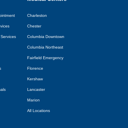
ointment
Charleston
rvices
Chester
 Services
Columbia Downtown
Columbia Northeast
Fairfield Emergency
s
Florence
Kershaw
nals
Lancaster
Marion
All Locations