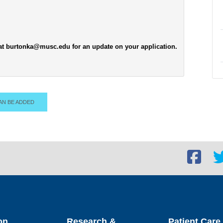
 at burtonka@musc.edu for an update on your application.
AN BE ADDED
Facebook
Twi
social
soc
link
lin
on
Research &
Patient Care