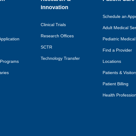
Innovation
Schedule an App
Clinical Trials
Adult Medical Se
Research Offices
pplication
Pediatric Medical
SCTR
Find a Provider
Technology Transfer
 Programs
Locations
aries
Patients & Visitor
Patient Billing
Health Professio