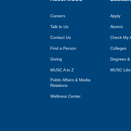
Careers
Apply
Talk to Us
Alumni
Contact Us
Check My A
Find a Person
Colleges
Giving
Degrees &
MUSC A to Z
MUSC Libr
Public Affairs & Media
Relations
Wellness Center