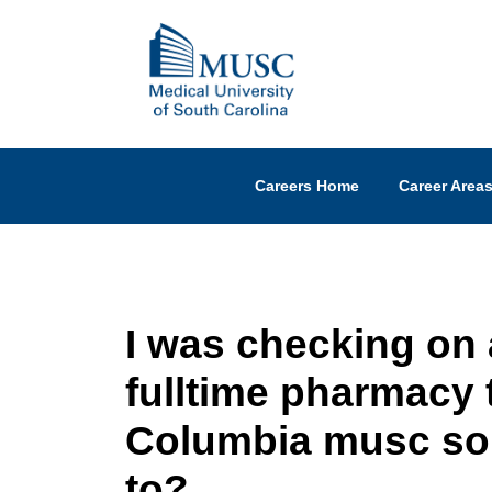
Careers Home
Career Area
I was checking on a
fulltime pharmacy t
Columbia musc so
to?