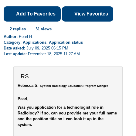
Add To Favorites
View Favorites
2 replies
31 views
Author:
Pearl H.
Category: Applications, Application status
Date asked:
July 09, 2025 06:15 PM
Last update:
December 18, 2025 11:27 AM
RS
Rebecca S.
System Radiology Education Program Manger
Pearl,
Was you application for a technologist role in
Radiology? If so, can you provide me your full name
and the position title so I can look it up in the
system.