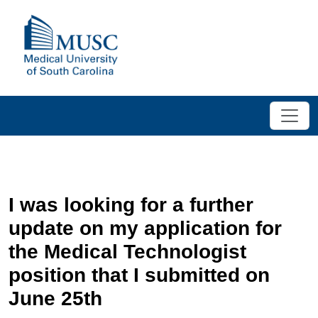
I was looking for a further
update on my application for
the Medical Technologist
position that I submitted on
June 25th