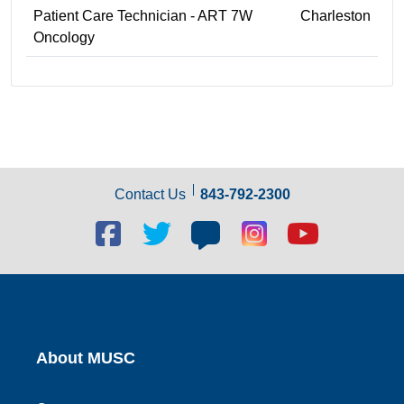
Patient Care Technician - ART 7W
Charleston
Oncology
Contact Us
843-792-2300
Facebook
Twitter
Blog
Blog
Youtube
social
social
social
social
social
link
link
link
link
link
About MUSC