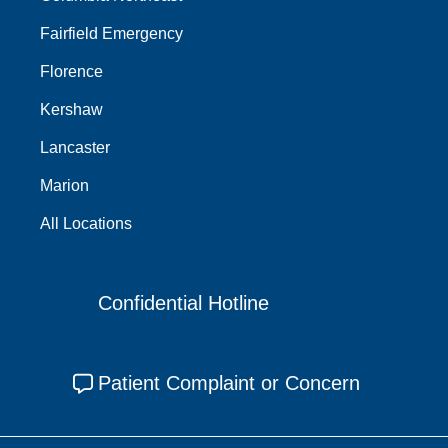
Fairfield Emergency
Florence
Kershaw
Lancaster
Marion
All Locations
Confidential Hotline
Patient Complaint or Concern