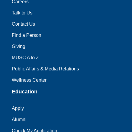
Careers
Talk to Us
Contact Us
Find a Person
Giving
MUSC A to Z
Public Affairs & Media Relations
Wellness Center
Education
Apply
Alumni
Check My Application