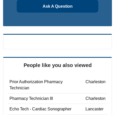
Ask A Question
People like you also viewed
Prior Authorization Pharmacy
Charleston
Technician
Pharmacy Technician III
Charleston
Echo Tech - Cardiac Sonographer
Lancaster