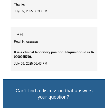
Thanks
July 09, 2025 06:33 PM
PH
Pearl H.
Candidate
It is a clinical laboratory position. Requisition id is R-
0000045790.
July 09, 2025 06:43 PM
Can't find a discussion that answers
your question?