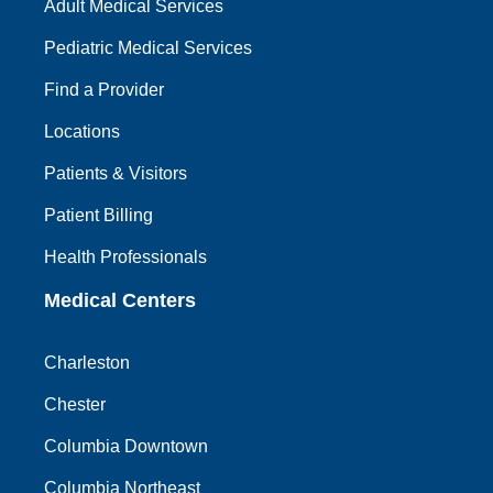
Adult Medical Services
Pediatric Medical Services
Find a Provider
Locations
Patients & Visitors
Patient Billing
Health Professionals
Medical Centers
Charleston
Chester
Columbia Downtown
Columbia Northeast