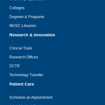
Colleges
Degrees & Programs
MUSC Libraries
Research & Innovation
Clinical Trials
Research Offices
SCTR
Technology Transfer
Patient Care
Schedule an Appointment