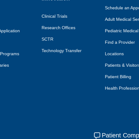
Schedule an App
Clinical Trials
Adult Medical Se
Research Offices
pplication
Pediatric Medical
SCTR
Find a Provider
Technology Transfer
 Programs
Locations
aries
Patients & Visitor
Patient Billing
Health Professio
Patient Comp