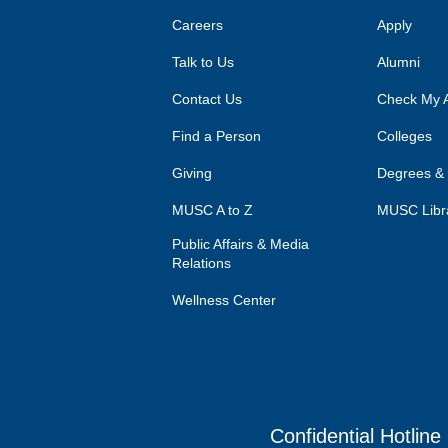
Careers
Apply
Talk to Us
Alumni
Contact Us
Check My A
Find a Person
Colleges
Giving
Degrees &
MUSC A to Z
MUSC Libr
Public Affairs & Media
Relations
Wellness Center
Confidential Hotline