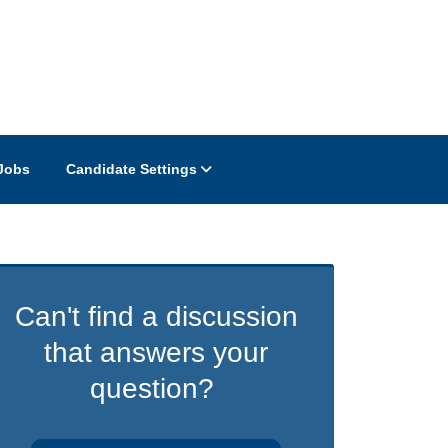
Jobs
Candidate Settings
Can't find a discussion
that answers your
question?