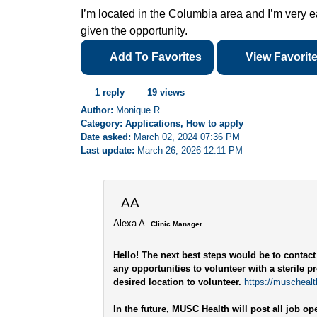
I’m located in the Columbia area and I’m very eag
given the opportunity.
Add To Favorites
View Favorit
1 reply
19 views
Author:
Monique R.
Category: Applications, How to apply
Date asked:
March 02, 2024 07:36 PM
Last update:
March 26, 2026 12:11 PM
AA
Alexa A.
Clinic Manager
Hello! The next best steps would be to contact
any opportunities to volunteer with a sterile p
desired location to volunteer.
https://muschealth
In the future, MUSC Health will post all job o