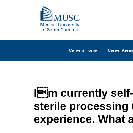
Careers Home
Career Area
Im currently self
sterile processing 
experience. What a