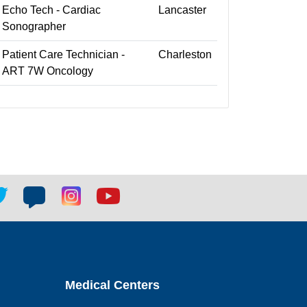
Echo Tech - Cardiac
Lancaster
Sonographer
Patient Care Technician -
Charleston
ART 7W Oncology
tter
Blog
Blog
Youtube
ial
social
social
social
k
link
link
link
Medical Centers