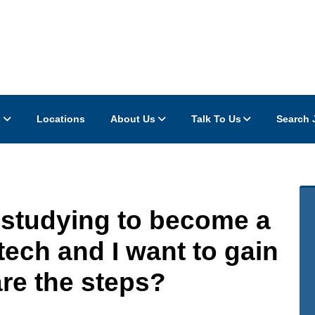
s
Locations
About Us
Talk To Us
Search 
-studying to become a
tech and I want to gain
re the steps?