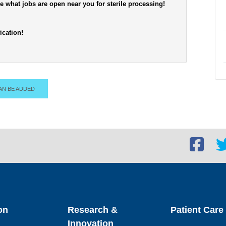
see what jobs are open near you for sterile processing!
ication!
AN BE ADDED
Facebook
Twi
social
soc
link
lin
on
Research &
Patient Care
Innovation