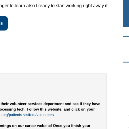
er to learn also I ready to start working right away if
es
 their volunteer services department and see if they have
rocessing tech! Follow this website, and click on your
.org/patients-visitors/volunteers
penings on our career website! Once you finish your