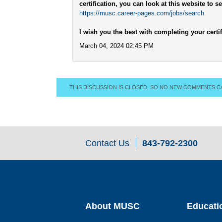
certification, you can look at this website to 
https://musc.career-pages.com/jobs/search
I wish you the best with completing your certif
March 04, 2024 02:45 PM
THIS DISCUSSION IS CLOSED, SO NO NEW COMMENTS C
Contact Us
843-792-2300
About MUSC
Educati