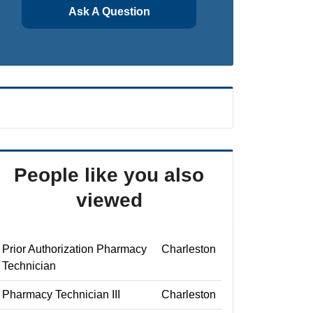
Ask A Question
People like you also
viewed
Prior Authorization Pharmacy
Charleston
Technician
Pharmacy Technician III
Charleston