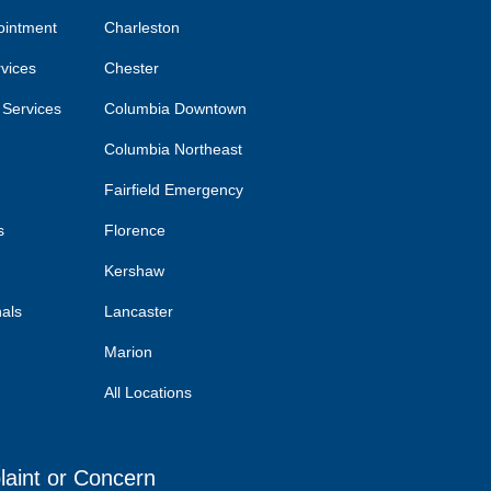
ointment
Charleston
rvices
Chester
 Services
Columbia Downtown
Columbia Northeast
Fairfield Emergency
s
Florence
Kershaw
nals
Lancaster
Marion
All Locations
laint or Concern