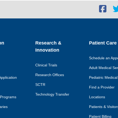
Facebook
Twi
social
soc
link
lin
on
Research &
Patient Care
Innovation
Schedule an App
Clinical Trials
Adult Medical Se
Research Offices
pplication
Pediatric Medical
SCTR
Find a Provider
Technology Transfer
 Programs
Locations
aries
Patients & Visitor
Patient Billing