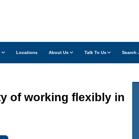
s
Locations
About Us
Talk To Us
Search 
ty of working flexibly in