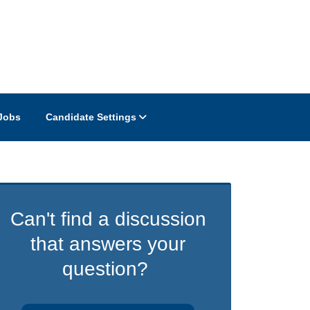
Jobs
Candidate Settings
Can't find a discussion
that answers your
question?