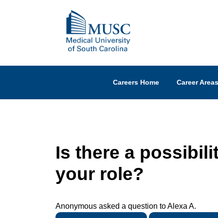
Careers Home
Career Area
Is there a possibili
your role?
Anonymous asked a question to Alexa A.