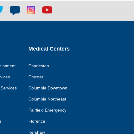
tter
Blog
Blog
Youtube
ial
social
social
social
k
link
link
link
Medical Centers
ointment
Charleston
rvices
Chester
 Services
Columbia Downtown
Columbia Northeast
Fairfield Emergency
s
Florence
Kershaw