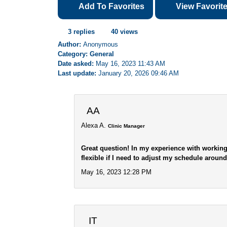
Add To Favorites
View Favorit
3 replies
40 views
Author:
Anonymous
Category: General
Date asked:
May 16, 2023 11:43 AM
Last update:
January 20, 2026 09:46 AM
AA
Alexa A.
Clinic Manager
Great question! In my experience with working
flexible if I need to adjust my schedule aroun
May 16, 2023 12:28 PM
IT