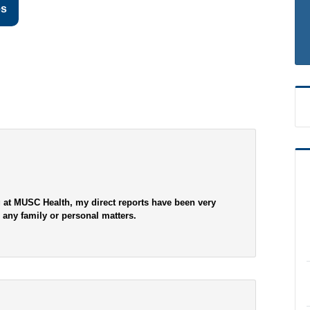
es
 at MUSC Health, my direct reports have been very
d any family or personal matters.