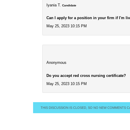
Iyania T.
Candidate
Can I apply for a position in your firm if I'm l
May 25, 2023 10:15 PM
Anonymous
Do you accept red cross nursing certificate?
May 25, 2023 10:15 PM
THIS DISCUSSION IS CLOSED, SO NO NEW COMMENTS C