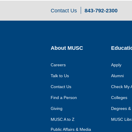
Contact Us
843-792-2300
About MUSC
Educati
Careers
Apply
Talk to Us
Alumni
Contact Us
Check My A
Find a Person
Colleges
Giving
Degrees &
MUSC A to Z
MUSC Libr
Public Affairs & Media