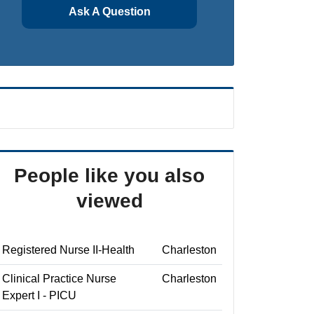
Ask A Question
People like you also
viewed
Registered Nurse II-Health
Charleston
Clinical Practice Nurse
Charleston
Expert I - PICU