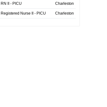
RN II - PICU
Charleston
Registered Nurse II - PICU
Charleston