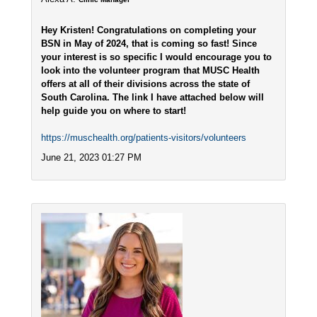
Hey Kristen! Congratulations on completing your
BSN in May of 2024, that is coming so fast! Since
your interest is so specific I would encourage you to
look into the volunteer program that MUSC Health
offers at all of their divisions across the state of
South Carolina. The link I have attached below will
help guide you on where to start!
https://muschealth.org/patients-visitors/volunteers
June 21, 2023 01:27 PM