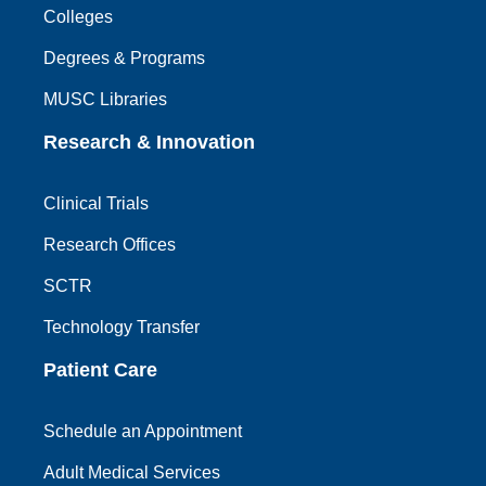
Colleges
Degrees & Programs
MUSC Libraries
Research & Innovation
Clinical Trials
Research Offices
SCTR
Technology Transfer
Patient Care
Schedule an Appointment
Adult Medical Services