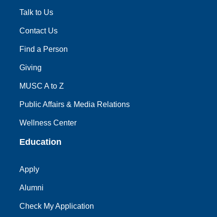
Talk to Us
Contact Us
Find a Person
Giving
MUSC A to Z
Public Affairs & Media Relations
Wellness Center
Education
Apply
Alumni
Check My Application