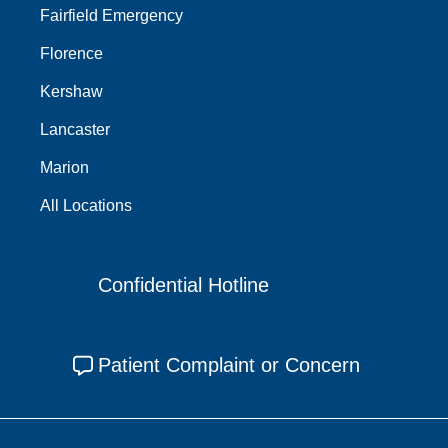
Fairfield Emergency
Florence
Kershaw
Lancaster
Marion
All Locations
Confidential Hotline
Patient Complaint or Concern