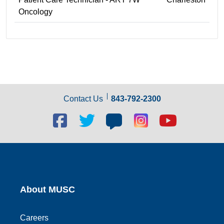
Oncology
Contact Us
843-792-2300
Facebook
Twitter
Blog
Blog
Youtube
social
social
social
social
social
link
link
link
link
link
About MUSC
Careers