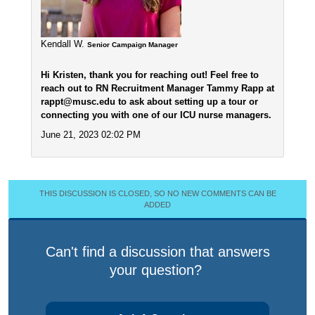
Kendall W.
Senior Campaign Manager
Hi Kristen, thank you for reaching out! Feel free to
reach out to RN Recruitment Manager Tammy Rapp at
rappt@musc.edu to ask about setting up a tour or
connecting you with one of our ICU nurse managers.
June 21, 2023 02:02 PM
THIS DISCUSSION IS CLOSED, SO NO NEW COMMENTS CAN BE
ADDED
Can't find a discussion that answers
your question?