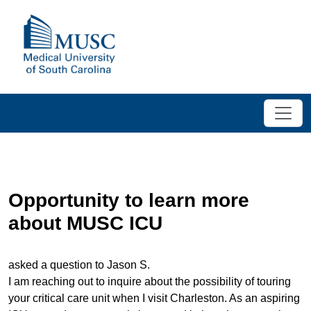
Opportunity to learn more
about MUSC ICU
asked a question to Jason S.
I am reaching out to inquire about the possibility of touring
your critical care unit when I visit Charleston. As an aspiring