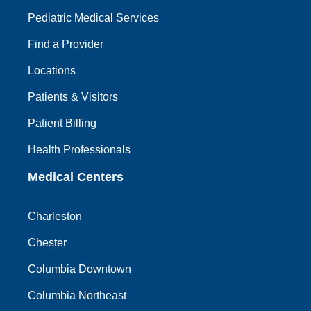
Pediatric Medical Services
Find a Provider
Locations
Patients & Visitors
Patient Billing
Health Professionals
Medical Centers
Charleston
Chester
Columbia Downtown
Columbia Northeast