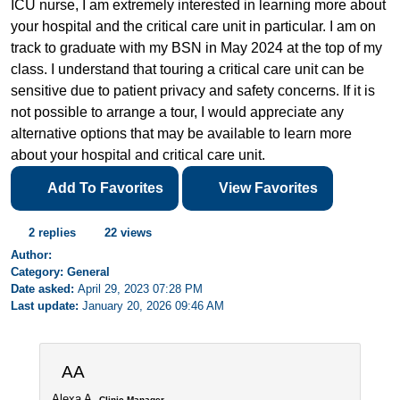
ICU nurse, I am extremely interested in learning more about
your hospital and the critical care unit in particular. I am on
track to graduate with my BSN in May 2024 at the top of my
class. I understand that touring a critical care unit can be
sensitive due to patient privacy and safety concerns. If it is
not possible to arrange a tour, I would appreciate any
alternative options that may be available to learn more
about your hospital and critical care unit.
Add To Favorites
View Favorites
2 replies
22 views
Author:
Category: General
Date asked:
April 29, 2023 07:28 PM
Last update:
January 20, 2026 09:46 AM
AA
Alexa A.
Clinic Manager