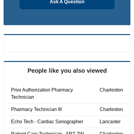
Ask A Question
People like you also viewed
Prior Authorization Pharmacy
Charleston
Technician
Pharmacy Technician III
Charleston
Echo Tech - Cardiac Sonographer
Lancaster
Patient Care Technician - ART 7W
Charleston