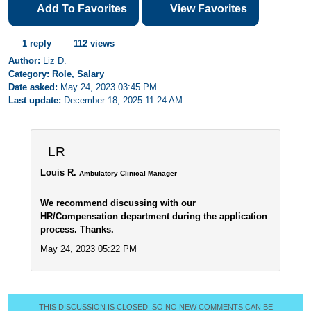
Add To Favorites
View Favorites
1 reply
112 views
Author:
Liz D.
Category: Role, Salary
Date asked:
May 24, 2023 03:45 PM
Last update:
December 18, 2025 11:24 AM
LR
Louis R.
Ambulatory Clinical Manager
We recommend discussing with our
HR/Compensation department during the application
process. Thanks.
May 24, 2023 05:22 PM
THIS DISCUSSION IS CLOSED, SO NO NEW COMMENTS CAN BE