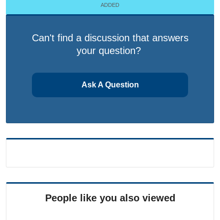
ADDED
Can't find a discussion that answers
your question?
Ask A Question
People like you also viewed