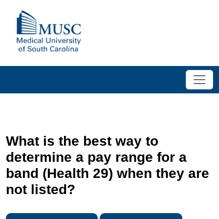
What is the best way to
determine a pay range for a
band (Health 29) when they are
not listed?