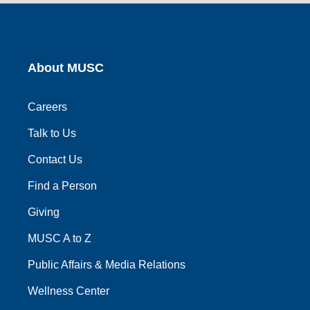
link
link
link
link
link
About MUSC
Careers
Talk to Us
Contact Us
Find a Person
Giving
MUSC A to Z
Public Affairs & Media Relations
Wellness Center