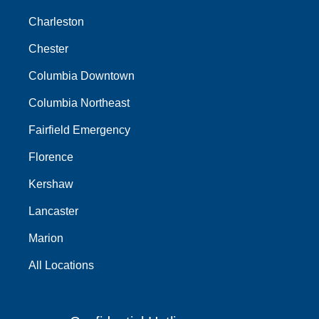
Charleston
Chester
Columbia Downtown
Columbia Northeast
Fairfield Emergency
Florence
Kershaw
Lancaster
Marion
All Locations