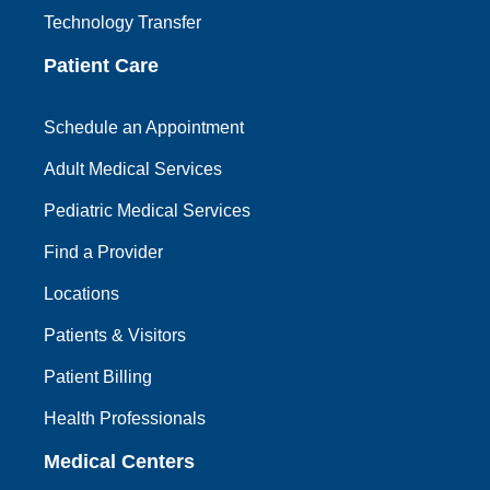
Technology Transfer
Patient Care
Schedule an Appointment
Adult Medical Services
Pediatric Medical Services
Find a Provider
Locations
Patients & Visitors
Patient Billing
Health Professionals
Medical Centers