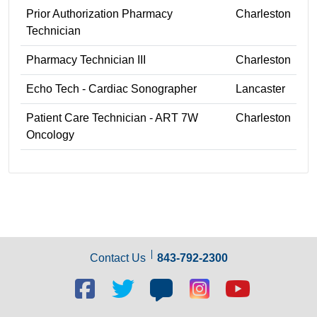
Prior Authorization Pharmacy
Charleston
Technician
Pharmacy Technician III
Charleston
Echo Tech - Cardiac Sonographer
Lancaster
Patient Care Technician - ART 7W
Charleston
Oncology
Contact Us
843-792-2300
Facebook
Twitter
Blog
Blog
Youtube
social
social
social
social
social