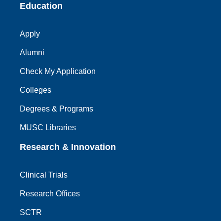
Education
Apply
Alumni
Check My Application
Colleges
Degrees & Programs
MUSC Libraries
Research & Innovation
Clinical Trials
Research Offices
SCTR