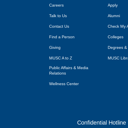
Careers
Apply
Talk to Us
Alumni
Contact Us
Check My A
Find a Person
Colleges
Giving
Degrees &
MUSC A to Z
MUSC Libr
Public Affairs & Media
Relations
Wellness Center
Confidential Hotline