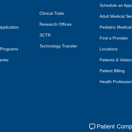
Schedule an App
Clinical Trials
Adult Medical Se
Research Offices
pplication
Pediatric Medical
SCTR
Find a Provider
Technology Transfer
 Programs
Locations
aries
Patients & Visitor
Patient Billing
Health Professio
Patient Comp