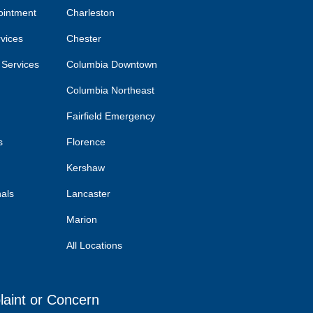
ointment
Charleston
rvices
Chester
 Services
Columbia Downtown
Columbia Northeast
Fairfield Emergency
s
Florence
Kershaw
nals
Lancaster
Marion
All Locations
laint or Concern