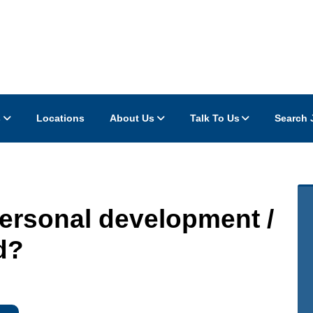
s
Locations
About Us
Talk To Us
Search 
personal development /
d?