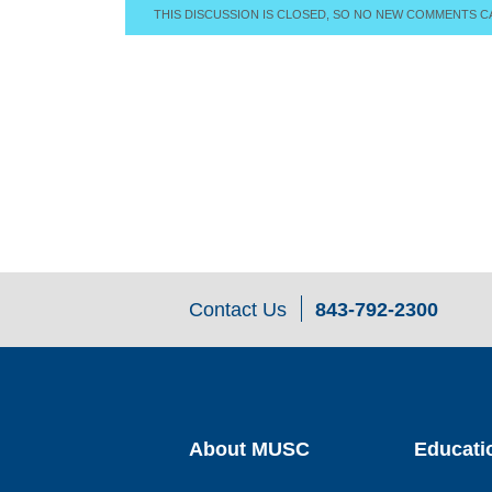
THIS DISCUSSION IS CLOSED, SO NO NEW COMMENTS C
Contact Us
843-792-2300
About MUSC
Educati