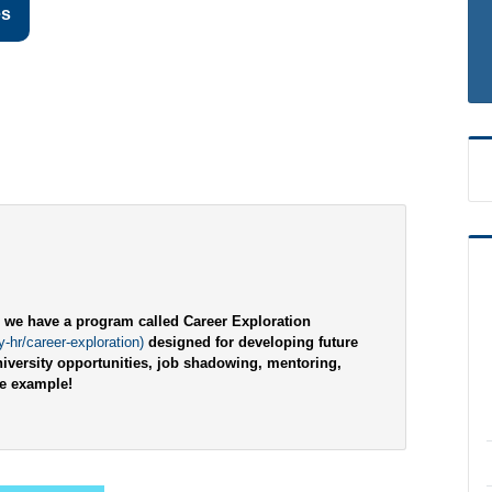
es
d, we have a program called Career Exploration
-hr/career-exploration)
designed for developing future
iversity opportunities, job shadowing, mentoring,
ne example!