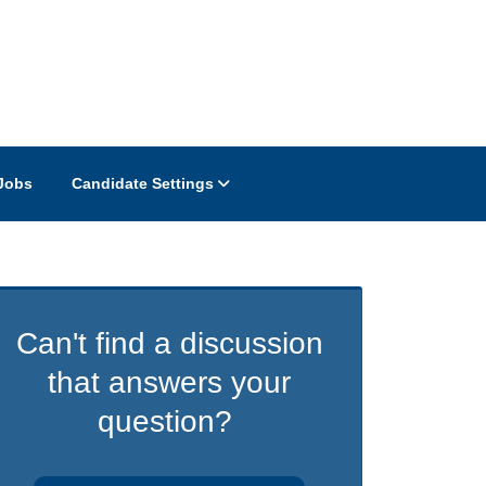
Jobs
Candidate Settings
Can't find a discussion
that answers your
question?