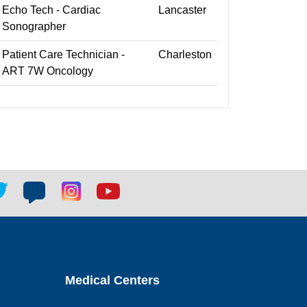
Echo Tech - Cardiac
Lancaster
Sonographer
Patient Care Technician -
Charleston
ART 7W Oncology
tter
Blog
Blog
Youtube
ial
social
social
social
k
link
link
link
Medical Centers