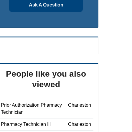
Ask A Question
People like you also
viewed
Prior Authorization Pharmacy
Charleston
Technician
Pharmacy Technician III
Charleston