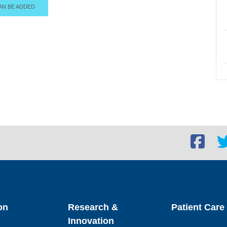
AN BE ADDED
Facebook
Twi
social
soc
link
lin
on
Research &
Patient Care
Innovation