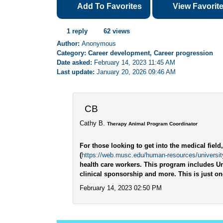
Add To Favorites
View Favorit
1 reply
62 views
Author:
Anonymous
Category: Career development, Career progression
Date asked:
February 14, 2023 11:45 AM
Last update:
January 20, 2026 09:46 AM
CB
Cathy B.
Therapy Animal Program Coordinator
For those looking to get into the medical fiel
(
https://web.musc.edu/human-resources/university
health care workers. This program includes Un
clinical sponsorship and more. This is just o
February 14, 2023 02:50 PM