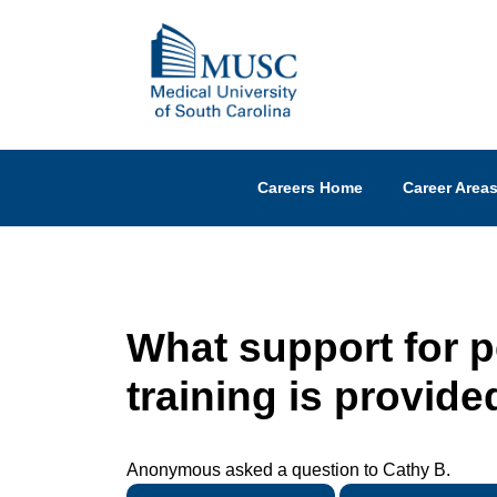
Careers Home
Career Area
What support for 
training is provide
Anonymous asked a question to Cathy B.