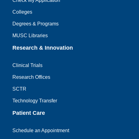
Check My Application
Colleges
Degrees & Programs
MUSC Libraries
Research & Innovation
Clinical Trials
Research Offices
SCTR
Technology Transfer
Patient Care
Schedule an Appointment