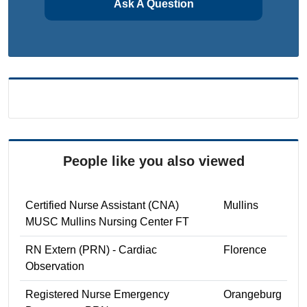
Ask A Question
People like you also viewed
Certified Nurse Assistant (CNA)
Mullins
MUSC Mullins Nursing Center FT
RN Extern (PRN) - Cardiac
Florence
Observation
Registered Nurse Emergency
Orangeburg