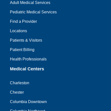
Adult Medical Services
Pediatric Medical Services
Find a Provider
Locations
Patients & Visitors
Patient Billing
Health Professionals
Medical Centers
Charleston
Chester
Columbia Downtown