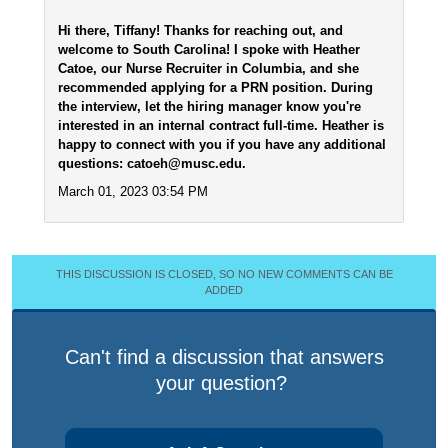
Hi there, Tiffany! Thanks for reaching out, and
welcome to South Carolina! I spoke with Heather
Catoe, our Nurse Recruiter in Columbia, and she
recommended applying for a PRN position. During
the interview, let the hiring manager know you're
interested in an internal contract full-time. Heather is
happy to connect with you if you have any additional
questions: catoeh@musc.edu.
March 01, 2023 03:54 PM
THIS DISCUSSION IS CLOSED, SO NO NEW COMMENTS CAN BE
ADDED
Can't find a discussion that answers
your question?