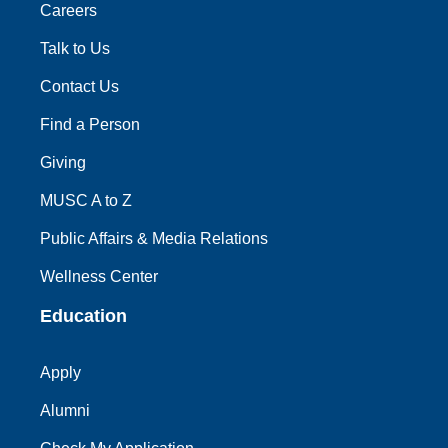
Careers
Talk to Us
Contact Us
Find a Person
Giving
MUSC A to Z
Public Affairs & Media Relations
Wellness Center
Education
Apply
Alumni