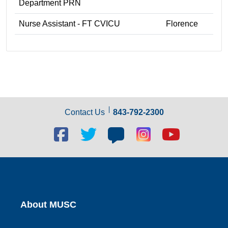
Department PRN
Nurse Assistant - FT CVICU
Florence
Contact Us
843-792-2300
Facebook
Twitter
Blog
Blog
Youtube
social
social
social
social
social
link
link
link
link
link
About MUSC