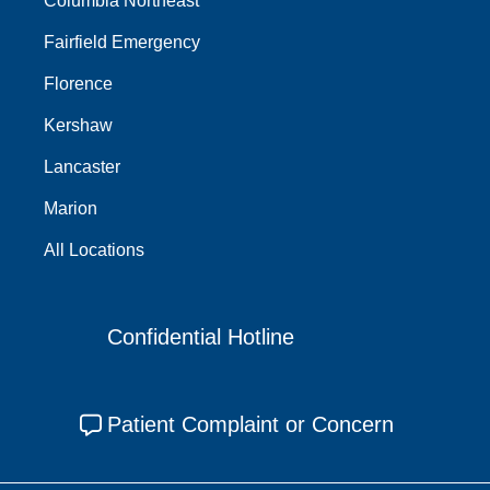
Columbia Northeast
Fairfield Emergency
Florence
Kershaw
Lancaster
Marion
All Locations
Confidential Hotline
Patient Complaint or Concern