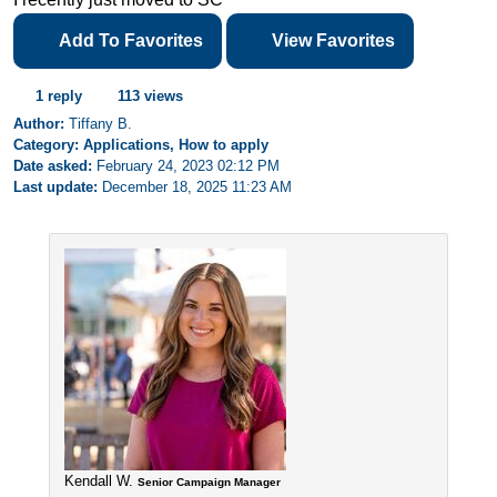
Add To Favorites
View Favorites
1 reply
113 views
Author:
Tiffany B.
Category: Applications, How to apply
Date asked:
February 24, 2023 02:12 PM
Last update:
December 18, 2025 11:23 AM
Kendall W.
Senior Campaign Manager