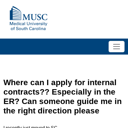
Where can I apply for internal
contracts?? Especially in the
ER? Can someone guide me in
the right direction please
I recently just moved to SC