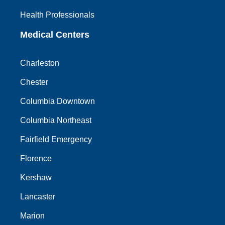
Health Professionals
Medical Centers
Charleston
Chester
Columbia Downtown
Columbia Northeast
Fairfield Emergency
Florence
Kershaw
Lancaster
Marion