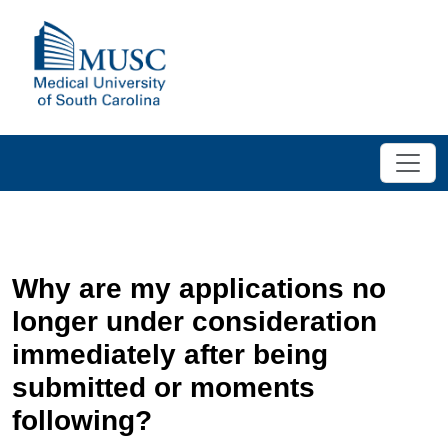
Why are my applications no
longer under consideration
immediately after being
submitted or moments
following?