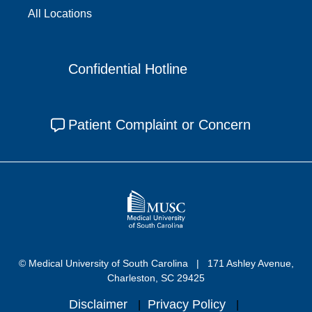
All Locations
Confidential Hotline
Patient Complaint or Concern
© Medical University of South Carolina
171 Ashley Avenue,
Charleston, SC 29425
Disclaimer
Privacy Policy