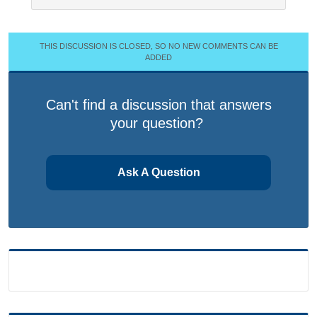
THIS DISCUSSION IS CLOSED, SO NO NEW COMMENTS CAN BE
ADDED
Can't find a discussion that answers
your question?
Ask A Question