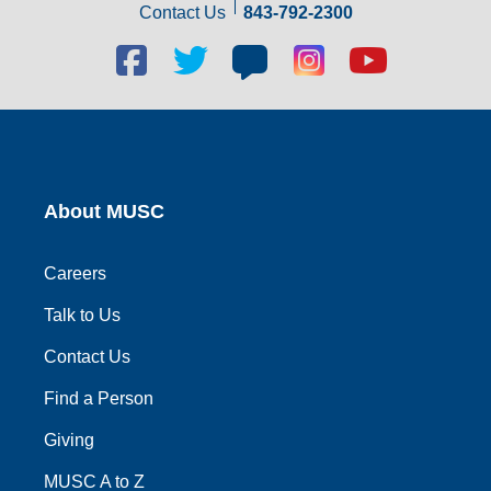
Contact Us
843-792-2300
Facebook
Twitter
Blog
Blog
Youtube
social
social
social
social
social
link
link
link
link
link
About MUSC
Careers
Talk to Us
Contact Us
Find a Person
Giving
MUSC A to Z