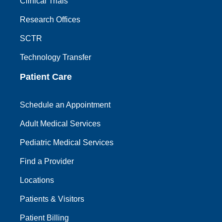
Clinical Trials
Research Offices
SCTR
Technology Transfer
Patient Care
Schedule an Appointment
Adult Medical Services
Pediatric Medical Services
Find a Provider
Locations
Patients & Visitors
Patient Billing