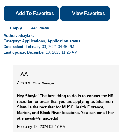
Add To Favorites
View Favorites
1 reply
443 views
Author:
Shayla C.
Category: Applications, Application status
Date asked:
February 09, 2024 04:46 PM
Last update:
December 18, 2025 11:25 AM
AA
Alexa A.
Clinic Manager
Hey Shayla! The best thing to do is to contact the HR
recruiter for areas that you are applying to. Shannon
Shaw is the recruiter for MUSC Health Florence,
Marion, and Black River locations. You can email her
at shawsh@musc.edu!
February 12, 2024 03:47 PM