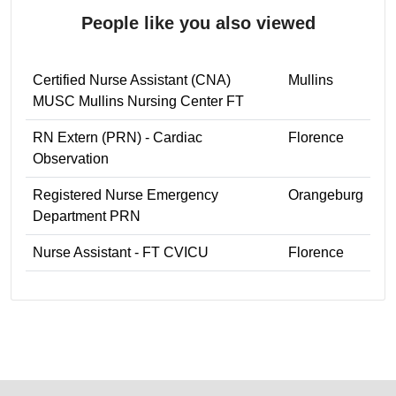
People like you also viewed
Certified Nurse Assistant (CNA)
Mullins
MUSC Mullins Nursing Center FT
RN Extern (PRN) - Cardiac
Florence
Observation
Registered Nurse Emergency
Orangeburg
Department PRN
Nurse Assistant - FT CVICU
Florence