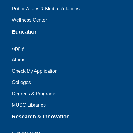
Public Affairs & Media Relations
Wellness Center
Education
Apply
Alumni
Check My Application
Colleges
Degrees & Programs
MUSC Libraries
Research & Innovation