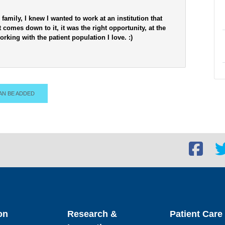
 family, I knew I wanted to work at an institution that
 comes down to it, it was the right opportunity, at the
orking with the patient population I love. :)
AN BE ADDED
Facebook
Twi
social
soc
link
lin
on
Research &
Patient Care