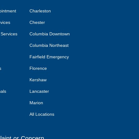
ointment
Charleston
rvices
Chester
 Services
Columbia Downtown
Columbia Northeast
Fairfield Emergency
s
Florence
Kershaw
nals
Lancaster
Marion
All Locations
laint or Concern