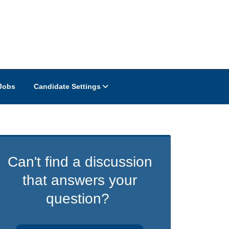
Jobs
Candidate Settings
Can't find a discussion
that answers your
question?