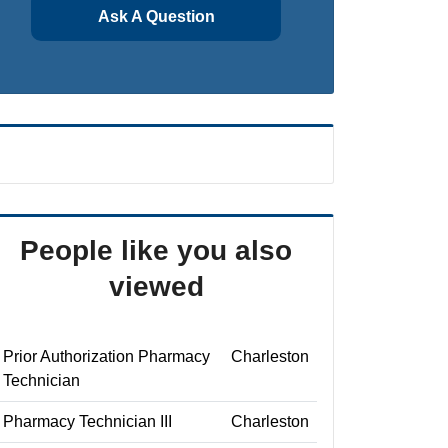
Ask A Question
People like you also
viewed
Prior Authorization Pharmacy
Charleston
Technician
Pharmacy Technician III
Charleston