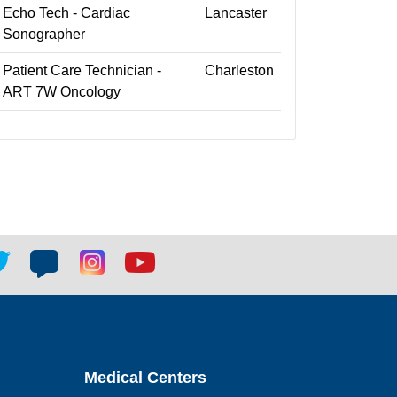
Echo Tech - Cardiac
Lancaster
Sonographer
Patient Care Technician -
Charleston
ART 7W Oncology
tter
Blog
Blog
Youtube
ial
social
social
social
k
link
link
link
Medical Centers