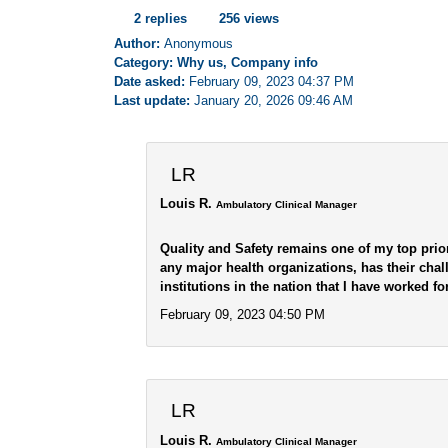
2 replies
256 views
Author:
Anonymous
Category: Why us, Company info
Date asked:
February 09, 2023 04:37 PM
Last update:
January 20, 2026 09:46 AM
LR
Louis R.
Ambulatory Clinical Manager
Quality and Safety remains one of my top prior
any major health organizations, has their chal
institutions in the nation that I have worked for
February 09, 2023 04:50 PM
LR
Louis R.
Ambulatory Clinical Manager