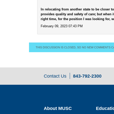
In relocating from another state to be closer to
provides quality and safety of care; but when it
right time, for the position I was looking for, w
February 09, 2023 07:43 PM
THIS DISCUSSION IS CLOSED, SO NO NEW COMMENTS C
Contact Us
843-792-2300
About MUSC
Educati