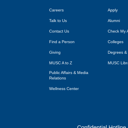
Careers
Apply
Talk to Us
Alumni
Contact Us
Check My A
Find a Person
Colleges
Giving
Degrees &
MUSC A to Z
MUSC Libr
Public Affairs & Media
Relations
Wellness Center
Confidential Hotline