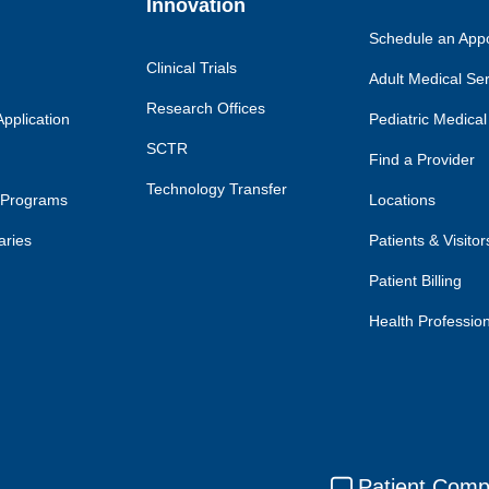
Innovation
Schedule an App
Clinical Trials
Adult Medical Se
Research Offices
pplication
Pediatric Medical
SCTR
Find a Provider
Technology Transfer
 Programs
Locations
aries
Patients & Visitor
Patient Billing
Health Professio
Patient Comp