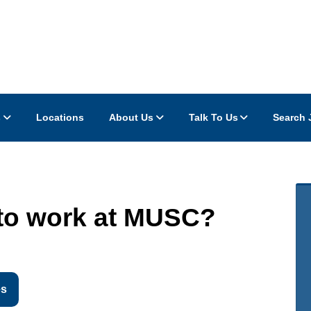
s
Locations
About Us
Talk To Us
Search 
to work at MUSC?
es