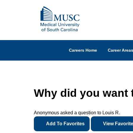
Careers Home
Career Area
Why did you want 
Anonymous asked a question to Louis R.
Add To Favorites
View Favorit