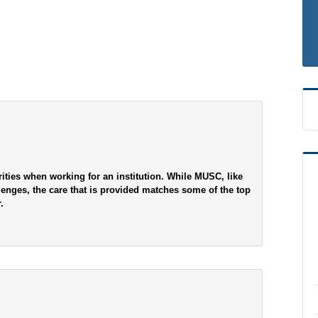
ities when working for an institution. While MUSC, like
lenges, the care that is provided matches some of the top
.