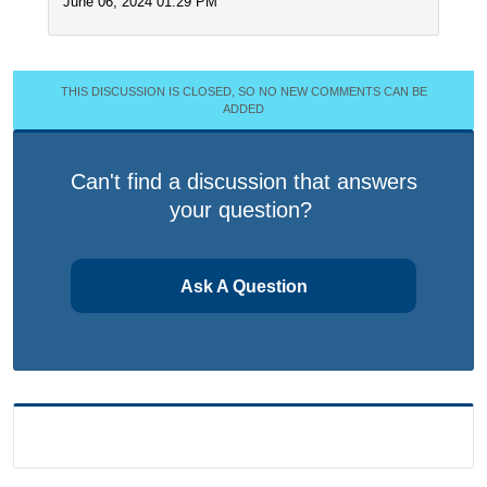
June 06, 2024 01:29 PM
THIS DISCUSSION IS CLOSED, SO NO NEW COMMENTS CAN BE
ADDED
Can't find a discussion that answers
your question?
Ask A Question