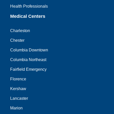
Health Professionals
Medical Centers
Charleston
Chester
Columbia Downtown
Columbia Northeast
Fairfield Emergency
Florence
Kershaw
Lancaster
Marion