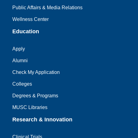
Public Affairs & Media Relations
Wellness Center
Education
Apply
Alumni
Check My Application
Colleges
Degrees & Programs
MUSC Libraries
Research & Innovation
Clinical Trials