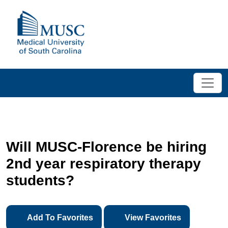
Will MUSC-Florence be hiring
2nd year respiratory therapy
students?
Add To Favorites
View Favorites