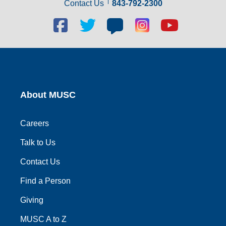
Contact Us
843-792-2300
Facebook
Twitter
Blog
Blog
Youtube
social
social
social
social
social
link
link
link
link
link
About MUSC
Careers
Talk to Us
Contact Us
Find a Person
Giving
MUSC A to Z