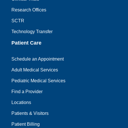
Research Offices
SCTR
Technology Transfer
Patient Care
Schedule an Appointment
Adult Medical Services
Pediatric Medical Services
Find a Provider
Locations
Patients & Visitors
Patient Billing