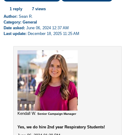
1 reply
7 views
Author:
Sean R.
Category: General
Date asked:
June 06, 2024 12:37 AM
Last update:
December 18, 2025 11:25 AM
Kendall W.
Senior Campaign Manager
Yes, we do hire 2nd year Respiratory Students!