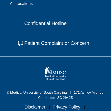
All Locations
Confidential Hotline
Patient Complaint or Concern
© Medical University of South Carolina
171 Ashley Avenue,
Charleston, SC 29425
Disclaimer
Privacy Policy