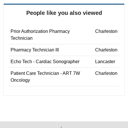
People like you also viewed
Prior Authorization Pharmacy
Charleston
Technician
Pharmacy Technician III
Charleston
Echo Tech - Cardiac Sonographer
Lancaster
Patient Care Technician - ART 7W
Charleston
Oncology