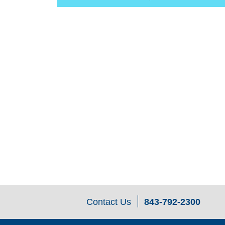
Contact Us
843-792-2300