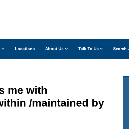
s
Locations
About Us
Talk To Us
Search 
s me with
thin /maintained by