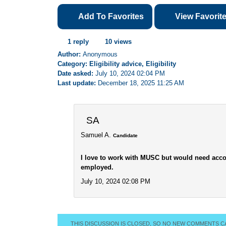
Add To Favorites
View Favorit
1 reply
10 views
Author:
Anonymous
Category: Eligibility advice, Eligibility
Date asked:
July 10, 2024 02:04 PM
Last update:
December 18, 2025 11:25 AM
SA
Samuel A.
Candidate
I love to work with MUSC but would need acco
employed.
July 10, 2024 02:08 PM
THIS DISCUSSION IS CLOSED, SO NO NEW COMMENTS C