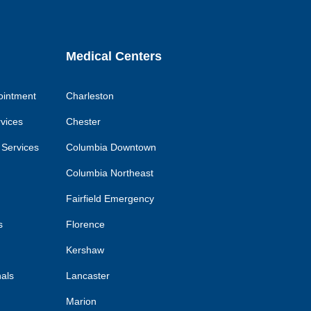
Medical Centers
ointment
Charleston
rvices
Chester
 Services
Columbia Downtown
Columbia Northeast
Fairfield Emergency
s
Florence
Kershaw
nals
Lancaster
Marion