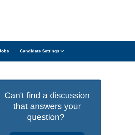
Jobs
Candidate Settings
Can't find a discussion
that answers your
question?