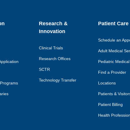
on
Research &
Patient Care
Innovation
Schedule an App
Clinical Trials
Adult Medical Se
Research Offices
pplication
Pediatric Medical
SCTR
Find a Provider
Technology Transfer
 Programs
Locations
aries
Patients & Visitor
Patient Billing
Health Professio