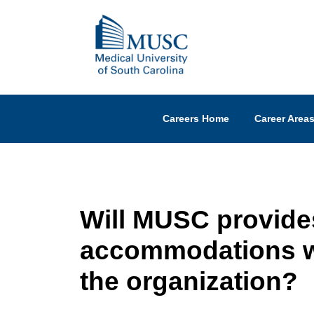
Careers Home
Career Area
Will MUSC provide
accommodations wi
the organization?