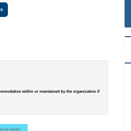
es
mmodation within or maintained by the organization if
AN BE ADDED