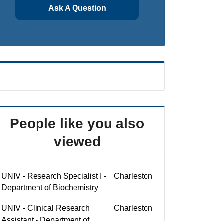
Ask A Question
People like you also
viewed
UNIV - Research Specialist I -
Charleston
Department of Biochemistry
UNIV - Clinical Research
Charleston
Assistant - Department of