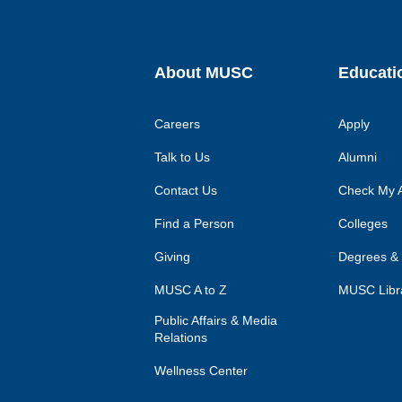
About MUSC
Educati
Careers
Apply
Talk to Us
Alumni
Contact Us
Check My A
Find a Person
Colleges
Giving
Degrees &
MUSC A to Z
MUSC Libr
Public Affairs & Media
Relations
Wellness Center