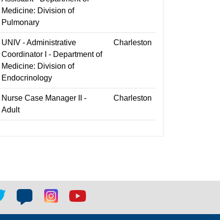
Medicine: Division of
Pulmonary
UNIV - Administrative
Charleston
Coordinator I - Department of
Medicine: Division of
Endocrinology
Nurse Case Manager II -
Charleston
Adult
tter
Blog
Blog
Youtube
ial
social
social
social
k
link
link
link