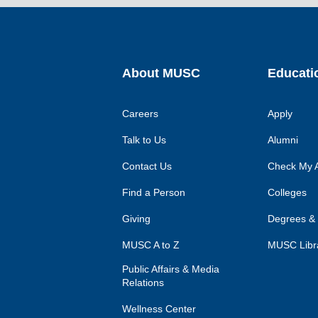
About MUSC
Educati
Careers
Apply
Talk to Us
Alumni
Contact Us
Check My A
Find a Person
Colleges
Giving
Degrees &
MUSC A to Z
MUSC Libr
Public Affairs & Media
Relations
Wellness Center