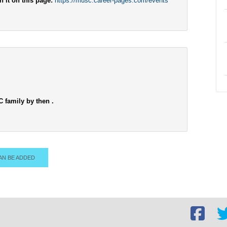
h it on this page:
https://musc.career-pages.com/events
C family by then .
AN BE ADDED
Facebook
Twi
social
soc