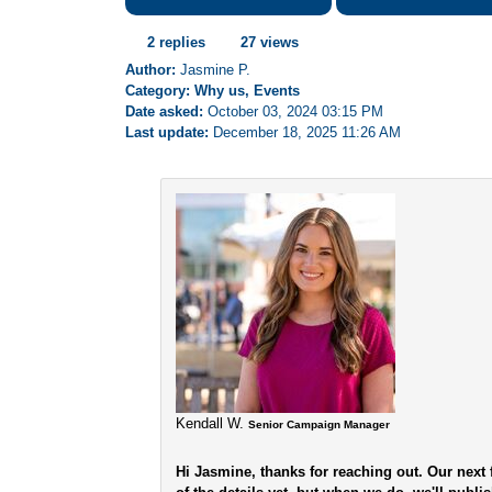
2 replies
27 views
Author:
Jasmine P.
Category: Why us, Events
Date asked:
October 03, 2024 03:15 PM
Last update:
December 18, 2025 11:26 AM
Kendall W.
Senior Campaign Manager
Hi Jasmine, thanks for reaching out. Our next f