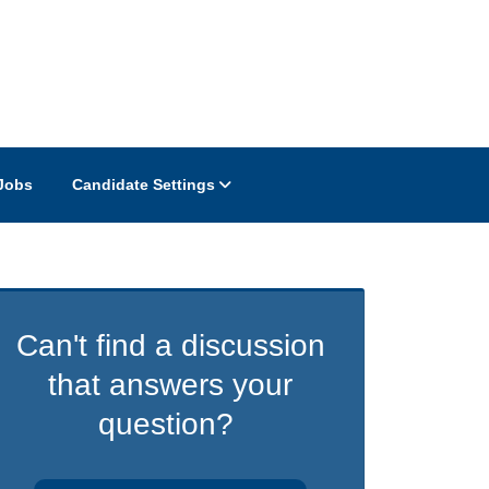
Jobs
Candidate Settings
Can't find a discussion
that answers your
question?