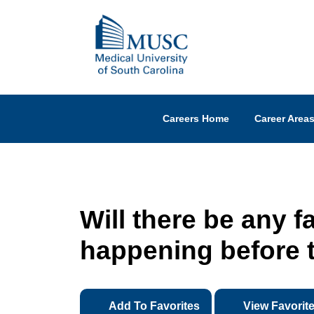
Careers Home
Career Area
Will there be any f
happening before t
Add To Favorites
View Favorit