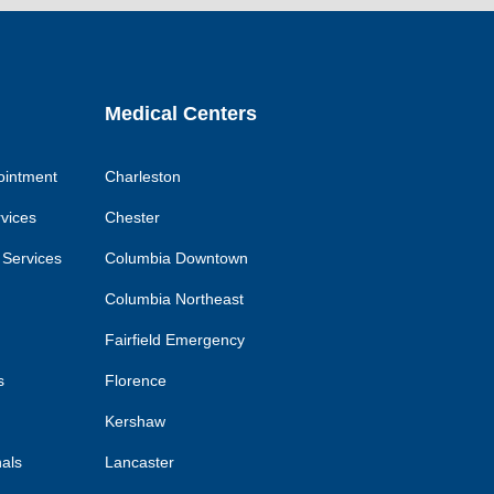
k
link
link
link
Medical Centers
ointment
Charleston
rvices
Chester
 Services
Columbia Downtown
Columbia Northeast
Fairfield Emergency
s
Florence
Kershaw
nals
Lancaster