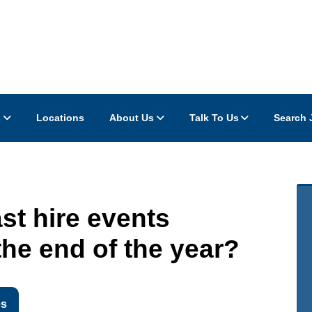
s
Locations
About Us
Talk To Us
Search 
ast hire events
he end of the year?
es