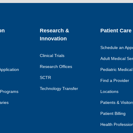
link
lin
on
Research &
Patient Care
Innovation
Schedule an App
Clinical Trials
Adult Medical Se
Research Offices
pplication
Pediatric Medical
SCTR
Find a Provider
Technology Transfer
 Programs
Locations
aries
Patients & Visitor
Patient Billing
Health Professio