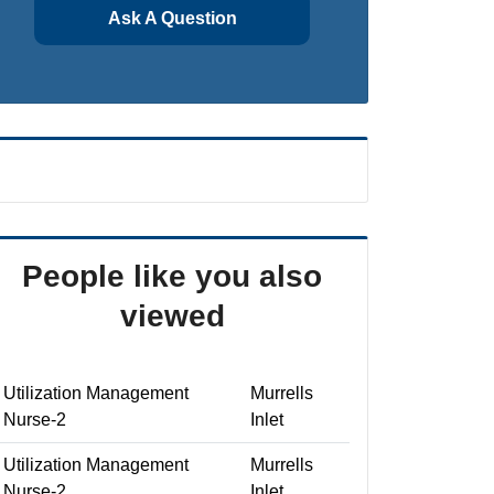
Ask A Question
People like you also
viewed
Utilization Management
Murrells
Nurse-2
Inlet
Utilization Management
Murrells
Nurse-2
Inlet