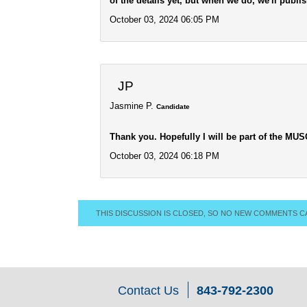
of the details yet, but when we do, we'll publis
October 03, 2024 06:05 PM
JP
Jasmine P.
Candidate
Thank you. Hopefully I will be part of the MUS
October 03, 2024 06:18 PM
THIS DISCUSSION IS CLOSED, SO NO NEW COMMENTS C
Contact Us
843-792-2300