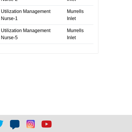
Utilization Management
Murrells
Nurse-1
Inlet
Utilization Management
Murrells
Nurse-5
Inlet
tter
Blog
Blog
Youtube
ial
social
social
social