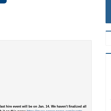
ast hire event will be on Jan. 14. We haven't finalized all