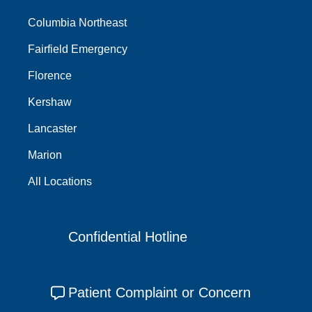
Columbia Northeast
Fairfield Emergency
Florence
Kershaw
Lancaster
Marion
All Locations
Confidential Hotline
Patient Complaint or Concern