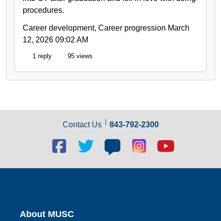
procedures.
Career development, Career progression
March
12, 2026 09:02 AM
1 reply
95 views
Contact Us
843-792-2300
Facebook
Twitter
Blog
Blog
Youtube
social
social
social
social
social
link
link
link
link
link
About MUSC