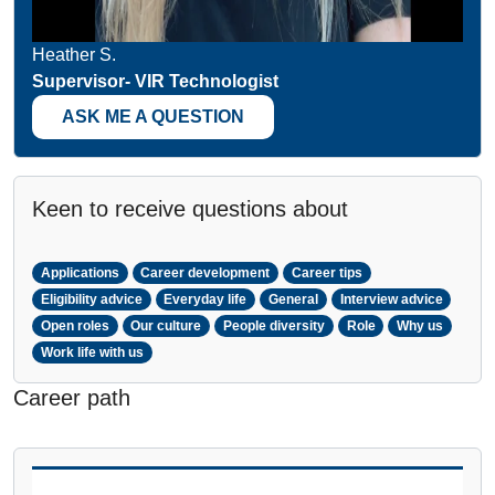
Heather S.
Supervisor- VIR Technologist
ASK ME A QUESTION
Keen to receive questions about
Applications
Career development
Career tips
Eligibility advice
Everyday life
General
Interview advice
Open roles
Our culture
People diversity
Role
Why us
Work life with us
Career path
PAUSE THE PROCEEDING CAROUSEL