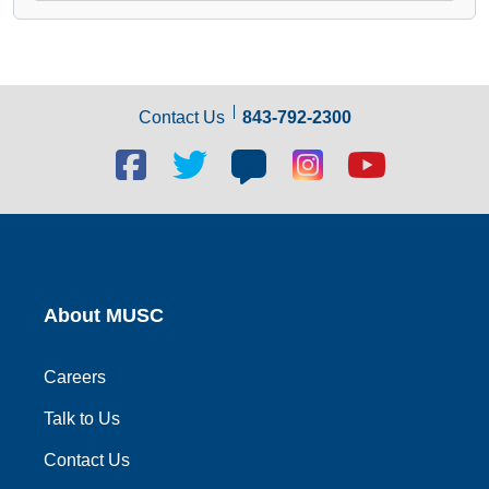
Contact Us
843-792-2300
Facebook
Twitter
Blog
Blog
Youtube
social
social
social
social
social
link
link
link
link
link
About MUSC
Careers
Talk to Us
Contact Us