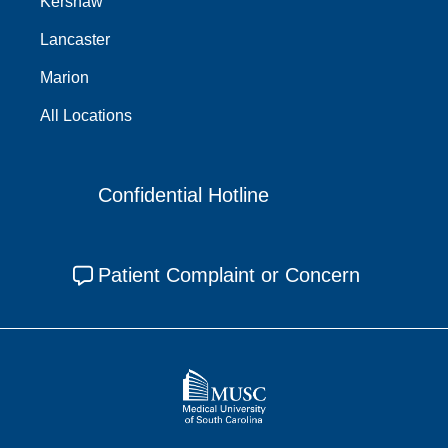
Kershaw
Lancaster
Marion
All Locations
Confidential Hotline
Patient Complaint or Concern