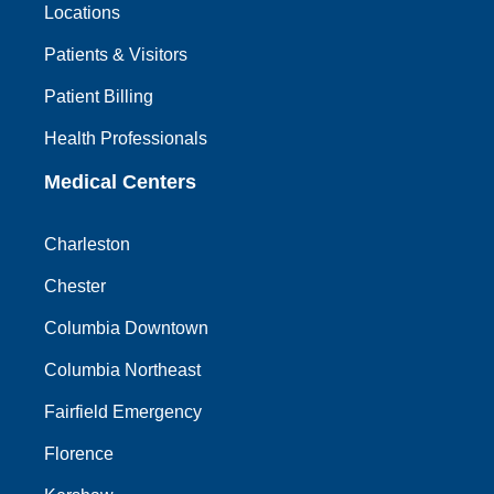
Locations
Patients & Visitors
Patient Billing
Health Professionals
Medical Centers
Charleston
Chester
Columbia Downtown
Columbia Northeast
Fairfield Emergency
Florence