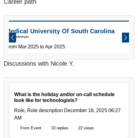
Career path
PAUSE THE PROCEEDING CAROUSEL
Medical University Of South Carolina
CT Supervisor
Previous
Next
From Mar 2025 to Apr 2025
Discussions with Nicole Y.
What is the holiday and/or on-call schedule
look like for technologists?
Role, Role description
December 18, 2025 06:27
AM
From Event
10 replies
22 views