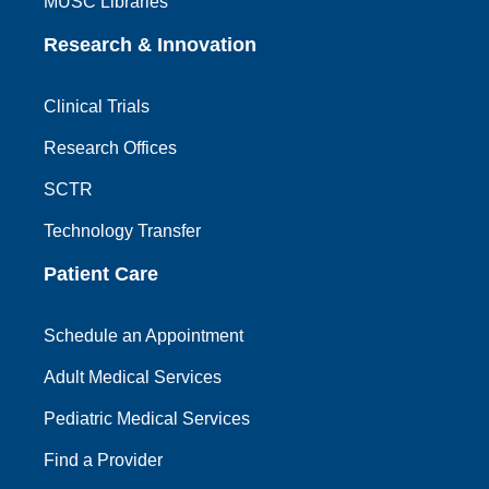
MUSC Libraries
Research & Innovation
Clinical Trials
Research Offices
SCTR
Technology Transfer
Patient Care
Schedule an Appointment
Adult Medical Services
Pediatric Medical Services
Find a Provider