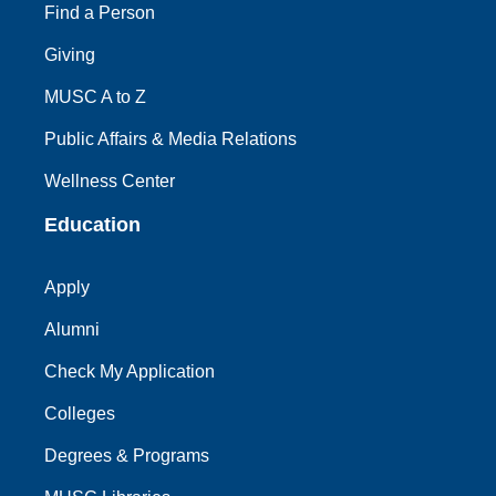
Find a Person
Giving
MUSC A to Z
Public Affairs & Media Relations
Wellness Center
Education
Apply
Alumni
Check My Application
Colleges
Degrees & Programs