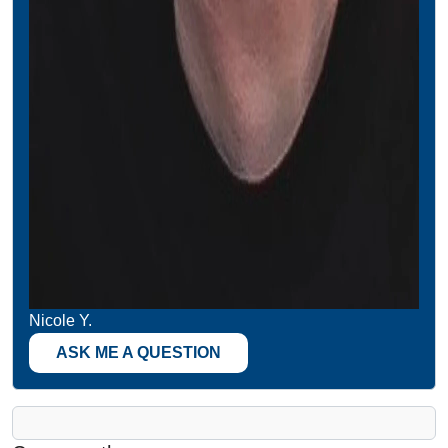
Nicole Y.
ASK ME A QUESTION