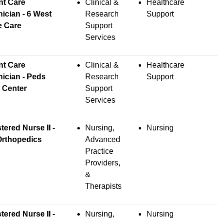
nt Care
Clinical &
Healthcare
ician - 6 West
Research
Support
e Care
Support
Services
nt Care
Clinical &
Healthcare
ician - Peds
Research
Support
 Center
Support
Services
tered Nurse II -
Nursing,
Nursing
Orthopedics
Advanced
Practice
Providers,
&
Therapists
tered Nurse II -
Nursing,
Nursing