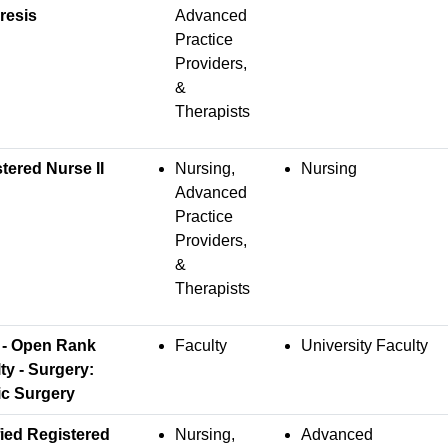
resis
Advanced
Practice
Providers,
&
Therapists
tered Nurse II
Nursing,
Nursing
Advanced
Practice
Providers,
&
Therapists
 - Open Rank
Faculty
University Faculty
ty - Surgery:
ic Surgery
fied Registered
Nursing,
Advanced