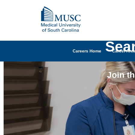
Sea
Careers Home
Career Are
Join t