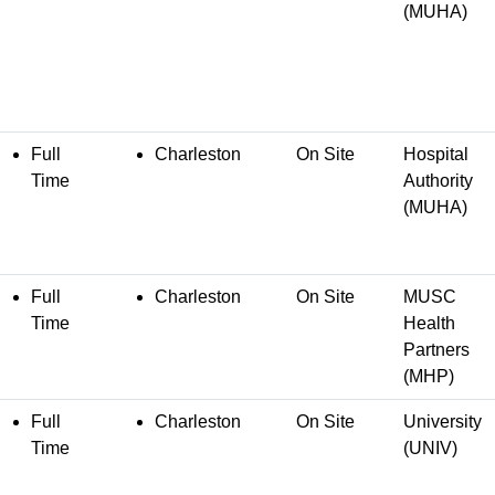
(MUHA)
Full
Charleston
On Site
Hospital
Time
Authority
(MUHA)
Full
Charleston
On Site
MUSC
Time
Health
Partners
(MHP)
Full
Charleston
On Site
University
Time
(UNIV)