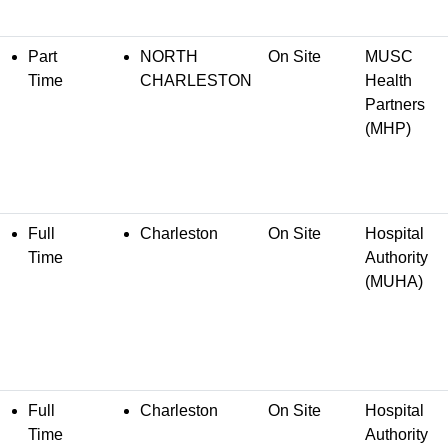
Part
NORTH
On Site
MUSC
Time
CHARLESTON
Health
Partners
(MHP)
Full
Charleston
On Site
Hospital
Time
Authority
(MUHA)
Full
Charleston
On Site
Hospital
Time
Authority