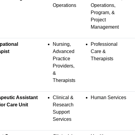
Operations
Operations,
Program, &
Project
Management
pational
Nursing,
Professional
pist
Advanced
Care &
Practice
Therapists
Providers,
&
Therapists
peutic Assistant
Clinical &
Human Services
ior Care Unit
Research
Support
Services