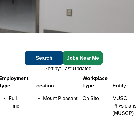
Search
Jobs Near Me
Sort by: Last Updated
Employment
Workplace
Type
Location
Type
Entity
Full
Mount Pleasant
On Site
MUSC
Time
Physicians
(MUSCP)