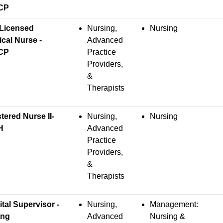
CP
Licensed
Nursing,
Nursing
ical Nurse -
Advanced
CP
Practice
Providers,
&
Therapists
tered Nurse II-
Nursing,
Nursing
H
Advanced
Practice
Providers,
&
Therapists
tal Supervisor -
Nursing,
Management:
ing
Advanced
Nursing &