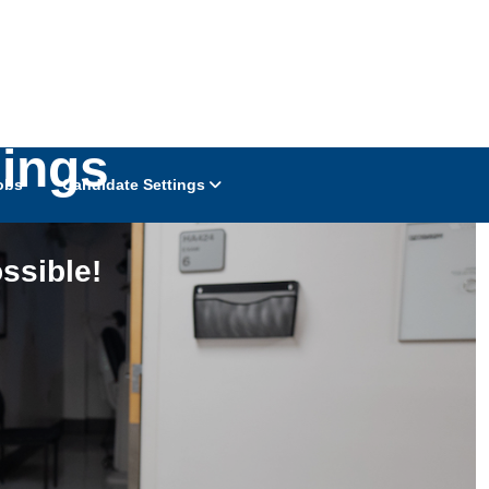
ings
obs
Candidate Settings
ssible!