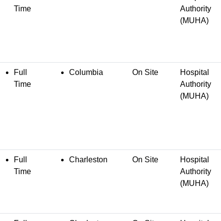
Time
Authority
(MUHA)
Full
Columbia
On Site
Hospital
Time
Authority
(MUHA)
Full
Charleston
On Site
Hospital
Time
Authority
(MUHA)