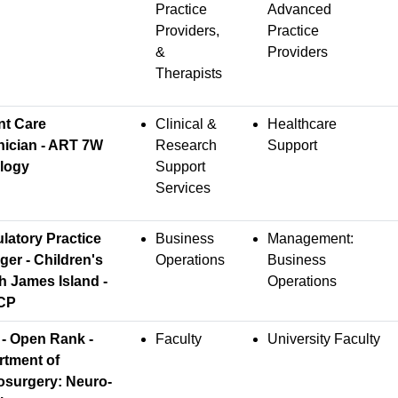
Practice
Advanced
Providers,
Practice
&
Providers
Therapists
nt Care
Clinical &
Healthcare
nician - ART 7W
Research
Support
logy
Support
Services
atory Practice
Business
Management:
er - Children's
Operations
Business
h James Island -
Operations
CP
- Open Rank -
Faculty
University Faculty
rtment of
osurgery: Neuro-