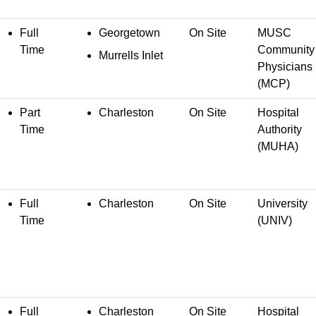
Full
Georgetown
On Site
MUSC
Time
Community
Murrells Inlet
Physicians
(MCP)
Part
Charleston
On Site
Hospital
Time
Authority
(MUHA)
Full
Charleston
On Site
University
Time
(UNIV)
Full
Charleston
On Site
Hospital