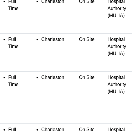
Full
Charleston
On Site
Hospital
Time
Authority
(MUHA)
Full
Charleston
On Site
Hospital
Time
Authority
(MUHA)
Full
Charleston
On Site
Hospital
Time
Authority
(MUHA)
Full
Charleston
On Site
Hospital