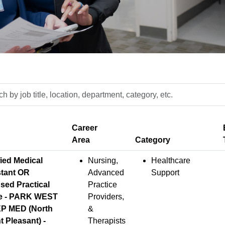
h
n,
ment,
fied Medical
Nursing,
Healthcare
y,
stant OR
Advanced
Support
sed Practical
Practice
e - PARK WEST
Providers,
P MED (North
&
 Pleasant) -
Therapists