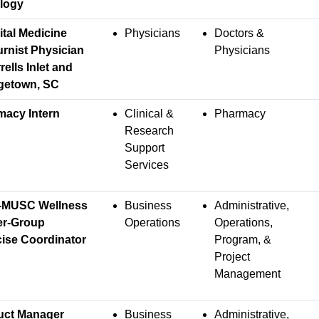
logy
tal Medicine
Physicians
Doctors &
rnist Physician
Physicians
rells Inlet and
getown, SC
macy Intern
Clinical &
Pharmacy
Research
Support
Services
-MUSC Wellness
Business
Administrative,
er-Group
Operations
Operations,
ise Coordinator
Program, &
Project
Management
uct Manager
Business
Administrative,