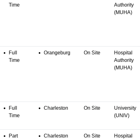
Time
Authority
(MUHA)
Full
Orangeburg
On Site
Hospital
Time
Authority
(MUHA)
Full
Charleston
On Site
University
Time
(UNIV)
Part
Charleston
On Site
Hospital