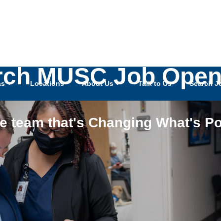
rch MUSC Job Open
as
Locations
About Us
Talk to Us
Search J
he team that's Changing What's Po