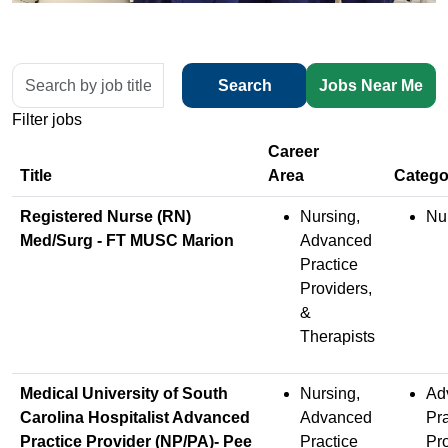
Skip to jobs search results
Search
Search
Jobs Near Me
by
Filter jobs
job
title,
location,
Title
department,
Registered Nurse (RN)
Nursing,
Nu
category,
Med/Surg - FT MUSC Marion
Advanced
etc.
Practice
Providers,
&
Therapists
Medical University of South
Nursing,
Ad
Carolina Hospitalist Advanced
Advanced
Pra
Practice Provider (NP/PA)- Pee
Practice
Pr