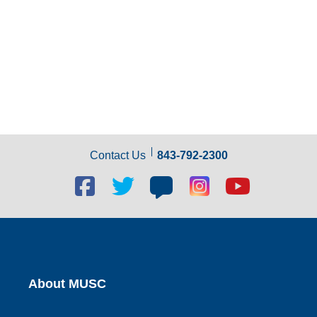
Contact Us
843-792-2300
Facebook
Twitter
Blog
Blog
Youtube
social
social
social
social
social
link
link
link
link
link
About MUSC