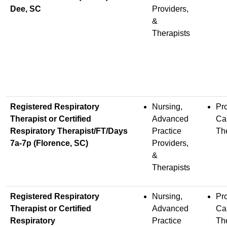
Dee, SC
Providers,
&
Therapists
Registered Respiratory
Nursing,
Pr
Therapist or Certified
Advanced
Ca
Respiratory Therapist/FT/Days
Practice
Th
7a-7p (Florence, SC)
Providers,
&
Therapists
Registered Respiratory
Nursing,
Pr
Therapist or Certified
Advanced
Ca
Respiratory
Practice
Th