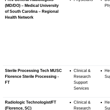
(MD/DO) – Medical University
Ph
of South Carolina – Regional
Health Network
Sterile Processing Tech MUSC
Clinical &
He
Florence Sterile Processing -
Research
Su
FT
Support
Services
Radiologic Technologist/FT
Clinical &
He
(Florence, SC)
Research
Su