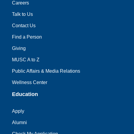
Careers
Talk to Us
Contact Us
Find a Person
Giving
MUSC A to Z
Public Affairs & Media Relations
Wellness Center
Education
Apply
Alumni
Check My Application