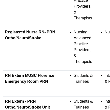
Practice
Providers,
&
Therapists
Registered Nurse RN- PRN
Nursing,
Nu
Ortho/Neuro/Stroke
Advanced
Practice
Providers,
&
Therapists
RN Extern MUSC Florence
Students &
Int
Emergency Room PRN
Trainees
& 
RN Extern - PRN
Students &
Int
Ortho/Neuro/Stroke Unit
Trainees
& 