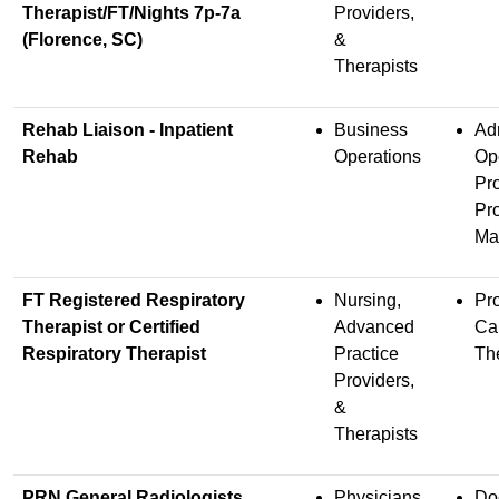
Therapist/FT/Nights 7p-7a
Providers,
(Florence, SC)
&
Therapists
Rehab Liaison - Inpatient
Business
Adm
Rehab
Operations
Op
Pr
Pro
Ma
FT Registered Respiratory
Nursing,
Pr
Therapist or Certified
Advanced
Ca
Respiratory Therapist
Practice
Th
Providers,
&
Therapists
PRN General Radiologists
Physicians
Do