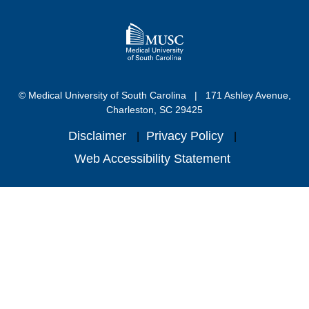
© Medical University of South Carolina
171 Ashley Avenue,
Charleston, SC 29425
Disclaimer
Privacy Policy
Web Accessibility Statement