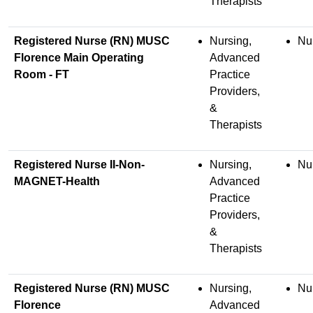
Therapists
Registered Nurse (RN) MUSC
Nursing,
Nu
Florence Main Operating
Advanced
Room - FT
Practice
Providers,
&
Therapists
Registered Nurse II-Non-
Nursing,
Nu
MAGNET-Health
Advanced
Practice
Providers,
&
Therapists
Registered Nurse (RN) MUSC
Nursing,
Nu
Florence
Advanced