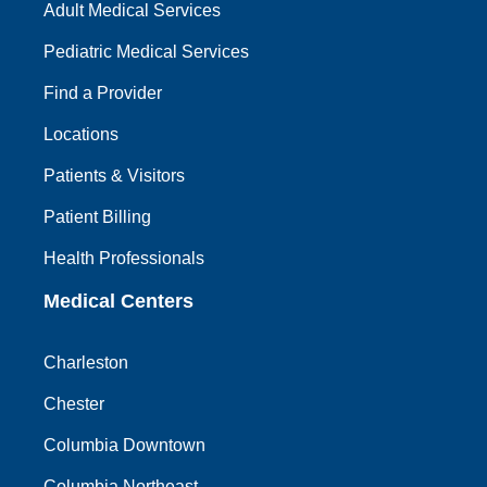
Adult Medical Services
Pediatric Medical Services
Find a Provider
Locations
Patients & Visitors
Patient Billing
Health Professionals
Medical Centers
Charleston
Chester
Columbia Downtown
Columbia Northeast