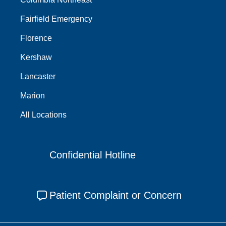
Fairfield Emergency
Florence
Kershaw
Lancaster
Marion
All Locations
Confidential Hotline
Patient Complaint or Concern