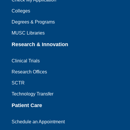
Colleges
Degrees & Programs
MUSC Libraries
Research & Innovation
Clinical Trials
Research Offices
SCTR
Technology Transfer
Patient Care
Schedule an Appointment