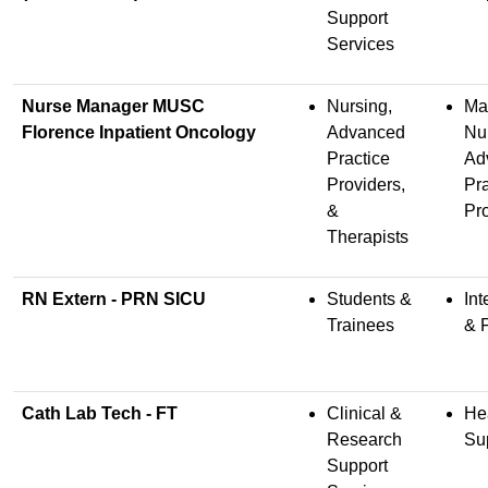
Support
Services
Nurse Manager MUSC
Nursing,
Ma
Florence Inpatient Oncology
Advanced
Nu
Practice
Ad
Providers,
Pra
&
Pr
Therapists
RN Extern - PRN SICU
Students &
Int
Trainees
& 
Cath Lab Tech - FT
Clinical &
He
Research
Su
Support