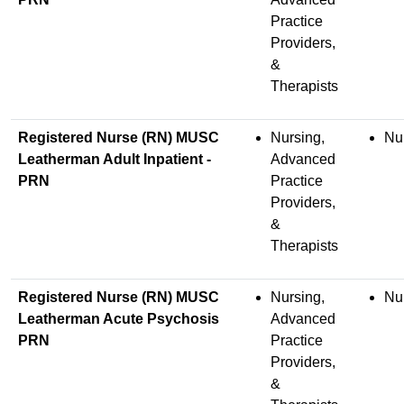
Practice
Providers,
&
Therapists
Registered Nurse (RN) MUSC
Nursing,
Nu
Leatherman Adult Inpatient -
Advanced
PRN
Practice
Providers,
&
Therapists
Registered Nurse (RN) MUSC
Nursing,
Nu
Leatherman Acute Psychosis
Advanced
PRN
Practice
Providers,
&