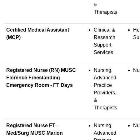
&
Therapists
Certified Medical Assistant
Clinical &
He
(MCP)
Research
Su
Support
Services
Registered Nurse (RN) MUSC
Nursing,
Nu
Florence Freestanding
Advanced
Emergency Room - FT Days
Practice
Providers,
&
Therapists
Registered Nurse FT -
Nursing,
Nu
Med/Surg MUSC Marion
Advanced