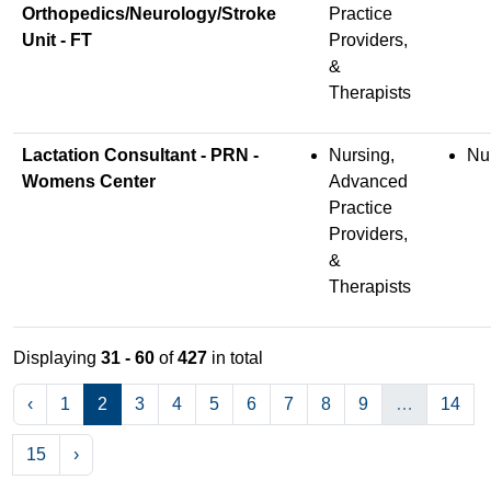
Orthopedics/Neurology/Stroke
Practice
Unit - FT
Providers,
&
Therapists
Lactation Consultant - PRN -
Nursing,
Nu
Womens Center
Advanced
Practice
Providers,
&
Therapists
Displaying
31 - 60
of
427
in total
‹
1
2
3
4
5
6
7
8
9
…
14
15
›