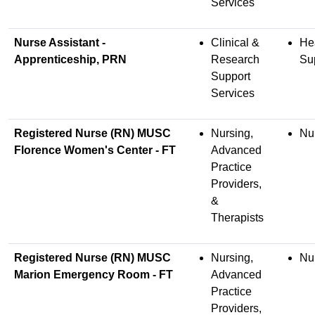
Services
Nurse Assistant -
Clinical &
He
Apprenticeship, PRN
Research
Su
Support
Services
Registered Nurse (RN) MUSC
Nursing,
Nu
Florence Women's Center - FT
Advanced
Practice
Providers,
&
Therapists
Registered Nurse (RN) MUSC
Nursing,
Nu
Marion Emergency Room - FT
Advanced
Practice
Providers,