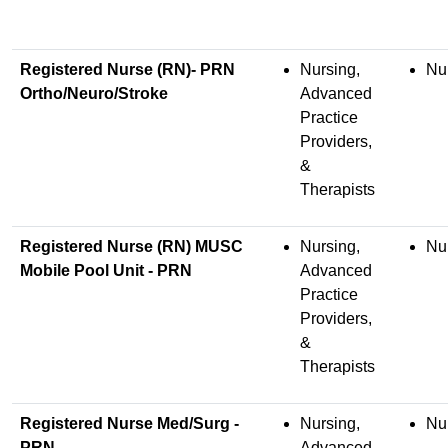
Registered Nurse (RN)- PRN
Nursing,
Nu
Ortho/Neuro/Stroke
Advanced
Practice
Providers,
&
Therapists
Registered Nurse (RN) MUSC
Nursing,
Nu
Mobile Pool Unit - PRN
Advanced
Practice
Providers,
&
Therapists
Registered Nurse Med/Surg -
Nursing,
Nu
PRN
Advanced