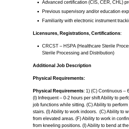
Advanced certification (CIS, CER, CHL) pr
Previous supervisory and/or education exp
Familiarity with electronic instrument track
Licensures, Registrations, Certifications
:
CRCST – HSPA (Healthcare Sterile Process
Sterile Processing and Distribution)
Additional Job Description
Physical Requirements:
Physical Requirements
: 1) (C) Continuous – 6
(I) Infrequent – 0-2 hours per shift Ability to per
job functions while sitting. (C) Ability to perfor
stairs. (I) Ability to work indoors. (C) Ability to
from elevated areas. (F) Ability to work in conf
from kneeling positions. (I) Ability to bend at the 