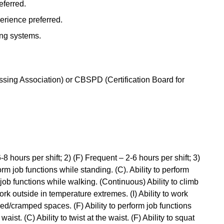
eferred.
erience preferred.
ing systems.
ing Association) or CBSPD (Certification Board for
-8 hours per shift; 2) (F) Frequent – 2-6 hours per shift; 3)
form job functions while standing. (C). Ability to perform
m job functions while walking. (Continuous) Ability to climb
 work outside in temperature extremes. (I) Ability to work
ined/cramped spaces. (F) Ability to perform job functions
waist. (C) Ability to twist at the waist. (F) Ability to squat