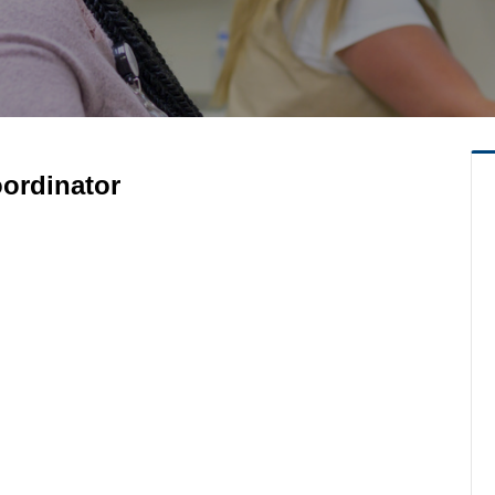
oordinator