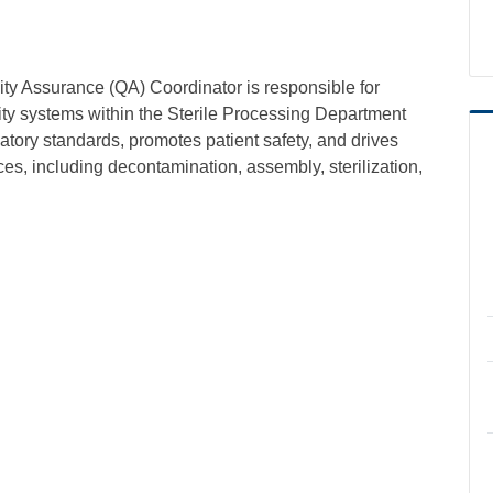
ity Assurance (QA) Coordinator is responsible for
ty systems within the Sterile Processing Department
tory standards, promotes patient safety, and drives
es, including decontamination, assembly, sterilization,