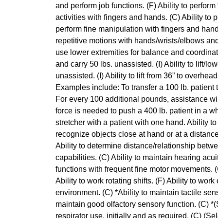
and perform job functions. (F) Ability to perform
activities with fingers and hands. (C) Ability to 
perform fine manipulation with fingers and hands
repetitive motions with hands/wrists/elbows and s
use lower extremities for balance and coordination.
and carry 50 lbs. unassisted. (I) Ability to lift/l
unassisted. (I) Ability to lift from 36” to overhead 
Examples include: To transfer a 100 lb. patient th
For every 100 additional pounds, assistance wil
force is needed to push a 400 lb. patient in a wh
stretcher with a patient with one hand. Ability t
recognize objects close at hand or at a distance
Ability to determine distance/relationship betw
capabilities. (C) Ability to maintain hearing acui
functions with frequent fine motor movements. (C) 
Ability to work rotating shifts. (F) Ability to wor
environment. (C) *Ability to maintain tactile sen
maintain good olfactory sensory function. (C) *(S
respirator use, initially and as required. (C) (Se