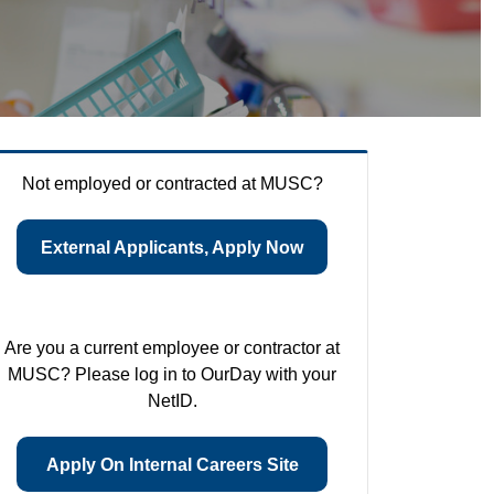
Not employed or contracted at MUSC?
External Applicants, Apply Now
Are you a current employee or contractor at
MUSC? Please log in to OurDay with your
NetID.
Apply On Internal Careers Site