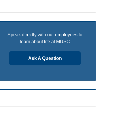
Speak directly with our employees to
learn about life at MUSC
Ask A Question