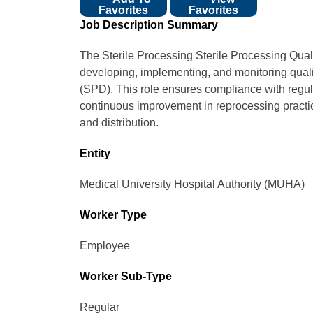
Favorites
Favorites
Job Description Summary
The Sterile Processing Sterile Processing Qual
developing, implementing, and monitoring quali
(SPD). This role ensures compliance with regula
continuous improvement in reprocessing practic
and distribution.
Entity
Medical University Hospital Authority (MUHA)
Worker Type
Employee
Worker Sub-Type​
Regular