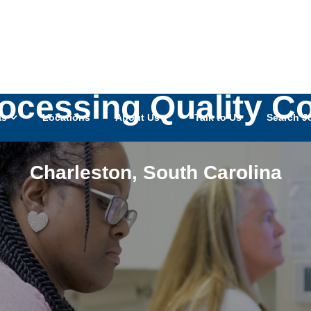
rocessing Quality C
as
Locations
About Us
Talk to Us
Search J
Charleston
,
South Carolina