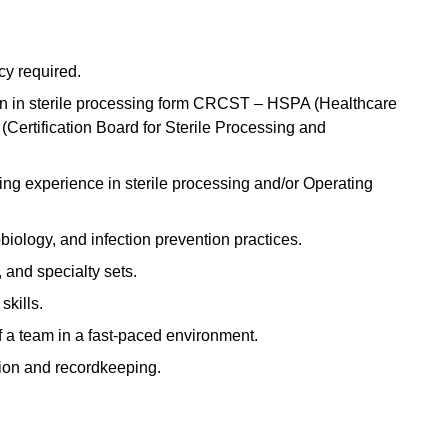
y required.
tion in sterile processing form CRCST – HSPA (Healthcare
Certification Board for Sterile Processing and
sing experience in sterile processing and/or Operating
biology, and infection prevention practices.
 and specialty sets.
skills.
f a team in a fast-paced environment.
ion and recordkeeping.