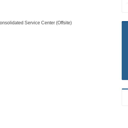
solidated Service Center (Offsite)