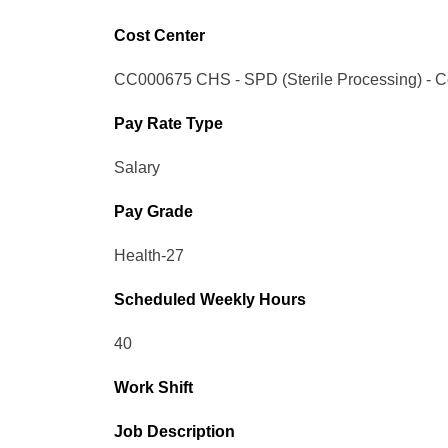
Cost Center
CC000675 CHS - SPD (Sterile Processing) - Con
Pay Rate Type
Salary
Pay Grade
Health-27
Scheduled Weekly Hours
40
Work Shift
Job Description