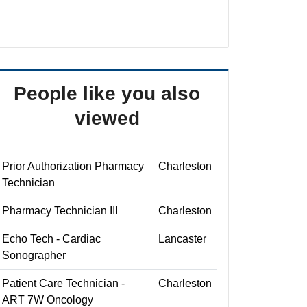
People like you also
viewed
Prior Authorization Pharmacy
Charleston
Technician
Pharmacy Technician III
Charleston
Echo Tech - Cardiac
Lancaster
Sonographer
Patient Care Technician -
Charleston
ART 7W Oncology