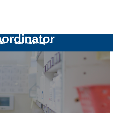
oordinator
obs
Candidate Settings