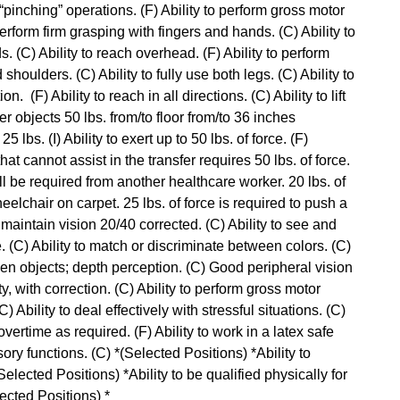
 “pinching” operations. (F) Ability to perform gross motor
perform firm grasping with fingers and hands. (C) Ability to
. (C) Ability to reach overhead. (F) Ability to perform
houlders. (C) Ability to fully use both legs. (C) Ability to
 (F) Ability to reach in all directions. (C) Ability to lift
ower objects 50 lbs. from/to floor from/to 36 inches
25 lbs. (I) Ability to exert up to 50 lbs. of force. (F)
at cannot assist in the transfer requires 50 lbs. of force.
l be required from another healthcare worker. 20 lbs. of
eelchair on carpet. 25 lbs. of force is required to push a
o maintain vision 20/40 corrected. (C) Ability to see and
. (C) Ability to match or discriminate between colors. (C)
een objects; depth perception. (C) Good peripheral vision
ty, with correction. (C) Ability to perform gross motor
Ability to deal effectively with stressful situations. (C)
k overtime as required. (F) Ability to work in a latex safe
sory functions. (C) *(Selected Positions) *Ability to
elected Positions) *Ability to be qualified physically for
lected Positions) *