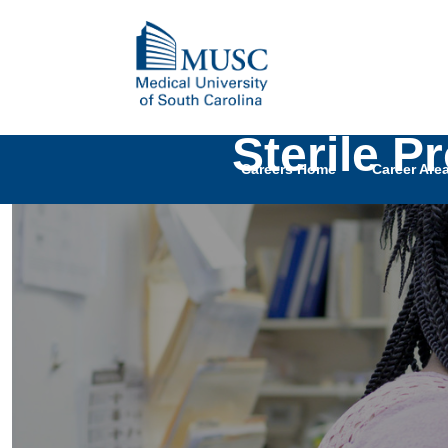
Sterile P
Careers Home
Career Are