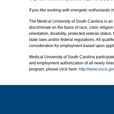
If you like working with energetic enthusiastic i
The Medical University of South Carolina is a
discriminate on the basis of race, color, religion
orientation, disability, protected veteran status,
state laws and/or federal regulations. All quali
consideration for employment based upon applic
Medical University of South Carolina participate
and employment authorization of all newly hired
program, please click here:
http://www.uscis.go