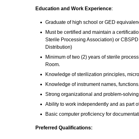
Education and Work Experience
:
Graduate of high school or GED equivalenc
Must be certified and maintain a certifica
Sterile Processing Association) or CBSPD (
Distribution)
Minimum of two (2) years of sterile proces
Room.
Knowledge of sterilization principles, micro
Knowledge of instrument names, functions,
Strong organizational and problem-solving 
Ability to work independently and as part o
Basic computer proficiency for documentat
Preferred Qualifications: