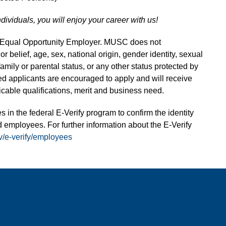
ndividuals, you will enjoy your career with us!
n Equal Opportunity Employer. MUSC does not
 or belief, age, sex, national origin, gender identity, sexual
 family or parental status, or any other status protected by
fied applicants are encouraged to apply and will receive
able qualifications, merit and business need.
s in the federal E-Verify program to confirm the identity
 employees. For further information about the E-Verify
v/e-verify/employees