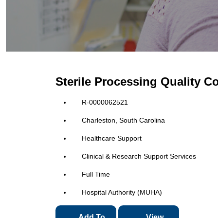
Sterile Processing Quality C
R-0000062521
Charleston, South Carolina
Healthcare Support
Clinical & Research Support Services
Full Time
Hospital Authority (MUHA)
Add To
View