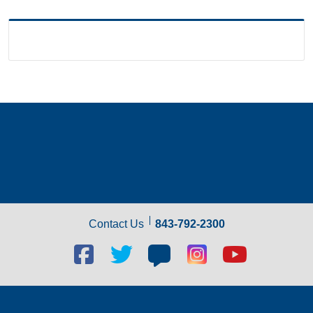
Contact Us
843-792-2300
Facebook
Twitter
Blog
Blog
Youtube
social
social
social
social
social
link
link
link
link
link