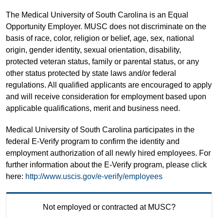
The Medical University of South Carolina is an Equal
Opportunity Employer. MUSC does not discriminate on the
basis of race, color, religion or belief, age, sex, national
origin, gender identity, sexual orientation, disability,
protected veteran status, family or parental status, or any
other status protected by state laws and/or federal
regulations. All qualified applicants are encouraged to apply
and will receive consideration for employment based upon
applicable qualifications, merit and business need.
Medical University of South Carolina participates in the
federal E-Verify program to confirm the identity and
employment authorization of all newly hired employees. For
further information about the E-Verify program, please click
here:
http://www.uscis.gov/e-verify/employees
Not employed or contracted at MUSC?