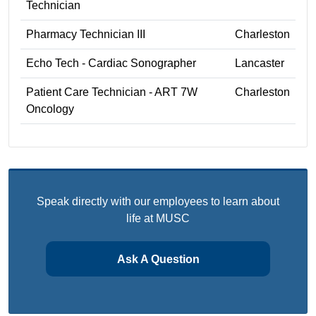
Technician
Pharmacy Technician III
Charleston
Echo Tech - Cardiac Sonographer
Lancaster
Patient Care Technician - ART 7W
Charleston
Oncology
Speak directly with our employees to learn about
life at MUSC
Ask A Question