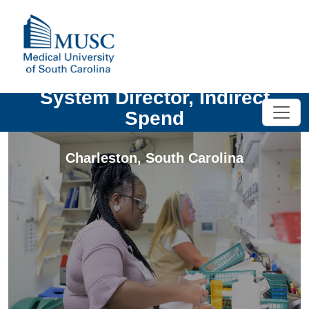
System Director, Indirect
Spend
Charleston
,
South Carolina