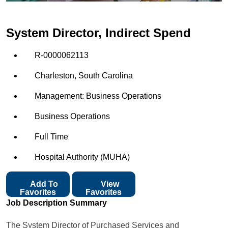
System Director, Indirect Spend
R-0000062113
Charleston, South Carolina
Management: Business Operations
Business Operations
Full Time
Hospital Authority (MUHA)
Add To
View
Favorites
Favorites
Job Description Summary
The System Director of Purchased Services and