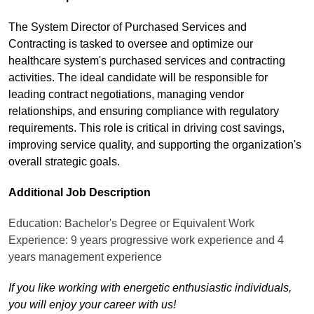
The System Director of Purchased Services and
Contracting is tasked to oversee and optimize our
healthcare system's purchased services and contracting
activities. The ideal candidate will be responsible for
leading contract negotiations, managing vendor
relationships, and ensuring compliance with regulatory
requirements. This role is critical in driving cost savings,
improving service quality, and supporting the organization's
overall strategic goals.
Additional Job Description
Education: Bachelor's Degree or Equivalent Work
Experience: 9 years progressive work experience and 4
years management experience
If you like working with energetic enthusiastic individuals,
you will enjoy your career with us!