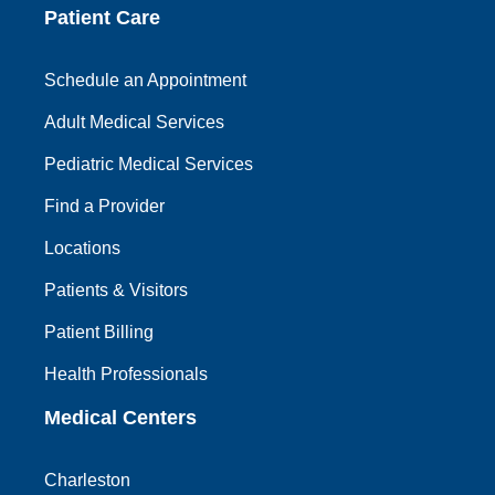
Patient Care
Schedule an Appointment
Adult Medical Services
Pediatric Medical Services
Find a Provider
Locations
Patients & Visitors
Patient Billing
Health Professionals
Medical Centers
Charleston