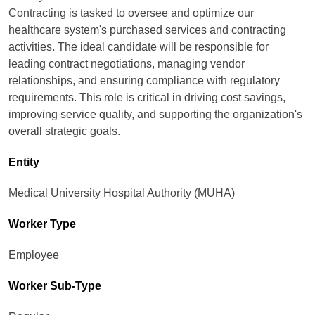
Contracting is tasked to oversee and optimize our
healthcare system's purchased services and contracting
activities. The ideal candidate will be responsible for
leading contract negotiations, managing vendor
relationships, and ensuring compliance with regulatory
requirements. This role is critical in driving cost savings,
improving service quality, and supporting the organization's
overall strategic goals.
Entity
Medical University Hospital Authority (MUHA)
Worker Type
Employee
Worker Sub-Type​