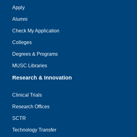
Apply
Alumni
Check My Application
Colleges
Degrees & Programs
MUSC Libraries
Research & Innovation
Clinical Trials
Research Offices
SCTR
Technology Transfer