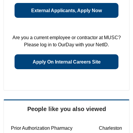
External Applicants, Apply Now
Are you a current employee or contractor at MUSC?
Please log in to OurDay with your NetID.
Apply On Internal Careers Site
People like you also viewed
Prior Authorization Pharmacy
Charleston