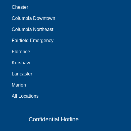
Chester
Columbia Downtown
Columbia Northeast
Fairfield Emergency
Florence
Kershaw
Lancaster
Marion
All Locations
Confidential Hotline