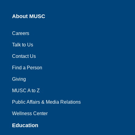
About MUSC
Careers
Talk to Us
Contact Us
Find a Person
Giving
MUSC A to Z
Public Affairs & Media Relations
Wellness Center
Education