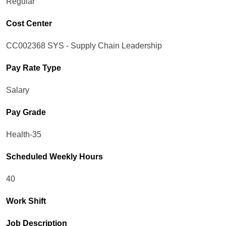
Regular
Cost Center
CC002368 SYS - Supply Chain Leadership
Pay Rate Type
Salary
Pay Grade
Health-35
Scheduled Weekly Hours
40
Work Shift
Job Description