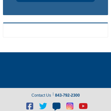
Contact Us
843-792-2300
Facebook
Twitter
Blog
Blog
Youtube
social
social
social
social
social