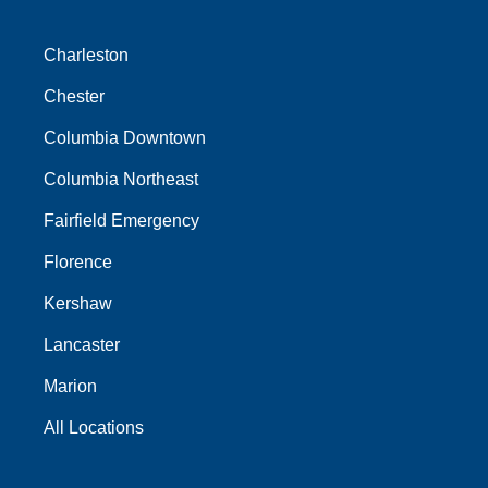
Charleston
Chester
Columbia Downtown
Columbia Northeast
Fairfield Emergency
Florence
Kershaw
Lancaster
Marion
All Locations