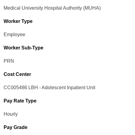
Medical University Hospital Authority (MUHA)
Worker Type
Employee
Worker Sub-Type​
PRN
Cost Center
CC005486 LBH - Adolescent Inpatient Unit
Pay Rate Type
Hourly
Pay Grade