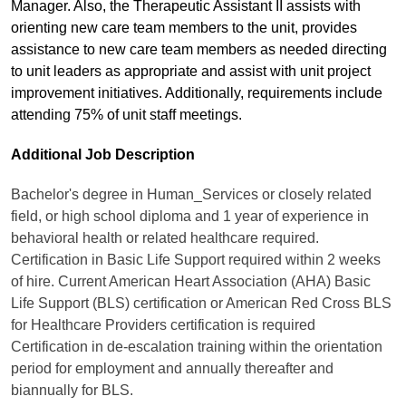
Manager. Also, the Therapeutic Assistant II assists with
orienting new care team members to the unit, provides
assistance to new care team members as needed directing
to unit leaders as appropriate and assist with unit project
improvement initiatives. Additionally, requirements include
attending 75% of unit staff meetings.
Additional Job Description
Bachelor's degree in Human_Services or closely related
field, or high school diploma and 1 year of experience in
behavioral health or related healthcare required.
Certification in Basic Life Support required within 2 weeks
of hire. Current American Heart Association (AHA) Basic
Life Support (BLS) certification or American Red Cross BLS
for Healthcare Providers certification is required
Certification in de-escalation training within the orientation
period for employment and annually thereafter and
biannually for BLS.