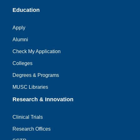
Education
Apply
Alumni
Check My Application
Colleges
Degrees & Programs
MUSC Libraries
Research & Innovation
Clinical Trials
Research Offices