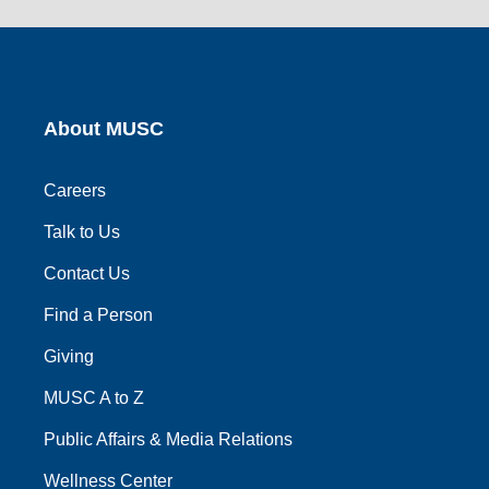
link
link
link
link
link
About MUSC
Careers
Talk to Us
Contact Us
Find a Person
Giving
MUSC A to Z
Public Affairs & Media Relations
Wellness Center