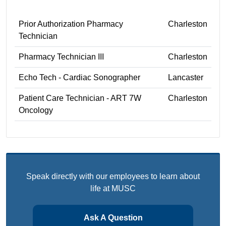
Prior Authorization Pharmacy
Charleston
Technician
Pharmacy Technician III
Charleston
Echo Tech - Cardiac Sonographer
Lancaster
Patient Care Technician - ART 7W
Charleston
Oncology
Speak directly with our employees to learn about
life at MUSC
Ask A Question