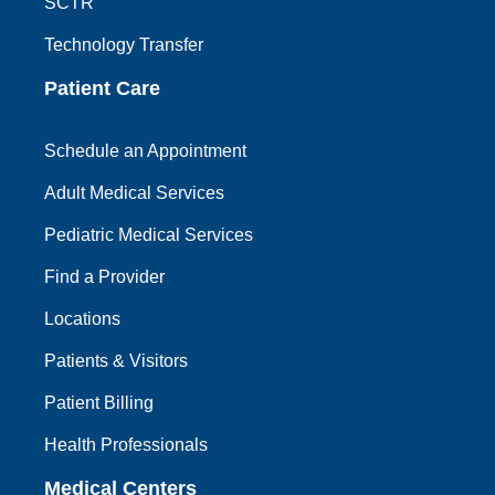
SCTR
Technology Transfer
Patient Care
Schedule an Appointment
Adult Medical Services
Pediatric Medical Services
Find a Provider
Locations
Patients & Visitors
Patient Billing
Health Professionals
Medical Centers