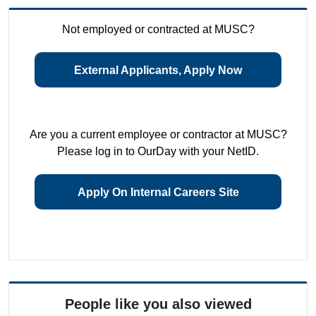
Not employed or contracted at MUSC?
External Applicants, Apply Now
Are you a current employee or contractor at MUSC?
Please log in to OurDay with your NetID.
Apply On Internal Careers Site
People like you also viewed