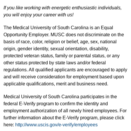
If you like working with energetic enthusiastic individuals,
you will enjoy your career with us!
The Medical University of South Carolina is an Equal
Opportunity Employer. MUSC does not discriminate on the
basis of race, color, religion or belief, age, sex, national
origin, gender identity, sexual orientation, disability,
protected veteran status, family or parental status, or any
other status protected by state laws and/or federal
regulations. All qualified applicants are encouraged to apply
and will receive consideration for employment based upon
applicable qualifications, merit and business need.
Medical University of South Carolina participates in the
federal E-Verify program to confirm the identity and
employment authorization of all newly hired employees. For
further information about the E-Verify program, please click
here:
http://www.uscis.gov/e-verify/employees