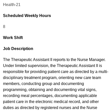
Health-21
Scheduled Weekly Hours
8
Work Shift
Job Description
The Therapeutic Assistant II reports to the Nurse Manager.
Under limited supervision, the Therapeutic Assistant II is
responsible for providing patient care as directed by a multi-
disciplinary treatment program, orienting new care team
members, conducting group and documenting
programming, obtaining and documenting vital signs,
recording meal percentages, documenting applicable
patient care in the electronic medical record, and other
duties as directed by registered nurses and the Nurse