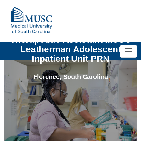
Therapeutic Assistant MUSC
Leatherman Adolescent
Inpatient Unit PRN
Florence
,
South Carolina