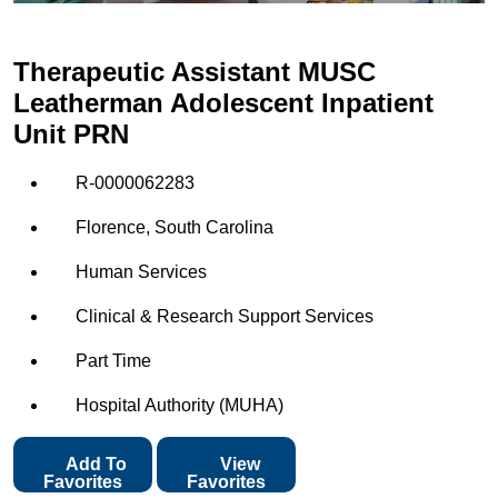
Therapeutic Assistant MUSC
Leatherman Adolescent Inpatient
Unit PRN
R-0000062283
Florence, South Carolina
Human Services
Clinical & Research Support Services
Part Time
Hospital Authority (MUHA)
Add To
View
Favorites
Favorites