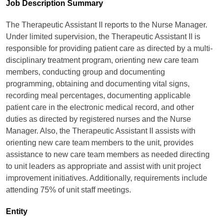
Job Description Summary
The Therapeutic Assistant II reports to the Nurse Manager.
Under limited supervision, the Therapeutic Assistant II is
responsible for providing patient care as directed by a multi-
disciplinary treatment program, orienting new care team
members, conducting group and documenting
programming, obtaining and documenting vital signs,
recording meal percentages, documenting applicable
patient care in the electronic medical record, and other
duties as directed by registered nurses and the Nurse
Manager. Also, the Therapeutic Assistant II assists with
orienting new care team members to the unit, provides
assistance to new care team members as needed directing
to unit leaders as appropriate and assist with unit project
improvement initiatives. Additionally, requirements include
attending 75% of unit staff meetings.
Entity