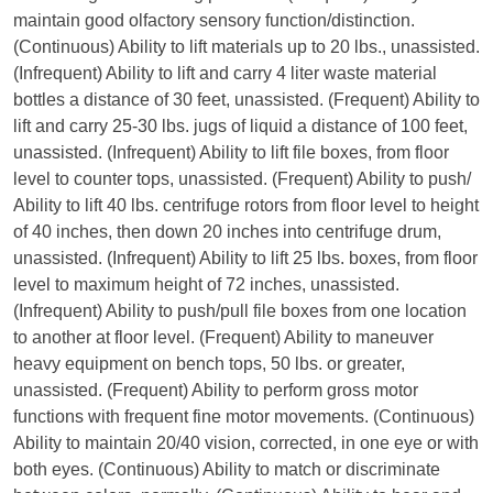
maintain good olfactory sensory function/distinction.
(Continuous) Ability to lift materials up to 20 lbs., unassisted.
(Infrequent) Ability to lift and carry 4 liter waste material
bottles a distance of 30 feet, unassisted. (Frequent) Ability to
lift and carry 25-30 lbs. jugs of liquid a distance of 100 feet,
unassisted. (Infrequent) Ability to lift file boxes, from floor
level to counter tops, unassisted. (Frequent) Ability to push/
Ability to lift 40 lbs. centrifuge rotors from floor level to height
of 40 inches, then down 20 inches into centrifuge drum,
unassisted. (Infrequent) Ability to lift 25 lbs. boxes, from floor
level to maximum height of 72 inches, unassisted.
(Infrequent) Ability to push/pull file boxes from one location
to another at floor level. (Frequent) Ability to maneuver
heavy equipment on bench tops, 50 lbs. or greater,
unassisted. (Frequent) Ability to perform gross motor
functions with frequent fine motor movements. (Continuous)
Ability to maintain 20/40 vision, corrected, in one eye or with
both eyes. (Continuous) Ability to match or discriminate