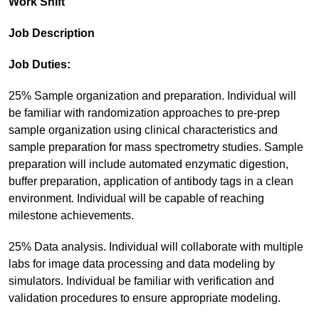
Work Shift
Job Description
Job Duties:
25% Sample organization and preparation. Individual will
be familiar with randomization approaches to pre-prep
sample organization using clinical characteristics and
sample preparation for mass spectrometry studies. Sample
preparation will include automated enzymatic digestion,
buffer preparation, application of antibody tags in a clean
environment. Individual will be capable of reaching
milestone achievements.
25% Data analysis. Individual will collaborate with multiple
labs for image data processing and data modeling by
simulators. Individual be familiar with verification and
validation procedures to ensure appropriate modeling.