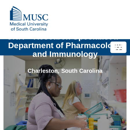
UNIV - Research Specialist II -
Department of Pharmacology
and Immunology
Charleston
,
South Carolina