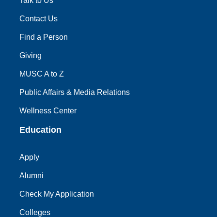
Talk to Us
Contact Us
Find a Person
Giving
MUSC A to Z
Public Affairs & Media Relations
Wellness Center
Education
Apply
Alumni
Check My Application
Colleges