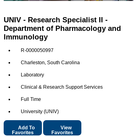
UNIV - Research Specialist II -
Department of Pharmacology and
Immunology
R-0000050997
Charleston, South Carolina
Laboratory
Clinical & Research Support Services
Full Time
University (UNIV)
Add To
View
Favorites
Favorites