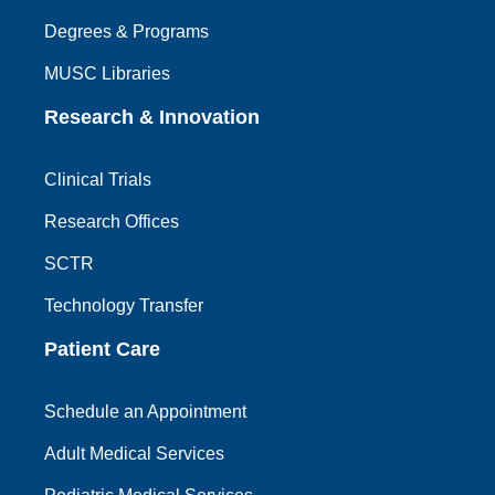
Degrees & Programs
MUSC Libraries
Research & Innovation
Clinical Trials
Research Offices
SCTR
Technology Transfer
Patient Care
Schedule an Appointment
Adult Medical Services