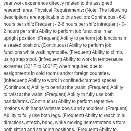
year work experience directly related to the assigned
research area. Physical Requirements: (Note: The following
descriptions are applicable to this section: Continuous - 6-8
hours per shift; Frequent - 2-6 hours per shift; Infrequent - 0-
2 hours per shift) Ability to perform job functions in an
upright position. (Frequent) Ability to perform job functions in
a seated position. (Continuous) Ability to perform job
functions while walking/mobile. (Frequent) Ability to climb,
using step stool. (Infrequent) Ability to work in temperature
extremes (32° F to 100° F) when required due to
assignments in cold rooms and/or foreign countries.
(Infrequent) Ability to work in confined/cramped spaces.
(Continuous) Ability to bend at the waist. (Frequent) Ability
to twist at the waist. (Frequent) Ability to fully use both
hands/arms. (Continuous) Ability to perform repetitive
motions with hands/wrists/elbows and shoulders. (Frequent)
Ability to fully use both legs. (Frequent) Ability to reach in all
directions, stretch, bend, while moving items/materials from
both sitting and standing positions. (Frequent) Ability to