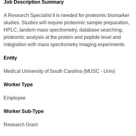
Job Description Summary
A Research Specialist II is needed for proteomic biomarker
studies. Studies will require proteomic sample preparation,
HPLC, tandem mass spectrometry, database searching,
proteomic analysis at the protein and peptide level and
integration with mass spectrometry imaging experiments.
Entity
Medical University of South Carolina (MUSC - Univ)
Worker Type
Employee
Worker Sub-Type​
Research Grant