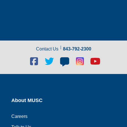
Contact Us
843-792-2300
Facebook
Twitter
Blog
Blog
Youtube
social
social
social
social
social
link
link
link
link
link
About MUSC
Careers