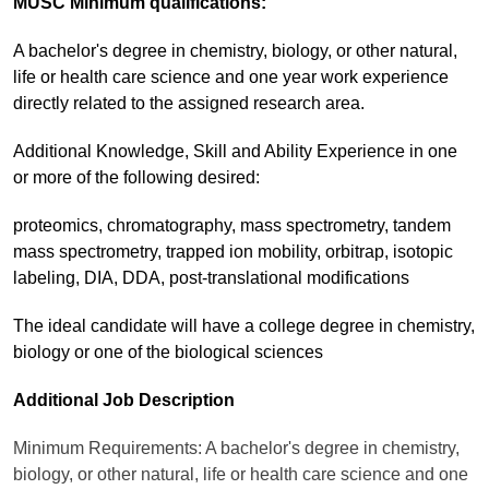
MUSC Minimum qualifications:
A bachelor's degree in chemistry, biology, or other natural,
life or health care science and one year work experience
directly related to the assigned research area.
Additional Knowledge, Skill and Ability Experience in one
or more of the following desired:
proteomics, chromatography, mass spectrometry, tandem
mass spectrometry, trapped ion mobility, orbitrap, isotopic
labeling, DIA, DDA, post-translational modifications
The ideal candidate will have a college degree in chemistry,
biology or one of the biological sciences
Additional Job Description
Minimum Requirements: A bachelor's degree in chemistry,
biology, or other natural, life or health care science and one