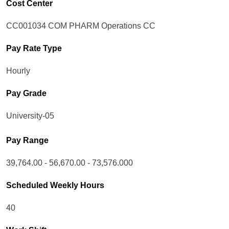
Cost Center
CC001034 COM PHARM Operations CC
Pay Rate Type
Hourly
Pay Grade
University-05
Pay Range
39,764.00 - 56,670.00 - 73,576.000
Scheduled Weekly Hours
40