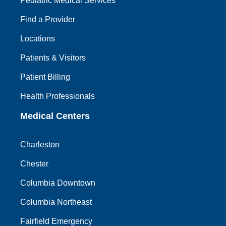
Pediatric Medical Services
Find a Provider
Locations
Patients & Visitors
Patient Billing
Health Professionals
Medical Centers
Charleston
Chester
Columbia Downtown
Columbia Northeast
Fairfield Emergency