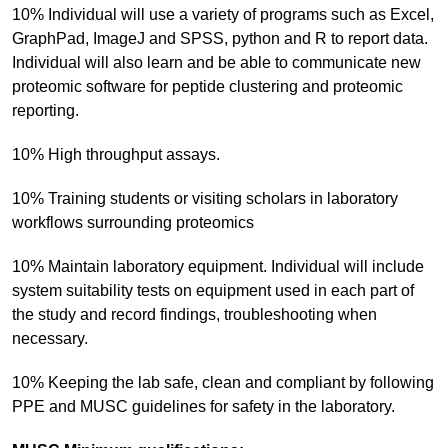
10% Individual will use a variety of programs such as Excel,
GraphPad, ImageJ and SPSS, python and R to report data.
Individual will also learn and be able to communicate new
proteomic software for peptide clustering and proteomic
reporting.
10% High throughput assays.
10% Training students or visiting scholars in laboratory
workflows surrounding proteomics
10% Maintain laboratory equipment. Individual will include
system suitability tests on equipment used in each part of
the study and record findings, troubleshooting when
necessary.
10% Keeping the lab safe, clean and compliant by following
PPE and MUSC guidelines for safety in the laboratory.