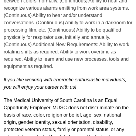
between colors, normally. (Continuous) Ability to hear and
recognize various alarms emitting from work area systems.
(Continuous) Ability to hear and/or understand
conversations. (Continuous) Ability to work in a darkroom for
processing film, etc. (Continuous) Ability to be qualified
physically for respirator use, initially and annually.
(Continuous) Additional New Requirements: Ability to work
rotating shifts as required. Ability to work overtime as
required. Ability to learn and use new processes, tools and
equipment as required.
If you like working with energetic enthusiastic individuals,
you will enjoy your career with us!
The Medical University of South Carolina is an Equal
Opportunity Employer. MUSC does not discriminate on the
basis of race, color, religion or belief, age, sex, national
origin, gender identity, sexual orientation, disability,
protected veteran status, family or parental status, or any