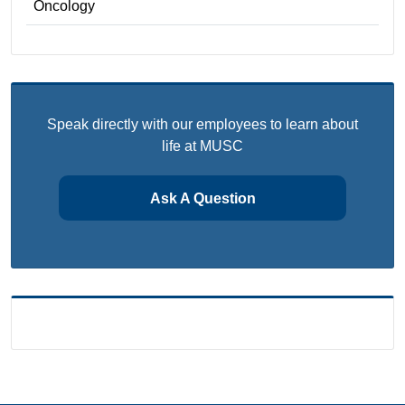
Oncology
Speak directly with our employees to learn about
life at MUSC
Ask A Question