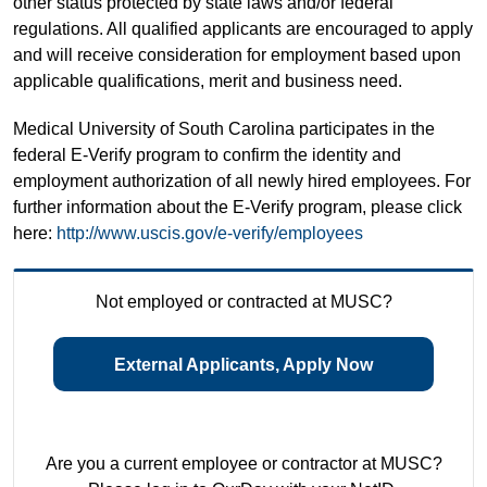
other status protected by state laws and/or federal
regulations. All qualified applicants are encouraged to apply
and will receive consideration for employment based upon
applicable qualifications, merit and business need.
Medical University of South Carolina participates in the
federal E-Verify program to confirm the identity and
employment authorization of all newly hired employees. For
further information about the E-Verify program, please click
here:
http://www.uscis.gov/e-verify/employees
Not employed or contracted at MUSC?
External Applicants, Apply Now
Are you a current employee or contractor at MUSC?