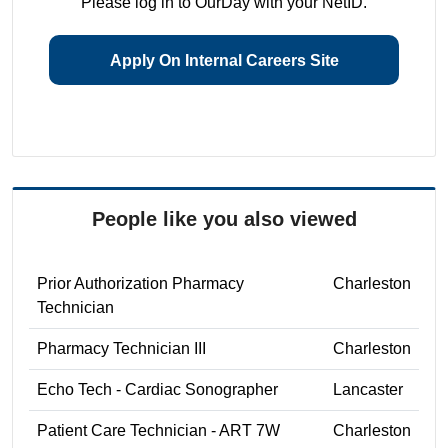
Please log in to OurDay with your NetID.
Apply On Internal Careers Site
People like you also viewed
Prior Authorization Pharmacy
Charleston
Technician
Pharmacy Technician III
Charleston
Echo Tech - Cardiac Sonographer
Lancaster
Patient Care Technician - ART 7W
Charleston