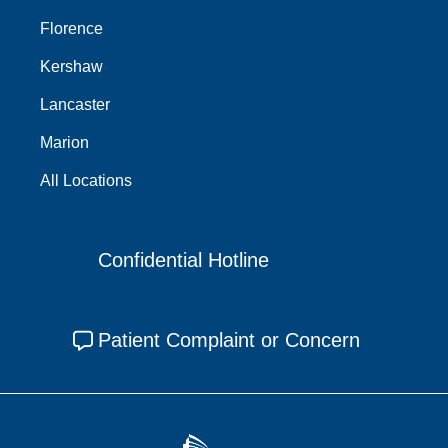
Florence
Kershaw
Lancaster
Marion
All Locations
Confidential Hotline
Patient Complaint or Concern