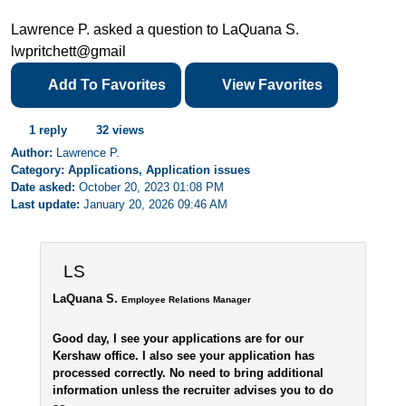
Lawrence P. asked a question to LaQuana S.
lwpritchett@gmail
Add To Favorites
View Favorites
1 reply
32 views
Author:
Lawrence P.
Category: Applications, Application issues
Date asked:
October 20, 2023 01:08 PM
Last update:
January 20, 2026 09:46 AM
LS
LaQuana S.
Employee Relations Manager
Good day, I see your applications are for our
Kershaw office. I also see your application has
processed correctly. No need to bring additional
information unless the recruiter advises you to do