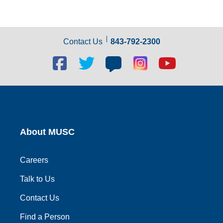
Contact Us
843-792-2300
Facebook
Twitter
Blog
Blog
Youtube
social
social
social
social
social
link
link
link
link
link
About MUSC
Careers
Talk to Us
Contact Us
Find a Person