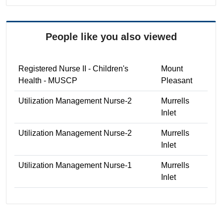
People like you also viewed
Registered Nurse II - Children's
Mount
Health - MUSCP
Pleasant
Utilization Management Nurse-2
Murrells
Inlet
Utilization Management Nurse-2
Murrells
Inlet
Utilization Management Nurse-1
Murrells
Inlet