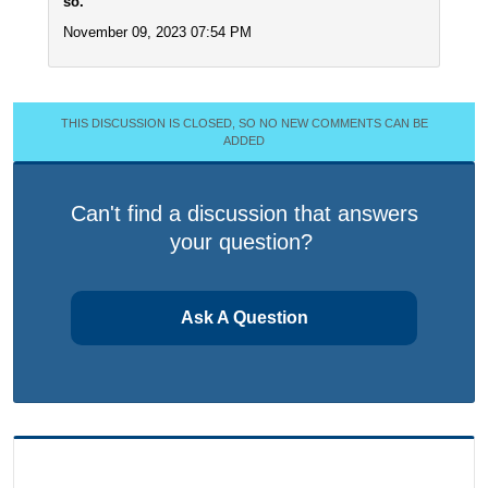
so.
November 09, 2023 07:54 PM
THIS DISCUSSION IS CLOSED, SO NO NEW COMMENTS CAN BE
ADDED
Can't find a discussion that answers
your question?
Ask A Question