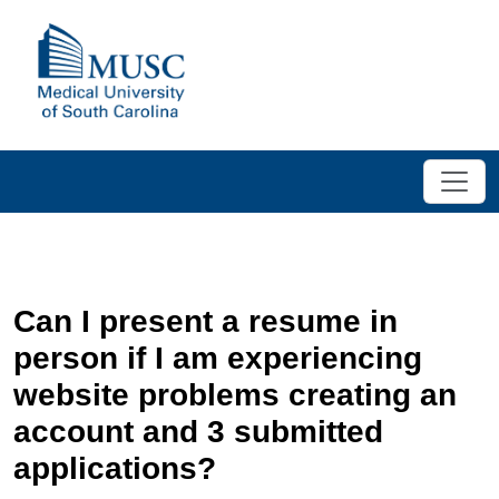
Can I present a resume in
person if I am experiencing
website problems creating an
account and 3 submitted
applications?