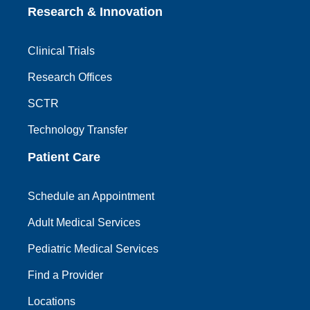
Research & Innovation
Clinical Trials
Research Offices
SCTR
Technology Transfer
Patient Care
Schedule an Appointment
Adult Medical Services
Pediatric Medical Services
Find a Provider
Locations