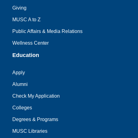
Giving
MUSC A to Z
Public Affairs & Media Relations
Wellness Center
Education
Apply
Alumni
Check My Application
Colleges
Degrees & Programs
MUSC Libraries