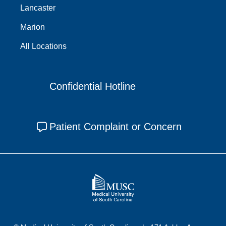
Lancaster
Marion
All Locations
Confidential Hotline
Patient Complaint or Concern