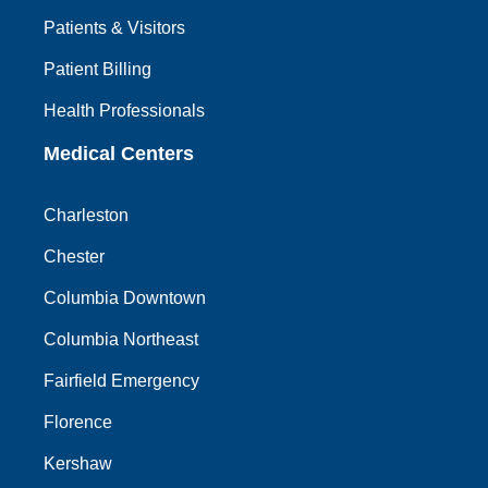
Patients & Visitors
Patient Billing
Health Professionals
Medical Centers
Charleston
Chester
Columbia Downtown
Columbia Northeast
Fairfield Emergency
Florence
Kershaw