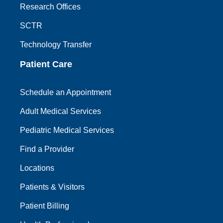
Research Offices
SCTR
Technology Transfer
Patient Care
Schedule an Appointment
Adult Medical Services
Pediatric Medical Services
Find a Provider
Locations
Patients & Visitors
Patient Billing