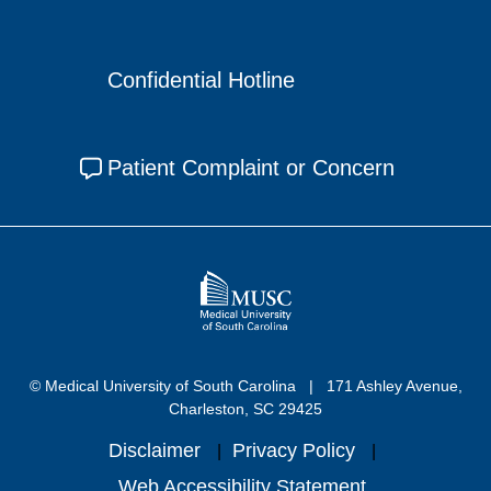
Confidential Hotline
Patient Complaint or Concern
© Medical University of South Carolina
171 Ashley Avenue,
Charleston, SC 29425
Disclaimer
Privacy Policy
Web Accessibility Statement