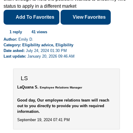
status to apply in a different market
Add To Favorites
View Favorites
1 reply
41 views
Author:
Emily D.
Category: Eligibility advice, Eligibility
Date asked:
July 24, 2024 01:30 PM
Last update:
January 20, 2026 09:46 AM
LS
LaQuana S.
Employee Relations Manager
Good day, Our employee relations team will reach
out to you directly to provide you with required
information.
September 19, 2024 07:41 PM