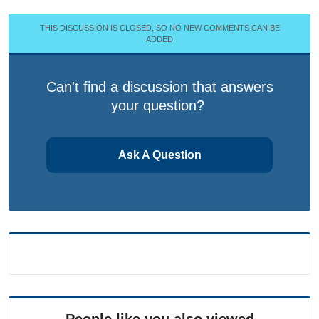
THIS DISCUSSION IS CLOSED, SO NO NEW COMMENTS CAN BE
ADDED
Can't find a discussion that answers
your question?
Ask A Question
People like you also viewed