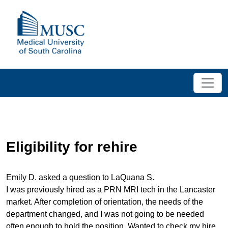
Eligibility for rehire
Emily D. asked a question to LaQuana S.
I was previously hired as a PRN MRI tech in the Lancaster
market. After completion of orientation, the needs of the
department changed, and I was not going to be needed
often enough to hold the position. Wanted to check my hire