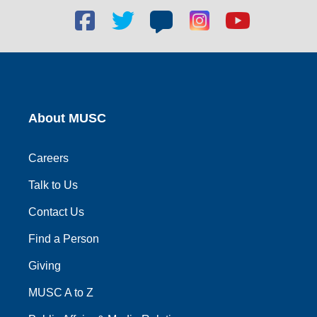
Facebook
Twitter
Blog
Blog
Youtube
social
social
social
social
social
link
link
link
link
link
About MUSC
Careers
Talk to Us
Contact Us
Find a Person
Giving
MUSC A to Z