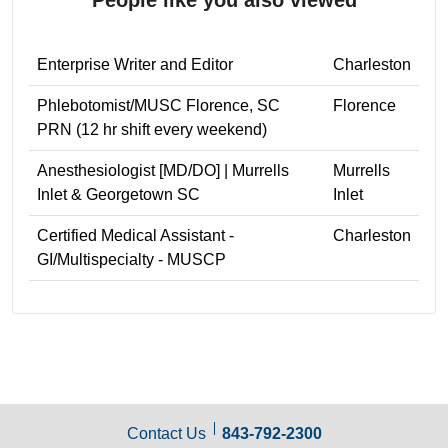
Enterprise Writer and Editor
Charleston
Phlebotomist/MUSC Florence, SC
Florence
PRN (12 hr shift every weekend)
Anesthesiologist [MD/DO] | Murrells
Murrells
Inlet & Georgetown SC
Inlet
Certified Medical Assistant -
Charleston
GI/Multispecialty - MUSCP
Contact Us
843-792-2300