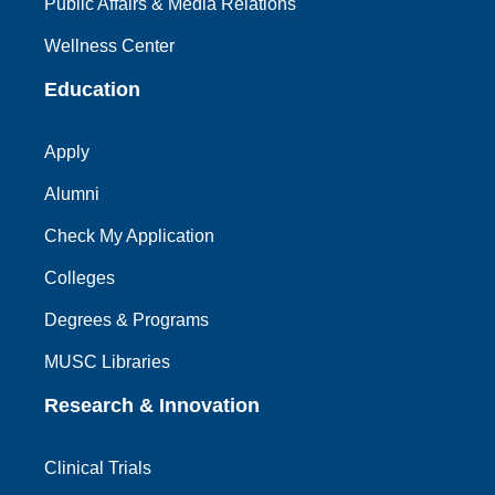
Public Affairs & Media Relations
Wellness Center
Education
Apply
Alumni
Check My Application
Colleges
Degrees & Programs
MUSC Libraries
Research & Innovation
Clinical Trials