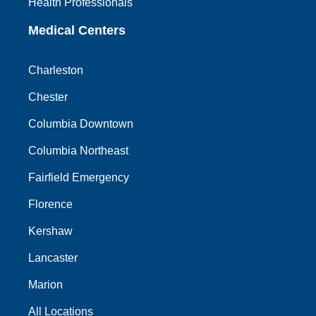
Health Professionals
Medical Centers
Charleston
Chester
Columbia Downtown
Columbia Northeast
Fairfield Emergency
Florence
Kershaw
Lancaster
Marion
All Locations