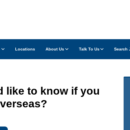
s
Locations
About Us
Talk To Us
Search 
 like to know if you
 Overseas?