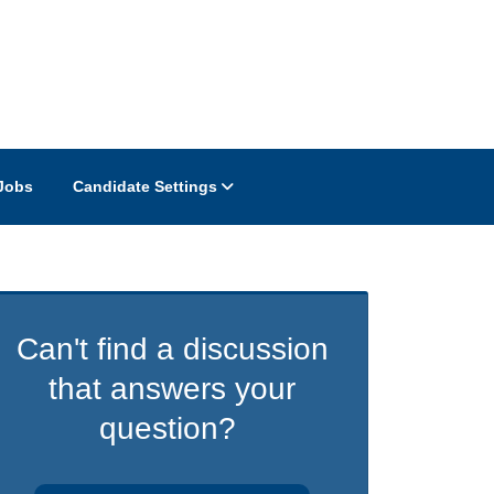
Jobs
Candidate Settings
Can't find a discussion
that answers your
question?