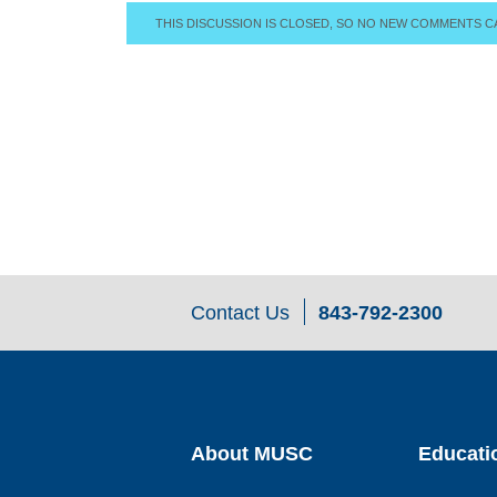
THIS DISCUSSION IS CLOSED, SO NO NEW COMMENTS C
Contact Us
843-792-2300
About MUSC
Educati