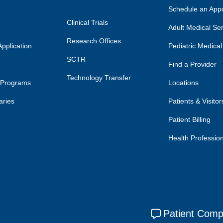
Schedule an App
Clinical Trials
Adult Medical Se
Research Offices
pplication
Pediatric Medical
SCTR
Find a Provider
Technology Transfer
 Programs
Locations
aries
Patients & Visitor
Patient Billing
Health Professio
Patient Comp