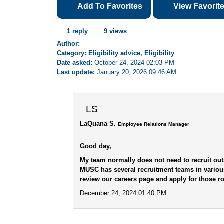
Add To Favorites
View Favorit
1 reply
9 views
Author:
Category: Eligibility advice, Eligibility
Date asked:
October 24, 2024 02:03 PM
Last update:
January 20, 2026 09:46 AM
LS
LaQuana S.
Employee Relations Manager
Good day,
My team normally does not need to recruit out
MUSC has several recruitment teams in variou
review our careers page and apply for those rol
December 24, 2024 01:40 PM