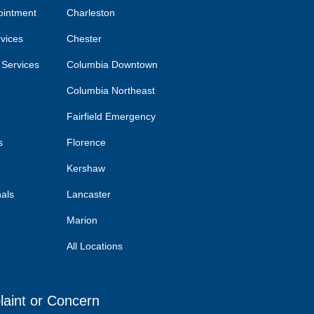
ointment
Charleston
rvices
Chester
 Services
Columbia Downtown
Columbia Northeast
Fairfield Emergency
s
Florence
Kershaw
nals
Lancaster
Marion
All Locations
laint or Concern