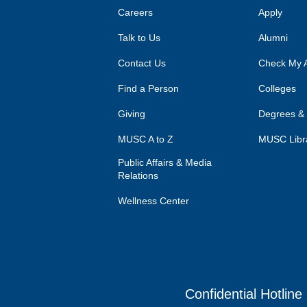
Careers
Apply
Talk to Us
Alumni
Contact Us
Check My A
Find a Person
Colleges
Giving
Degrees &
MUSC A to Z
MUSC Libr
Public Affairs & Media
Relations
Wellness Center
Confidential Hotline