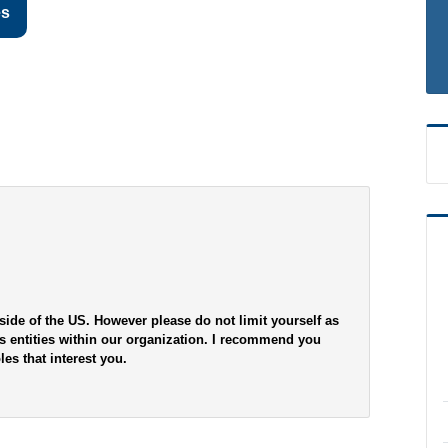
es
side of the US. However please do not limit yourself as
s entities within our organization. I recommend you
es that interest you.