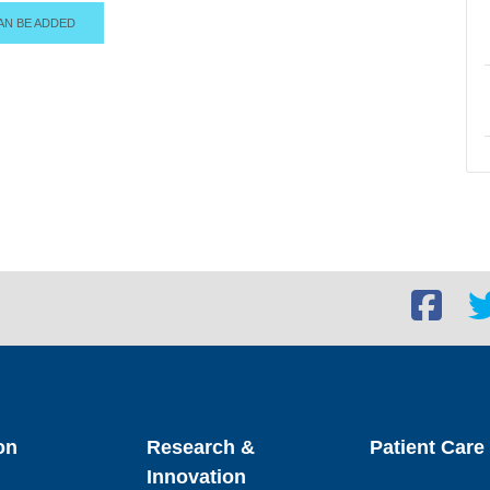
AN BE ADDED
Facebook
Twi
social
soc
link
lin
on
Research &
Patient Care
Innovation