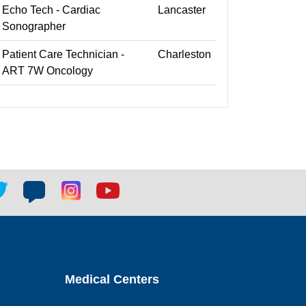
Echo Tech - Cardiac
Lancaster
Sonographer
Patient Care Technician -
Charleston
ART 7W Oncology
tter
Blog
Blog
Youtube
ial
social
social
social
k
link
link
link
Medical Centers