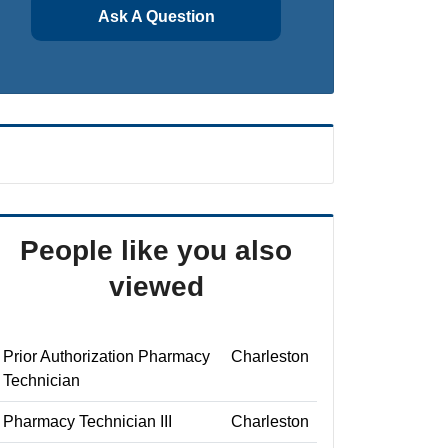
Ask A Question
People like you also
viewed
Prior Authorization Pharmacy
Charleston
Technician
Pharmacy Technician III
Charleston