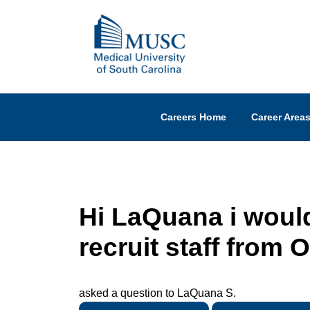
Careers Home
Career Area
Hi LaQuana i would
recruit staff from
asked a question to LaQuana S.