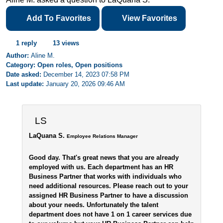
Add To Favorites
View Favorites
1 reply
13 views
Author:
Aline M.
Category: Open roles, Open positions
Date asked:
December 14, 2023 07:58 PM
Last update:
January 20, 2026 09:46 AM
LS
LaQuana S.
Employee Relations Manager
Good day. That's great news that you are already
employed with us. Each department has an HR
Business Partner that works with individuals who
need additional resources. Please reach out to your
assigned HR Business Partner to have a discussion
about your needs. Unfortunately the talent
department does not have 1 on 1 career services due