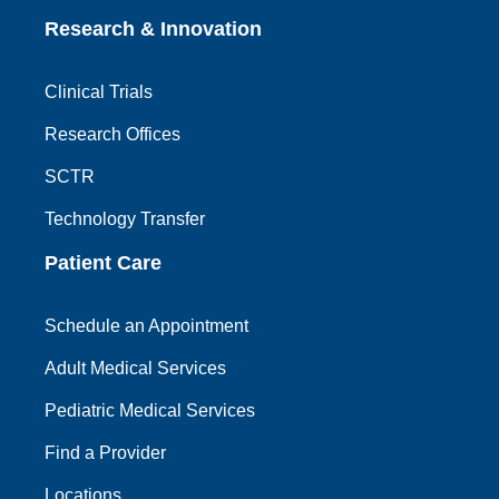
Research & Innovation
Clinical Trials
Research Offices
SCTR
Technology Transfer
Patient Care
Schedule an Appointment
Adult Medical Services
Pediatric Medical Services
Find a Provider
Locations