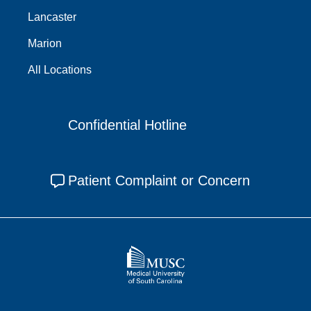
Lancaster
Marion
All Locations
Confidential Hotline
Patient Complaint or Concern