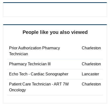
People like you also viewed
Prior Authorization Pharmacy
Charleston
Technician
Pharmacy Technician III
Charleston
Echo Tech - Cardiac Sonographer
Lancaster
Patient Care Technician - ART 7W
Charleston
Oncology