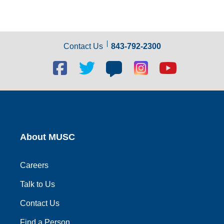
Contact Us
843-792-2300
Facebook
Twitter
Blog
Blog
Youtube
social
social
social
social
social
link
link
link
link
link
About MUSC
Careers
Talk to Us
Contact Us
Find a Person