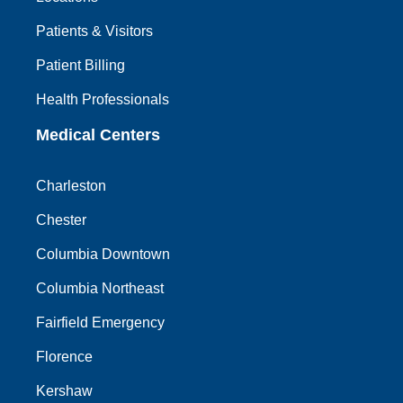
Patients & Visitors
Patient Billing
Health Professionals
Medical Centers
Charleston
Chester
Columbia Downtown
Columbia Northeast
Fairfield Emergency
Florence
Kershaw