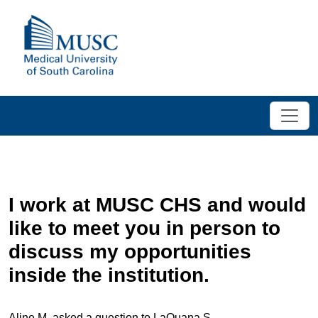
I work at MUSC CHS and would
like to meet you in person to
discuss my opportunities
inside the institution.
Aline M. asked a question to LaQuana S.