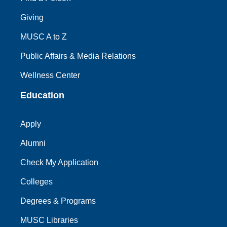
Giving
MUSC A to Z
Public Affairs & Media Relations
Wellness Center
Education
Apply
Alumni
Check My Application
Colleges
Degrees & Programs
MUSC Libraries