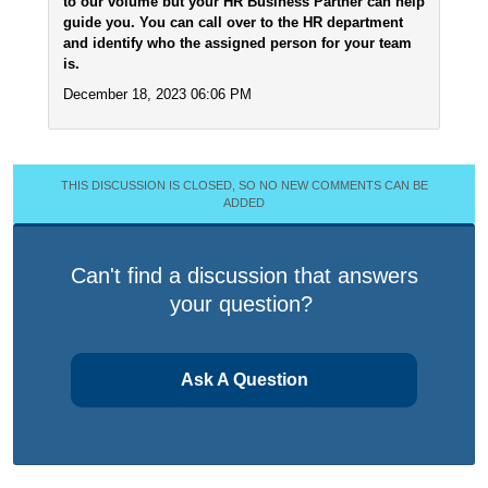
to our volume but your HR Business Partner can help
guide you. You can call over to the HR department
and identify who the assigned person for your team
is.
December 18, 2023 06:06 PM
THIS DISCUSSION IS CLOSED, SO NO NEW COMMENTS CAN BE
ADDED
Can't find a discussion that answers
your question?
Ask A Question